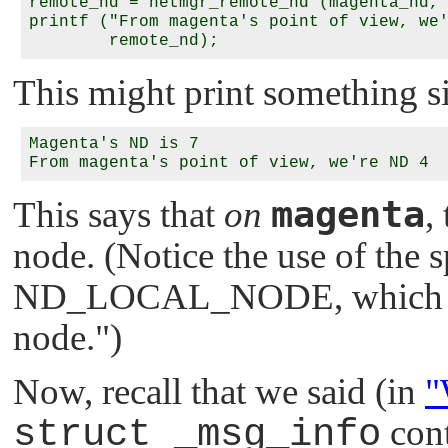
remote_nd = netmgr_remote_nd (magenta_nd, 
printf ("From magenta's point of view, we'
This might print something si
Magenta's ND is 7

magenta
This says that
on
,
node. (Notice the use of the s
ND_LOCAL_NODE
, which 
node."
)
Now, recall that we said (in
"
struct _msg_info
cont