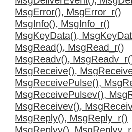
MsgDeliverEvent(), MsgDel
MsgError(), MsgError_r()
MsgInfo(), MsgInfo_r()
MsgKeyData(), MsgKeyDat
MsgRead(), MsgRead_r()
MsgReadv(), MsgReadv_r(
MsgReceive(), MsgReceive
MsgReceivePulse(), MsgRe
MsgReceivePulsev(), MsgR
MsgReceivev(), MsgReceiv
MsgReply(), MsgReply_r()
MsgReplyv(), MsgReplyv_r