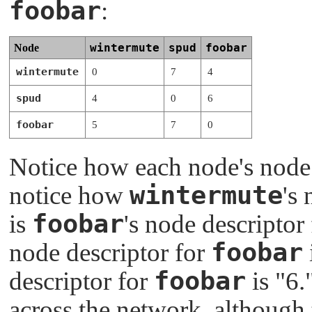
foobar
:
wintermute
spud
foobar
Node
wintermute
0
7
4
spud
4
0
6
foobar
5
7
0
Notice how each node's node de
wintermute
notice how
's
foobar
is
's node descriptor
foobar
node descriptor for
foobar
descriptor for
is
"6.
across the network, although