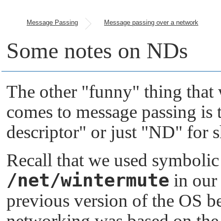
Message Passing
Message passing over a network
Some notes on NDs
The other
"funny"
thing that 
comes to message passing is 
descriptor"
or just
"ND"
for s
Recall that we used symbolic
/net/wintermute
in our
previous version of the OS b
networking was based on the 