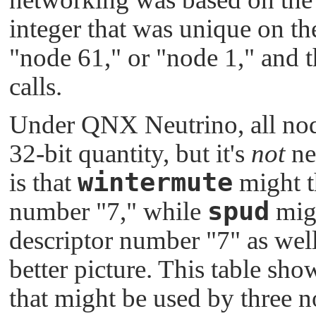
integer that was unique on th
"node 61,"
or
"node 1,"
and t
calls.
Under
QNX Neutrino
, all no
32-bit quantity, but it's
not
ne
wintermute
is that
might t
spud
number
"7,"
while
migh
descriptor number
"7"
as well
better picture. This table sh
that might be used by three 