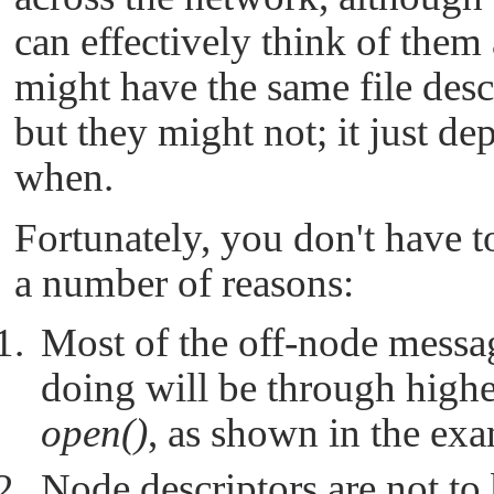
can effectively think of them
might have the same file descr
but they might not; it just 
when.
Fortunately, you don't have t
a number of reasons:
Most of the off-node messag
doing will be through higher
open()
, as shown in the ex
Node descriptors are not to