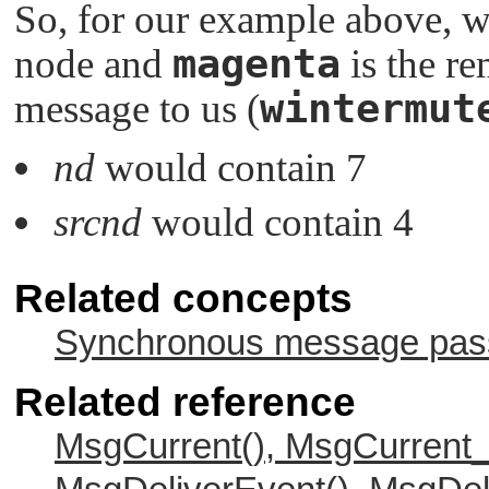
So, for our example above, 
magenta
node and
is the r
wintermut
message to us (
nd
would contain 7
srcnd
would contain 4
Related concepts
Synchronous message passi
Related reference
MsgCurrent(), MsgCurrent_