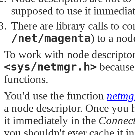
supposed to use it immediate
There are library calls to c
/net/magenta
) to a nod
To work with node descriptors
<sys/netmgr.h>
because 
functions.
You'd use the function
netmg
a node descriptor. Once you h
it immediately in the
Connect
you shouldn't ever cache it in