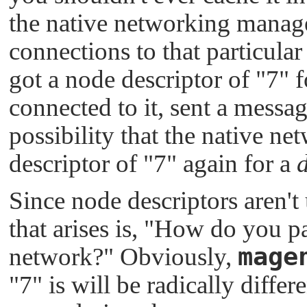
the native networking manager
connections to that particula
got a node descriptor of
"7"
f
connected to it, sent a messag
possibility that the native n
descriptor of
"7"
again for a
d
Since node descriptors aren't
that arises is,
"How do you pas
mage
network?"
Obviously,
"7"
is will be radically diffe