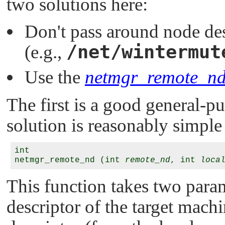
two solutions here:
Don't pass around node des
/net/wintermut
(e.g.,
Use the
netmgr_remote_nd
The first is a good general-p
solution is reasonably simple 
int

netmgr_remote_nd (int 
remote_nd
, int 
loca
This function takes two para
descriptor of the target mach