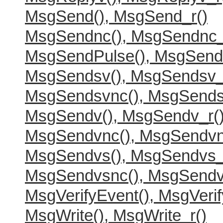
MsgSend(), MsgSend_r()
MsgSendnc(), MsgSendnc_
MsgSendPulse(), MsgSend
MsgSendsv(), MsgSendsv_
MsgSendsvnc(), MsgSends
MsgSendv(), MsgSendv_r(
MsgSendvnc(), MsgSendvn
MsgSendvs(), MsgSendvs_
MsgSendvsnc(), MsgSendv
MsgVerifyEvent(), MsgVerif
MsgWrite(), MsgWrite_r()