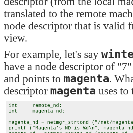
descriptor (from the local ma
translated to the remote machi
node descriptor that is valid
view.
wint
For example, let's say
have a node descriptor of
"7"
magenta
and points to
. Wha
magenta
descriptor
uses to 
int     remote_nd;

int     magenta_nd;

magenta_nd = netmgr_strtond ("/net/magenta
printf ("Magenta's ND is %d\n", magenta_nd