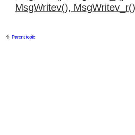
MsgWritev(), MsgWritev_r(
Parent topic