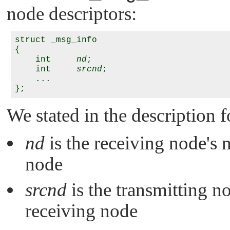
node descriptors:
struct _msg_info

{

    int     
nd
;

    int     
srcnd
;

    ...

We stated in the description f
nd
is the receiving node's 
node
srcnd
is the transmitting no
receiving node