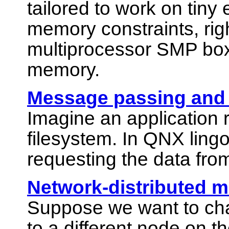
tailored to work on tin
memory constraints, righ
multiprocessor SMP box
memory.
Message passing and c
Imagine an application 
filesystem. In QNX lingo
requesting the data fro
Network-distributed 
Suppose we want to cha
to a different node on t