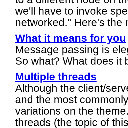
we'll have to invoke spe
networked."
Here's the 
What it means for you
Message passing is eleg
So what? What does it 
Multiple threads
Although the client/ser
and the most commonly 
variations on the theme. 
threads (the topic of thi