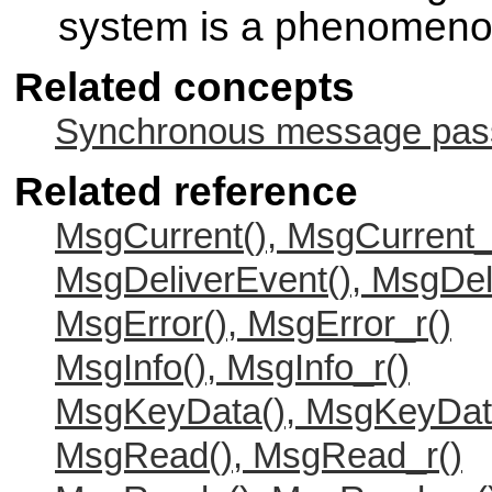
system is a phenomen
Related concepts
Synchronous message passi
Related reference
MsgCurrent(), MsgCurrent_
MsgDeliverEvent(), MsgDel
MsgError(), MsgError_r()
MsgInfo(), MsgInfo_r()
MsgKeyData(), MsgKeyDat
MsgRead(), MsgRead_r()