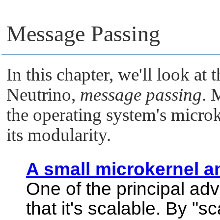
Message Passing
In this chapter, we'll look at 
Neutrino
,
message passing
. 
the operating system's microk
its modularity.
A small microkernel 
One of the principal ad
that it's scalable. By
"sc