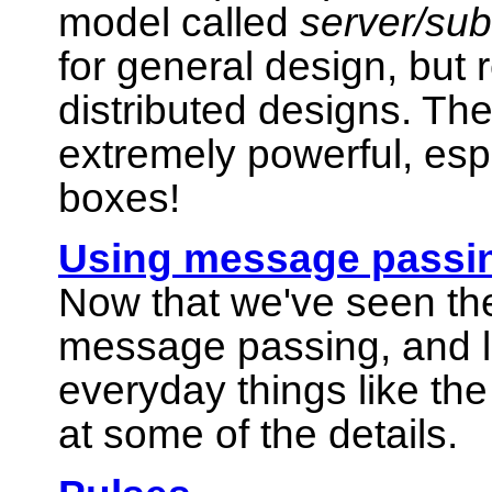
model called
server/sub
for general design, but 
distributed designs. Th
extremely powerful, esp
boxes!
Using message passi
Now that we've seen the
message passing, and 
everyday things like the 
at some of the details.