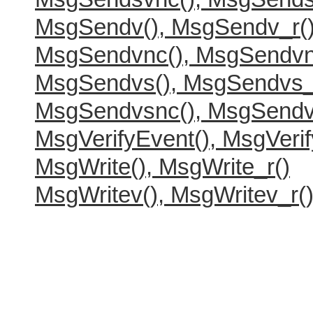
MsgSendv(), MsgSendv_r(
MsgSendvnc(), MsgSendvn
MsgSendvs(), MsgSendvs_
MsgSendvsnc(), MsgSendv
MsgVerifyEvent(), MsgVerif
MsgWrite(), MsgWrite_r()
MsgWritev(), MsgWritev_r(