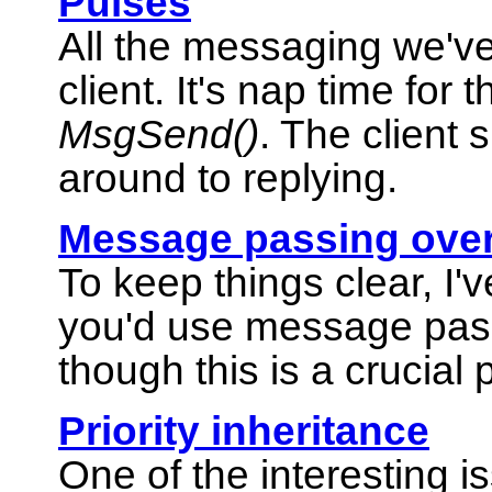
Pulses
All the messaging we've
client. It's nap time for 
MsgSend()
. The client 
around to replying.
Message passing over
To keep things clear, I'
you'd use message pass
though this is a crucial 
Priority inheritance
One of the interesting i