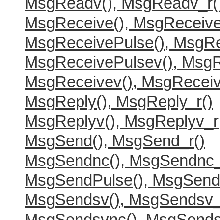
MsgReadv(), MsgReadv_r(
MsgReceive(), MsgReceive
MsgReceivePulse(), MsgRe
MsgReceivePulsev(), MsgR
MsgReceivev(), MsgReceiv
MsgReply(), MsgReply_r()
MsgReplyv(), MsgReplyv_r
MsgSend(), MsgSend_r()
MsgSendnc(), MsgSendnc_
MsgSendPulse(), MsgSend
MsgSendsv(), MsgSendsv_
MsgSendsvnc(), MsgSends