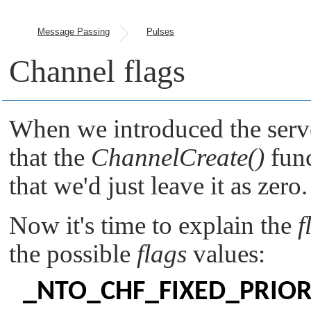
Message Passing
Pulses
Channel flags
When we introduced the serv
that the
ChannelCreate()
func
that we'd just leave it as zero.
Now it's time to explain the
f
the possible
flags
values:
_NTO_CHF_FIXED_PRIOR