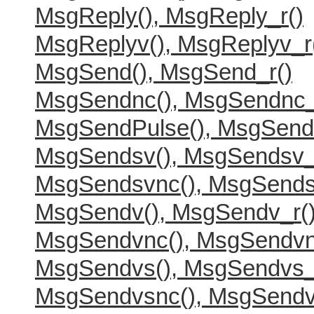
MsgReply(), MsgReply_r()
MsgReplyv(), MsgReplyv_r
MsgSend(), MsgSend_r()
MsgSendnc(), MsgSendnc_
MsgSendPulse(), MsgSend
MsgSendsv(), MsgSendsv_
MsgSendsvnc(), MsgSends
MsgSendv(), MsgSendv_r(
MsgSendvnc(), MsgSendvn
MsgSendvs(), MsgSendvs_
MsgSendvsnc(), MsgSendv