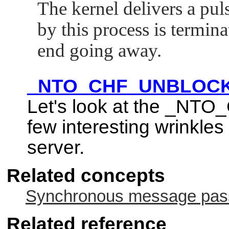
The kernel delivers a p
by this process is termin
end going away.
_NTO_CHF_UNBLOC
Let's look at the
_NTO_
few interesting wrinkles 
server.
Related concepts
Synchronous message passi
Related reference