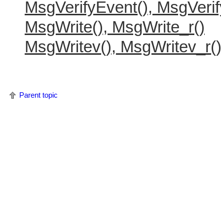
MsgVerifyEvent(), MsgVerif
MsgWrite(), MsgWrite_r()
MsgWritev(), MsgWritev_r(
Parent topic