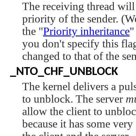
The receiving thread wil
priority of the sender. (W
the
"
Priority inheritance
"
you don't specify this flag
changed to that of the sen
_NTO_CHF_UNBLOCK
The kernel delivers a pul
to unblock. The server
m
allow the client to unbloc
because it has some very 