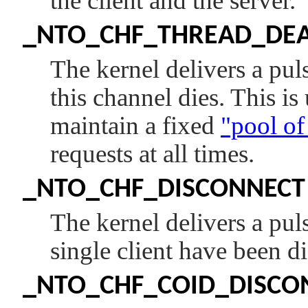
the client and the server.
_NTO_CHF_THREAD_DE
The kernel delivers a pu
this channel dies. This is
maintain a fixed
"pool of
requests at all times.
_NTO_CHF_DISCONNECT
The kernel delivers a pu
single client have been d
_NTO_CHF_COID_DISCO