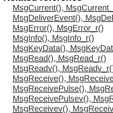
MsgCurrent(), MsgCurrent_
MsgDeliverEvent(), MsgDel
MsgError(), MsgError_r()
MsgInfo(), MsgInfo_r()
MsgKeyData(), MsgKeyDat
MsgRead(), MsgRead_r()
MsgReadv(), MsgReadv_r(
MsgReceive(), MsgReceive
MsgReceivePulse(), MsgRe
MsgReceivePulsev(), MsgR
MsgReceivev(), MsgReceiv