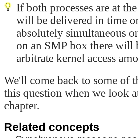
If both processes are at th
will be delivered in time o
absolutely simultaneous 
on an SMP box there will 
arbitrate kernel access am
We'll come back to some of th
this question when we look at 
chapter.
Related concepts