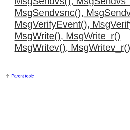
MsgSendvs(), MsgSendvs_
MsgSendvsnc(), MsgSendv
MsgVerifyEvent(), MsgVerif
MsgWrite(), MsgWrite_r()
MsgWritev(), MsgWritev_r(
Parent topic