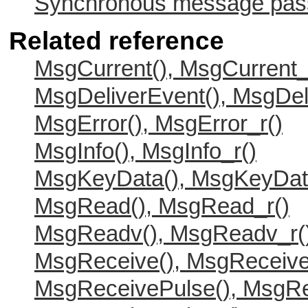
Synchronous message passi
Related reference
MsgCurrent(), MsgCurrent_
MsgDeliverEvent(), MsgDel
MsgError(), MsgError_r()
MsgInfo(), MsgInfo_r()
MsgKeyData(), MsgKeyDat
MsgRead(), MsgRead_r()
MsgReadv(), MsgReadv_r(
MsgReceive(), MsgReceive
MsgReceivePulse(), MsgRe