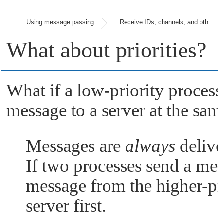
Using message passing
Receive IDs, channels, and other parameters
What about priorities?
What if a low-priority proces
message to a server at the sa
Messages are
always
delive
If two processes send a m
message from the higher-pri
server first.