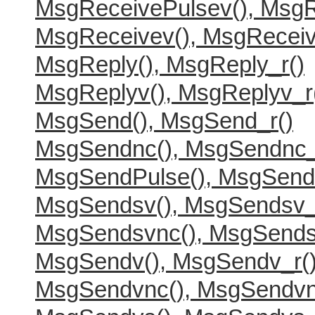
MsgReceivePulsev(), MsgR
MsgReceivev(), MsgReceiv
MsgReply(), MsgReply_r()
MsgReplyv(), MsgReplyv_r
MsgSend(), MsgSend_r()
MsgSendnc(), MsgSendnc_
MsgSendPulse(), MsgSend
MsgSendsv(), MsgSendsv_
MsgSendsvnc(), MsgSends
MsgSendv(), MsgSendv_r(
MsgSendvnc(), MsgSendvn