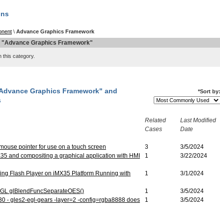
QNX Hypervisor for Safety 2.2
ons
QNX Download Centre
nent
\
Advance Graphics Framework
FREE 30 day Commercial
n "Advance Graphics Framework"
Evaluation License
 this category.
FREE Non-Commercial
License
 "Advance Graphics Framework" and
*
Sort by
s
Related
Last Modified
Cases
Date
 mouse pointer for use on a touch screen
3
3/5/2024
35 and compositing a graphical application with HMI
1
3/22/2024
ing Flash Player on iMX35 Platform Running with
1
3/1/2024
nGL glBlendFuncSeparateOES()
1
3/5/2024
 - gles2-egl-gears -layer=2 -config=rgba8888 does
1
3/5/2024