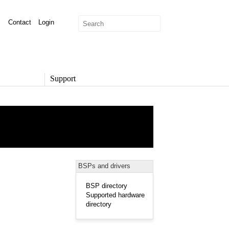
Contact
Login
Support
SUPPORT
Overview
Support Options
Support Portal
Knowledge Base
Product Documentation
BSPs and drivers
Developer Community
Report a Security Issue
BSP directory
Supported hardware
directory