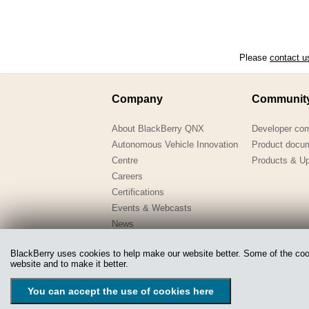
Please
contact u
Company
Communit
About BlackBerry QNX
Developer co
Autonomous Vehicle Innovation
Product docu
Centre
Products & U
Careers
Certifications
Events & Webcasts
News
QNX-in-Education
BlackBerry uses cookies to help make our website better. Some of the cooki
Webinars
website and to make it better.
Copyright @ 2020 QNX Software Systems Limited, a subsidiary
You can accept the use of cookies here