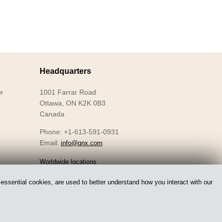
Headquarters
1001 Farrar Road
r
Ottawa, ON K2K 0B3
Canada
Phone: +1-613-591-0931
Email:
info@qnx.com
Worldwide locations
essential cookies, are used to better understand how you interact with our
Accessibility
Privacy
Licensing
Legal
Sitemap