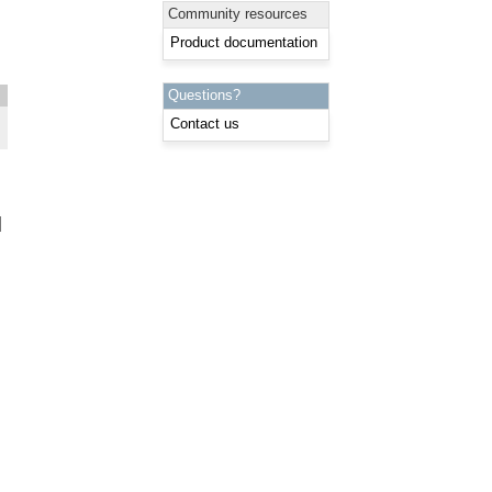
Community resources
Product documentation
Questions?
Contact us
: