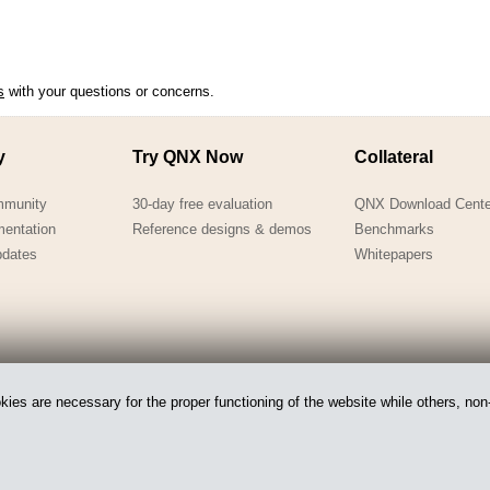
s
with your questions or concerns.
y
Try QNX Now
Collateral
mmunity
30-day free evaluation
QNX Download Cente
mentation
Reference designs & demos
Benchmarks
pdates
Whitepapers
es are necessary for the proper functioning of the website while others, non-
 of BlackBerry.