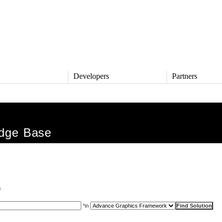
s
Developers
Partners
TS
DEVELOPERS
PARTNERS
ive
QNX Software Center
Partner Directory
l
Developer Community
dge Base
Product Documentation
and Defense
Board Support Packages
Reference Design + Demos
DOWNLOADS
achinery
QNX Software Development
l Control
s
Platform 8 *
QNX Hypervisor 2.2
*
in
QNX OS for Safety 2.2
QNX Filesystem for Safety 1.0