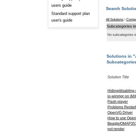
Consulting and Programs
users guide
Automotive Services
Search Soluti
Standard support plan
All Solutions
\
Compo
user's guide
Subcategories i
No subcategories in
Solutions in
Subcategorie
Solution Title
Hiding/disabling
io-winmgr on iMX
Flash player
Problems Restart
OpenVG Driver
How to use Ope
Beagle/OMAP3530
not render