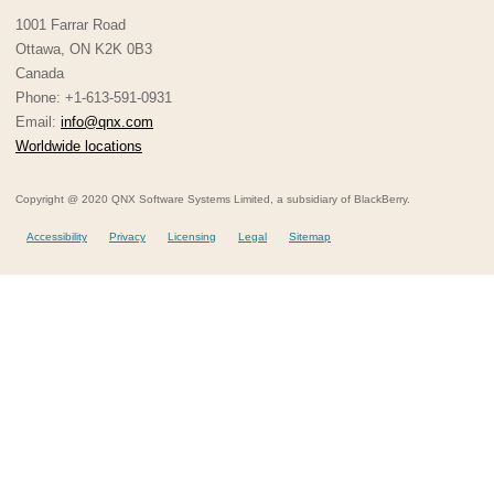
1001 Farrar Road
Ottawa, ON K2K 0B3
Canada
Phone: +1-613-591-0931
Email:
info@qnx.com
Worldwide locations
Copyright @ 2020 QNX Software Systems Limited, a subsidiary of BlackBerry.
Accessibility
Privacy
Licensing
Legal
Sitemap