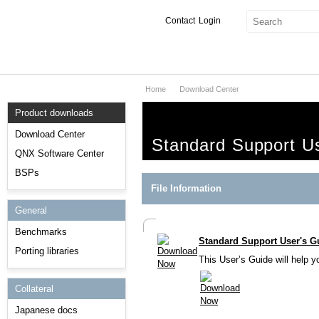
Contact
Login
Home
Download Center
Products & Services
Product downloads
Services
Download Center
Standard Support U
Markets
QNX Software Center
BSPs
Developers
File Information
General
Downloads
Benchmarks
Standard Support User's G
Partners
Porting libraries
This User’s Guide will help 
Support
Collateral
Japanese docs