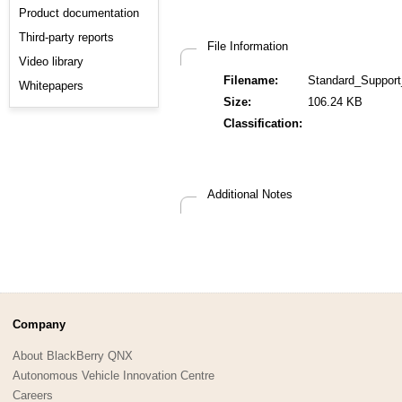
Product documentation
Third-party reports
File Information
Video library
Filename:
Standard_Support
Whitepapers
Size:
106.24 KB
Classification:
Additional Notes
Company
About BlackBerry QNX
Autonomous Vehicle Innovation Centre
Careers