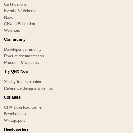
Certifications
Events & Webcasts
News
QNX-in-Education
Webinars
Community
Developer community
Product documentation
Products & Updates
Try QNX Now
30-day free evaluation
Reference designs & demos
Collateral
QNX Download Center
Benchmarks
Whitepapers
Headquarters