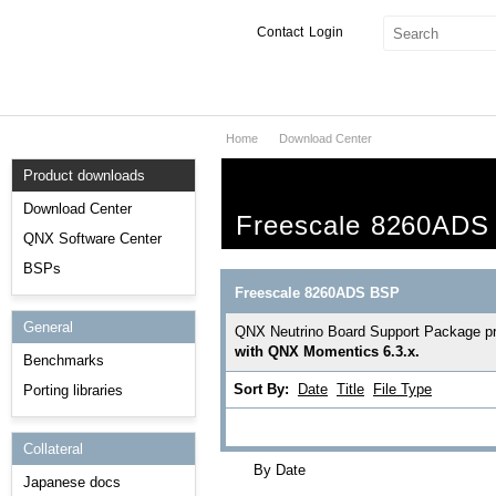
Contact
Login
Home
Download Center
Products & Services
Product downloads
Services
Download Center
Freescale 8260ADS
Markets
QNX Software Center
BSPs
Developers
Freescale 8260ADS BSP
General
Downloads
QNX Neutrino Board Support Package prov
with QNX Momentics 6.3.x.
Benchmarks
Partners
Sort By:
Date
Title
File Type
Porting libraries
Support
Collateral
By Date
Japanese docs