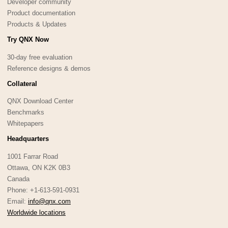
Developer community
Product documentation
Products & Updates
Try QNX Now
30-day free evaluation
Reference designs & demos
Collateral
QNX Download Center
Benchmarks
Whitepapers
Headquarters
1001 Farrar Road
Ottawa, ON K2K 0B3
Canada
Phone: +1-613-591-0931
Email:
info@qnx.com
Worldwide locations