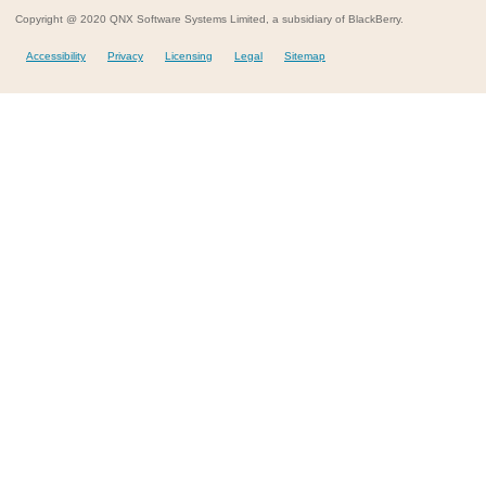
Copyright @ 2020 QNX Software Systems Limited, a subsidiary of BlackBerry.
Accessibility
Privacy
Licensing
Legal
Sitemap