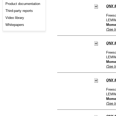
Product documentation
QNX M
Third-party reports
Freesc
Video library
LEMW
Whitepapers
Moment
(See I
QNX M
Freesc
LEMW
Moment
(See I
QNX M
Freesc
LEMW
Moment
(See I