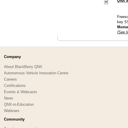
QNX M
Freesc
key S
Moment
(See I
Company
About BlackBerry QNX
Autonomous Vehicle Innovation Centre
Careers
Certifications
Events & Webcasts
News
QNX-in-Education
Webinars
Community