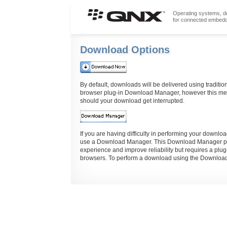
Operating systems, de
for connected embed
Download Options
By default, downloads will be delivered using traditio
browser plug-in Download Manager, however this meth
should your download get interrupted.
If you are having difficulty in performing your down
use a Download Manager. This Download Manager pro
experience and improve reliability but requires a plug
browsers. To perform a download using the Download 