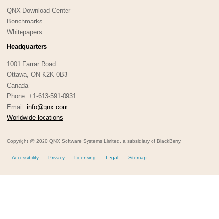
QNX Download Center
Benchmarks
Whitepapers
Headquarters
1001 Farrar Road
Ottawa, ON K2K 0B3
Canada
Phone: +1-613-591-0931
Email:
info@qnx.com
Worldwide locations
Copyright @ 2020 QNX Software Systems Limited, a subsidiary of BlackBerry.
Accessibility
Privacy
Licensing
Legal
Sitemap