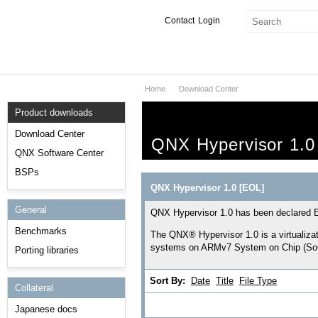
Contact
Login
Home
Download Center
Products & Services
Product downloads
Services
Download Center
QNX Hypervisor 1.0
Markets
QNX Software Center
BSPs
Developers
QNX Hypervisor 1.0 [EOL]
General
Downloads
QNX Hypervisor 1.0 has been declared En
Benchmarks
The QNX® Hypervisor 1.0 is a virtualiza
Partners
systems on ARMv7 System on Chip (SoC
Porting libraries
Support
Sort By:
Date
Title
File Type
Collateral
Japanese docs