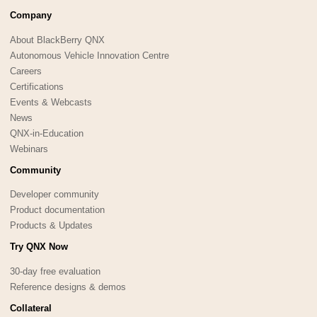
Company
About BlackBerry QNX
Autonomous Vehicle Innovation Centre
Careers
Certifications
Events & Webcasts
News
QNX-in-Education
Webinars
Community
Developer community
Product documentation
Products & Updates
Try QNX Now
30-day free evaluation
Reference designs & demos
Collateral