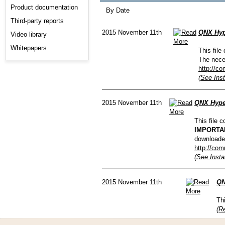
Product documentation
By Date
Third-party reports
2015 November 11th
QNX Hype
Video library
Whitepapers
This file
The nece
http://c
(See Inst
2015 November 11th
QNX Hyper
This file 
IMPORTA
downloade
http://com
(See Insta
2015 November 11th
QN
Th
(R