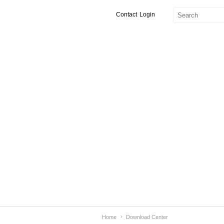
Contact
Login
Home
Download Center