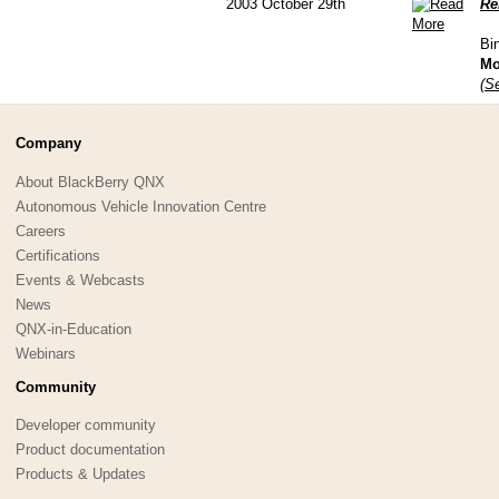
2003 October 29th
Re
Bi
Mo
(Se
Company
About BlackBerry QNX
Autonomous Vehicle Innovation Centre
Careers
Certifications
Events & Webcasts
News
QNX-in-Education
Webinars
Community
Developer community
Product documentation
Products & Updates