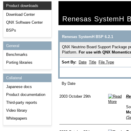
Product downloads
Download Center
Renesas SystemH B
QNX Software Center
BSPs
Renesas SystemH BSP 6.2.1
General
QNX Neutrino Board Support Package pro
Platform.
For use with QNX Momentics 
Benchmarks
Sort By:
Date
Title
File Type
Porting libraries
Collateral
By Date
Japanese docs
Product documentation
2003 October 29th
Re
Third-party reports
So
Video library
Mo
(Se
Whitepapers