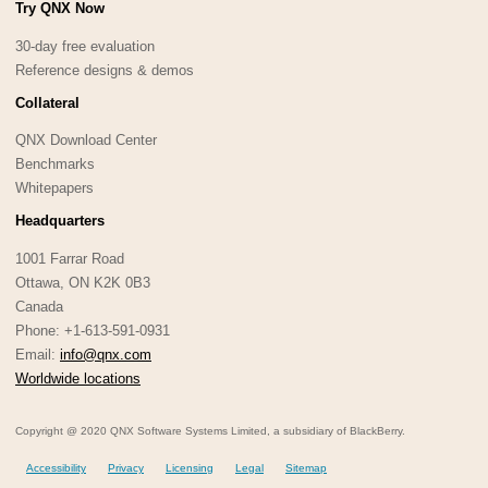
Try QNX Now
30-day free evaluation
Reference designs & demos
Collateral
QNX Download Center
Benchmarks
Whitepapers
Headquarters
1001 Farrar Road
Ottawa, ON K2K 0B3
Canada
Phone: +1-613-591-0931
Email:
info@qnx.com
Worldwide locations
Copyright @ 2020 QNX Software Systems Limited, a subsidiary of BlackBerry.
Accessibility
Privacy
Licensing
Legal
Sitemap