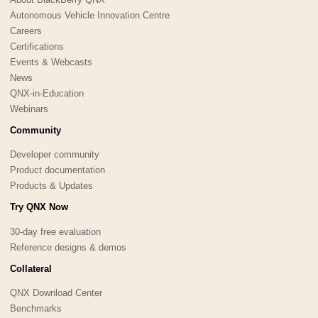
Autonomous Vehicle Innovation Centre
Careers
Certifications
Events & Webcasts
News
QNX-in-Education
Webinars
Community
Developer community
Product documentation
Products & Updates
Try QNX Now
30-day free evaluation
Reference designs & demos
Collateral
QNX Download Center
Benchmarks