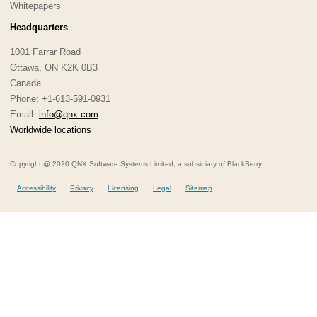
Whitepapers
Headquarters
1001 Farrar Road
Ottawa, ON K2K 0B3
Canada
Phone: +1-613-591-0931
Email:
info@qnx.com
Worldwide locations
Copyright @ 2020 QNX Software Systems Limited, a subsidiary of BlackBerry.
Accessibility
Privacy
Licensing
Legal
Sitemap