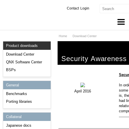
Contact
Login
Home
Download Center
Products & Services
Product downloads
Services
Download Center
Security Awareness
Markets
QNX Software Center
BSPs
Developers
Secur
General
In ord
Downloads
some l
April 2016
Benchmarks
is, th
Partners
had li
Porting libraries
relati
Support
compr
Collateral
Japanese docs