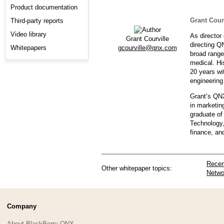
Product documentation
Grant Cour
Third-party reports
Video library
As director
Grant Courville
directing Q
gcourville@qnx.com
Whitepapers
broad range
medical. Hi
20 years wi
engineering
Grant’s QNX
in marketin
graduate of
Technology,
finance, a
Recen
Other whitepaper topics:
Netwo
Company
About BlackBerry QNX