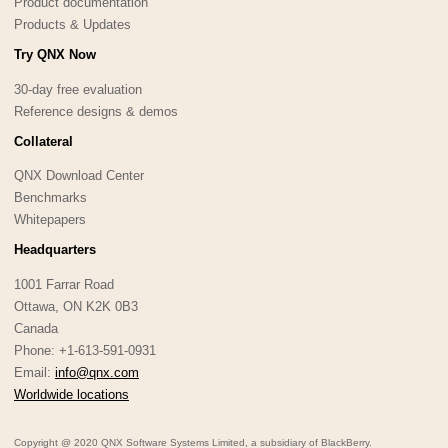
Product documentation
Products & Updates
Try QNX Now
30-day free evaluation
Reference designs & demos
Collateral
QNX Download Center
Benchmarks
Whitepapers
Headquarters
1001 Farrar Road
Ottawa, ON K2K 0B3
Canada
Phone: +1-613-591-0931
Email:
info@qnx.com
Worldwide locations
Copyright @ 2020 QNX Software Systems Limited, a subsidiary of BlackBerry.