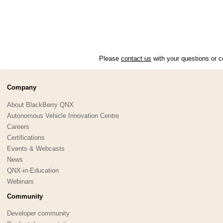
Please
contact us
with your questions or c
Company
About BlackBerry QNX
Autonomous Vehicle Innovation Centre
Careers
Certifications
Events & Webcasts
News
QNX-in-Education
Webinars
Community
Developer community