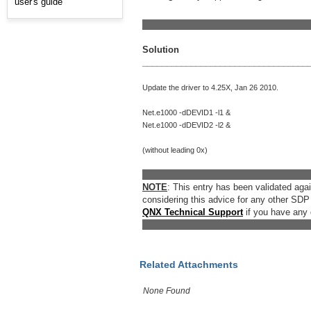
user's guide
__________________________________
Solution
__________________________________
Update the driver to 4.25X, Jan 26 2010.
Net.e1000 -dDEVID1 -l1 &
Net.e1000 -dDEVID2 -l2 &
(without leading 0x)
__________________________________
NOTE
: This entry has been validated ag
considering this advice for any other SDP
QNX Technical Support
if you have any 
__________________________________
Related Attachments
None Found