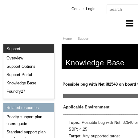
Contact
Login
Home
Support
Products & Services
Support
Services
Overview
Knowledge Base
Markets
Support Options
Support Portal
Developers
Knowledge Base
Possible bug with Net.i82540 on board 
Downloads
Foundry27
__________________________________
Partners
Applicable Environment
Related resources
__________________________________
Priority support plan
Support
Topic
: Possible bug with Net.i82540 o
users guide
SDP
: 4.25
Standard support plan
Target
: Any supported target