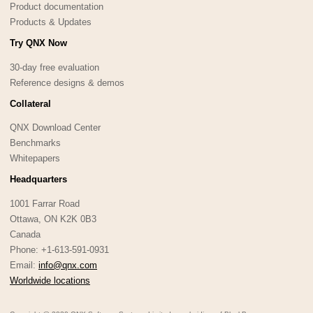
Product documentation
Products & Updates
Try QNX Now
30-day free evaluation
Reference designs & demos
Collateral
QNX Download Center
Benchmarks
Whitepapers
Headquarters
1001 Farrar Road
Ottawa, ON K2K 0B3
Canada
Phone: +1-613-591-0931
Email:
info@qnx.com
Worldwide locations