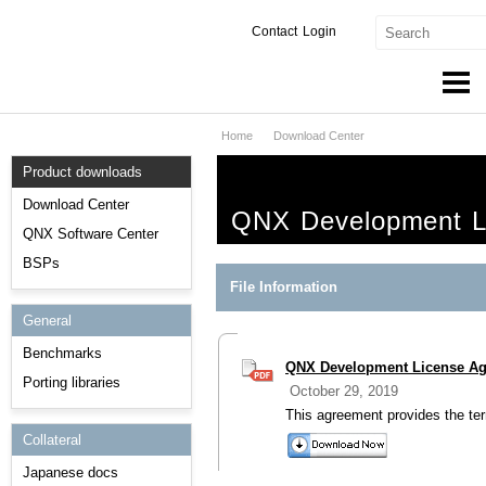
Contact
Login
Home
Download Center
Products & Services
Product downloads
Services
Download Center
QNX Development L
Markets
QNX Software Center
BSPs
Developers
File Information
General
Downloads
Benchmarks
QNX Development License A
Partners
Porting libraries
October 29, 2019
Support
This agreement provides the te
Collateral
Japanese docs