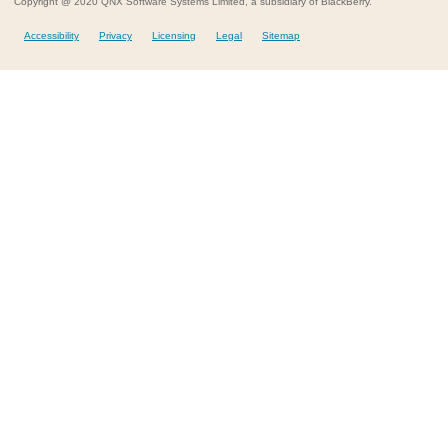
Copyright @ 2020 QNX Software Systems Limited, a subsidiary of BlackBerry.
Accessibility
Privacy
Licensing
Legal
Sitemap