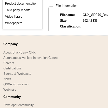
Product documentation
File Information
Third-party reports
Filename:
QNX_SDP70_Devel
Video library
Size:
392.42 KB
Whitepapers
Classification:
Company
About BlackBerry QNX
Autonomous Vehicle Innovation Centre
Careers
Certifications
Events & Webcasts
News
QNX-in-Education
Webinars
Community
Developer community