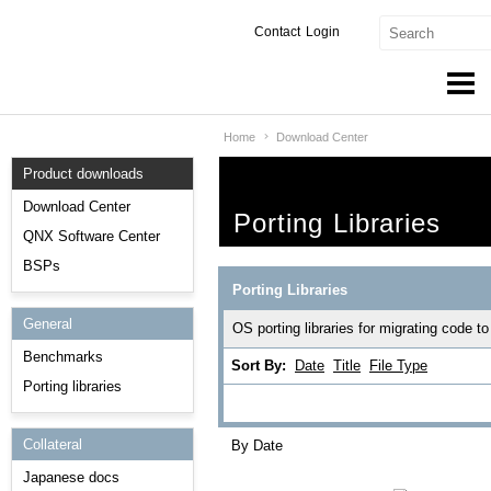
Contact
Login
Home
Download Center
Products & Services
Product downloads
Services
Download Center
Porting Libraries
Markets
QNX Software Center
BSPs
Developers
Porting Libraries
General
Downloads
OS porting libraries for migrating code
Benchmarks
Sort By:
Date
Title
File Type
Partners
Porting libraries
Support
Collateral
By Date
Japanese docs