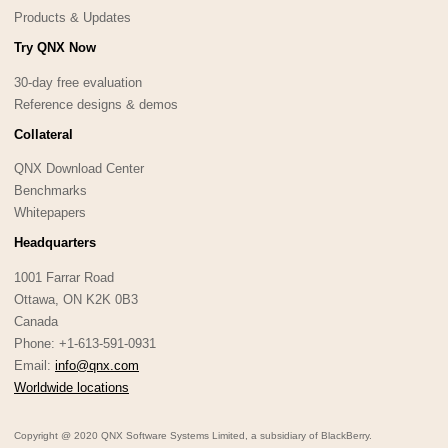
Products & Updates
Try QNX Now
30-day free evaluation
Reference designs & demos
Collateral
QNX Download Center
Benchmarks
Whitepapers
Headquarters
1001 Farrar Road
Ottawa, ON K2K 0B3
Canada
Phone: +1-613-591-0931
Email:
info@qnx.com
Worldwide locations
Copyright @ 2020 QNX Software Systems Limited, a subsidiary of BlackBerry.