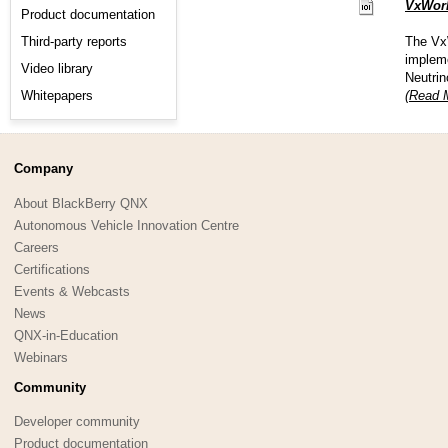
VxWork
Product documentation
Third-party reports
The VxW
impleme
Video library
Neutri
Whitepapers
(Read M
Company
About BlackBerry QNX
Autonomous Vehicle Innovation Centre
Careers
Certifications
Events & Webcasts
News
QNX-in-Education
Webinars
Community
Developer community
Product documentation