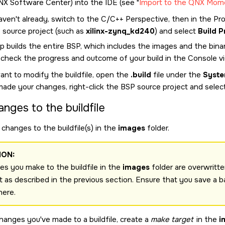
NX Software Center
) into the
IDE
(see
Import to the QNX Mom
aven't already, switch to the C/C++ Perspective, then in the Proj
 source project (such as
xilinx-zynq_kd240
) and select
Build P
p builds the entire BSP, which includes the images and the binar
 check the progress and outcome of your build in the Console v
ant to modify the buildfile, open the
.build
file under the
Syste
made your changes, right-click the BSP source project and selec
anges to the buildfile
changes to the buildfile(s) in the
images
folder.
ION:
s you make to the buildfile in the
images
folder are overwritte
t as described in the previous section. Ensure that you save a b
here.
changes you've made to a buildfile, create a
make target
in the
i