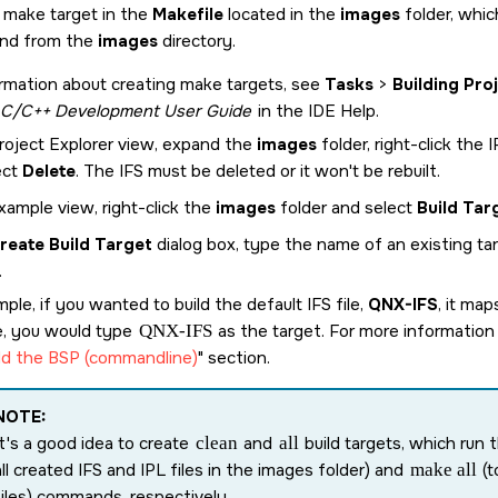
g make target in the
Makefile
located in the
images
folder, whic
d from the
images
directory.
rmation about creating make targets, see
Tasks
>
Building Pro
C/C++ Development User Guide
in the IDE Help.
Project Explorer view, expand the
images
folder, right-click the 
ect
Delete
. The IFS must be deleted or it won't be rebuilt.
xample view, right-click the
images
folder and select
Build Tar
reate Build Target
dialog box, type the name of an existing ta
.
ple, if you wanted to build the default IFS file,
QNX-IFS
, it ma
e, you would type
QNX-IFS
as the target. For more information 
ld the BSP (commandline)
section.
NOTE:
It's a good idea to create
clean
and
all
build targets, which run 
all created IFS and IPL files in the images folder) and
make all
(t
files) commands, respectively.