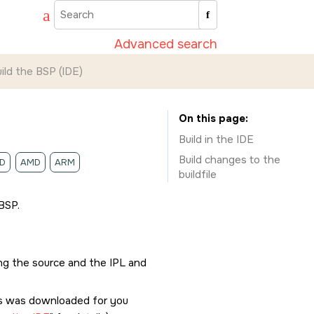
Advanced search
ild the BSP (
IDE
)
On this page
Build in the
IDE
Build changes to the
D
AMD
ARM
buildfile
BSP.
ing the source and the IPL and
his was downloaded for you