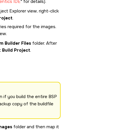
entics IDE
for details).
ect Explorer view, right-click
roject
.
ies required for the images.
iew.
m Builder Files
folder. After
t
Build Project
.
n if you build the entire BSP
ackup copy of the buildfile
mages
folder and then map it