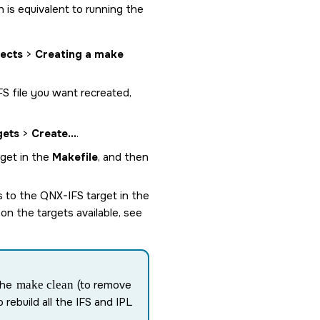
h is equivalent to running the
jects
>
Creating a make
IFS file you want recreated,
gets
>
Create...
.
rget in the
Makefile
, and then
ps to the
QNX-IFS
target in the
on the targets available, see
the
make clean
(to remove
o rebuild all the IFS and IPL