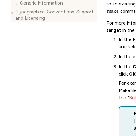
Generic Information
to an existin
make
comman
Typographical Conventions, Support,
and Licensing
For more info
target
in the
In the 
and sel
In the e
In the
C
click
OK
For exam
Makefil
the
Bui