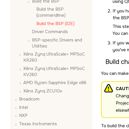
Build the BSP
using
Q
Build the BSP
If you h
(commandline)
the BSP
Build the BSP (
IDE
)
This ste
Driver Commands
You can
BSP-specific Drivers and
If you w
Utilities
you've 
Xilinx Zynq UltraScale+ MPSoC
KR260
Build ch
Xilinx Zynq UltraScale+ MPSoC
You can make 
KV260
AMD Ryzen Sapphire Edge x86
CAUT
Xilinx Zynq ZCU10x
Change
Broadcom
Projec
Intel
elsew
NXP
Texas Instruments
To build the 