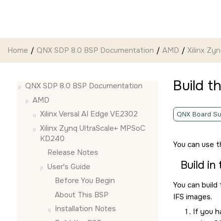
Jump to main content
Home
QNX SDP 8.0 BSP Documentation
AMD
Xilinx Z
Build t
QNX SDP 8.0 BSP Documentation
AMD
Xilinx Versal AI Edge VE2302
QNX Board Su
Xilinx Zynq UltraScale+ MPSoC
KD240
You can use 
Release Notes
Build in
User's Guide
Before You Begin
You can build
About This BSP
IFS images.
Installation Notes
If you 