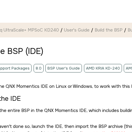
ynq UltraScale+ MPSoC KD240
User's Guide
Build the BSP
Bu
he BSP (
IDE
)
pport Packages
8.0
BSP User's Guide
AMD KRIA KD-240
AM
the
QNX Momentics IDE
on Linux or Windows, to work with this 
 the
IDE
 the entire BSP in the
QNX Momentics IDE
, which includes build
haven't done so, launch the
IDE
, then import the BSP archive (t