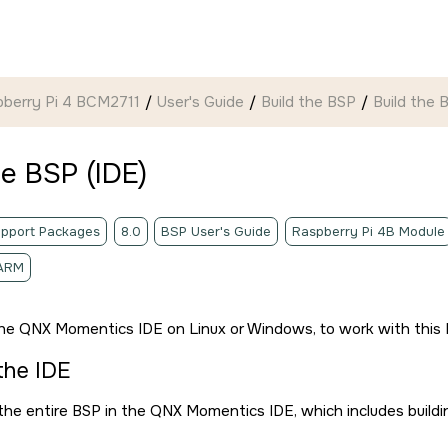
pberry Pi 4 BCM2711
User's Guide
Build the BSP
Build the 
he BSP (
IDE
)
pport Packages
8.0
BSP User's Guide
Raspberry Pi 4B Module
ARM
the
QNX Momentics IDE
on Linux or Windows, to work with this 
 the
IDE
 the entire BSP in the
QNX Momentics IDE
, which includes build