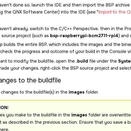
haven't done so, launch the
IDE
and then import the BSP archive
ng the
QNX Software Center
) into the
IDE
(see
Import to the 
aven't already, switch to the C/C++ Perspective, then in the Proj
 source project (such as
bsp-raspberrypi-bcm2711-rpi4
) and 
p builds the entire BSP, which includes the images and the binar
 check the progress and outcome of your build in the Console v
ant to modify the buildfile, open the
.build
file under the
Syste
made your changes, right-click the BSP source project and selec
anges to the buildfile
changes to the buildfile(s) in the
images
folder.
ION:
s you make to the buildfile in the
images
folder are overwritte
t as described in the previous section. Ensure that you save a b
here.