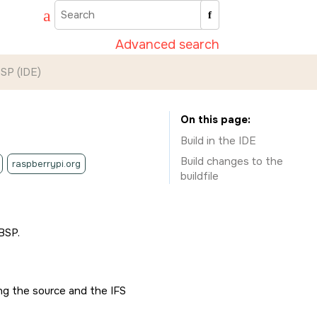
Advanced search
BSP (
IDE
)
On this page
Build in the
IDE
Build changes to the
raspberrypi.org
buildfile
BSP.
ing the source and the IFS