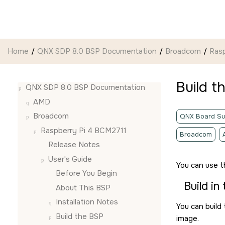
Jump to main content
Home
QNX SDP 8.0 BSP Documentation
Broadcom
Ras
Build t
QNX SDP 8.0 BSP Documentation
AMD
Broadcom
QNX Board Su
Raspberry Pi 4 BCM2711
Broadcom
Release Notes
User's Guide
You can use 
Before You Begin
Build in
About This BSP
Installation Notes
You can build
Build the BSP
image.