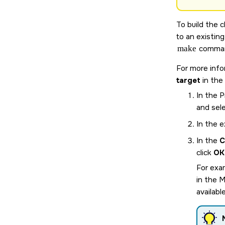
To build the 
to an existin
make
comman
For more info
target
in the
In the 
and sel
In the e
In the
C
click
OK
For exam
in the 
availabl