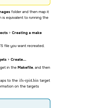
mages
folder and then map it
h is equivalent to running the
jects
>
Creating a make
IFS file you want recreated,
gets
>
Create...
.
rget in the
Makefile
, and then
 maps to the
ifs-rpi4.bin
target
ormation on the targets