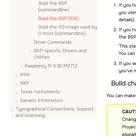
Build the BSP
If you 
(commandline)
you usi
Build the BSP (
IDE
)
details).
Build the IFS image used by
If you h
U-boot (commandline)
the BSP
Driver Commands
This ste
BSP-specific Drivers and
You can
Utilities
If you w
Raspberry Pi 5 BCM2712
you've 
Intel
Build ch
NXP
Texas Instruments
You can make 
Generic Information
Typographical Conventions, Support,
CAUT
and Licensing
Change
Projec
elsew