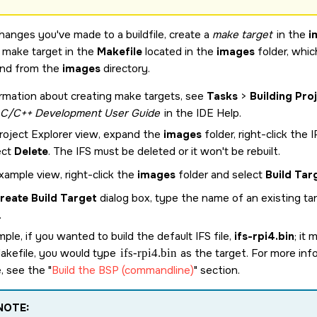
changes you've made to a buildfile, create a
make target
in the
i
g make target in the
Makefile
located in the
images
folder, whic
d from the
images
directory.
rmation about creating make targets, see
Tasks
>
Building Pro
C/C++ Development User Guide
in the IDE Help.
Project Explorer view, expand the
images
folder, right-click the 
ect
Delete
. The IFS must be deleted or it won't be rebuilt.
xample view, right-click the
images
folder and select
Build Tar
reate Build Target
dialog box, type the name of an existing ta
.
ple, if you wanted to build the default IFS file,
ifs-rpi4.bin
; it
Makefile, you would type
ifs-rpi4.bin
as the target. For more inf
e, see the
Build the BSP (commandline)
section.
NOTE: