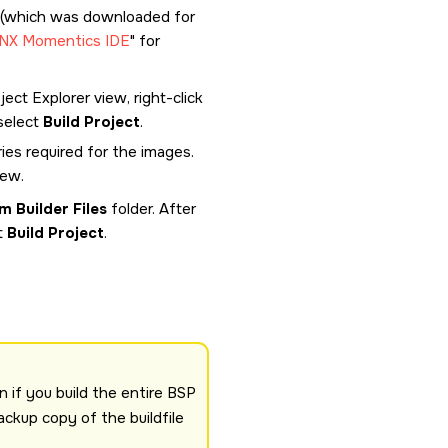
 (which was downloaded for
QNX Momentics IDE
for
ect Explorer view, right-click
select
Build Project
.
ies required for the images.
iew.
m Builder Files
folder. After
t
Build Project
.
n if you build the entire BSP
ackup copy of the buildfile