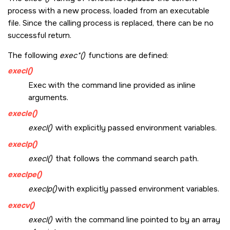
process with a new process, loaded from an executable
file. Since the calling process is replaced, there can be no
successful return.
The following
exec*()
functions are defined:
execl()
Exec with the command line provided as inline
arguments.
execle()
execl()
with explicitly passed environment variables.
execlp()
execl()
that follows the command search path.
execlpe()
execlp()
with explicitly passed environment variables.
execv()
execl()
with the command line pointed to by an array