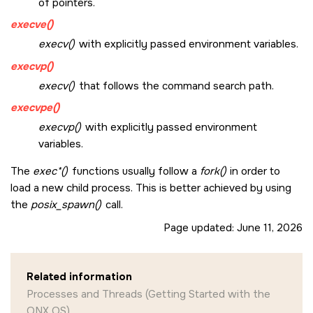
of pointers.
execve()
execv()
with explicitly passed environment variables.
execvp()
execv()
that follows the command search path.
execvpe()
execvp()
with explicitly passed environment
variables.
The
exec*()
functions usually follow a
fork()
in order to
load a new child process. This is better achieved by using
the
posix_spawn()
call.
Page updated:
June 11, 2026
Related information
Processes and Threads (Getting Started with the
QNX OS)