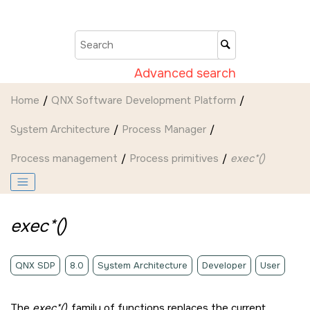
Jump to main content
Advanced search
Home
QNX Software Development Platform
System Architecture
Process Manager
Process management
Process primitives
exec*()
exec*()
QNX SDP
8.0
System Architecture
Developer
User
The
exec*()
family of functions replaces the current