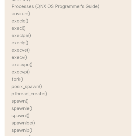
Processes (QNX OS Programmer's Guide)
environ()
execle()
execl()
execlpe()
execlp()
execve()
execv()
execvpe()
execvp()
fork()
posix_spawn()
pthread_create()
spawn()
spawnle()
spawnl()
spawnlpe()
spawnlp()