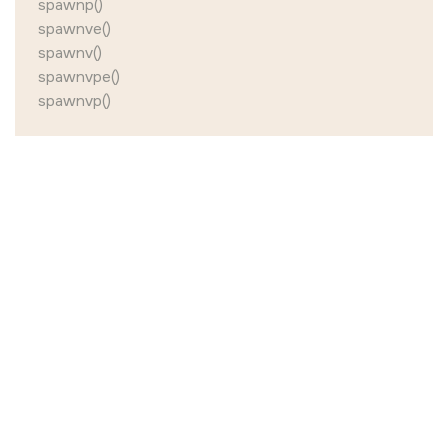
spawnp()
spawnve()
spawnv()
spawnvpe()
spawnvp()