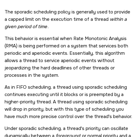
The sporadic scheduling policy is generally used to provide
a capped limit on the execution time of a thread
within a
given period of time
.
This behavior is essential when Rate Monotonic Analysis
(RMA) is being performed on a system that services both
periodic and aperiodic events. Essentially, this algorithm
allows a thread to service aperiodic events without
jeopardizing the hard deadlines of other threads or
processes in the system.
As in FIFO scheduling, a thread using sporadic scheduling
continues executing until it blocks or is preempted by a
higher-priority thread. A thread using sporadic scheduling
will drop in priority, but with this type of scheduling you
have much more precise control over the thread's behavior.
Under sporadic scheduling, a thread's priority can oscillate
dynamically between a
foreground
or normal priority and a