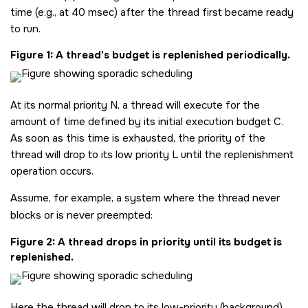
time (e.g., at 40 msec) after the thread first became ready
to run.
Figure 1
A thread's budget is replenished periodically.
At its normal priority N, a thread will execute for the
amount of time defined by its initial execution budget C.
As soon as this time is exhausted, the priority of the
thread will drop to its low priority L until the replenishment
operation occurs.
Assume, for example, a system where the thread never
blocks or is never preempted:
Figure 2
A thread drops in priority until its budget is
replenished.
Here the thread will drop to its low-priority (background)