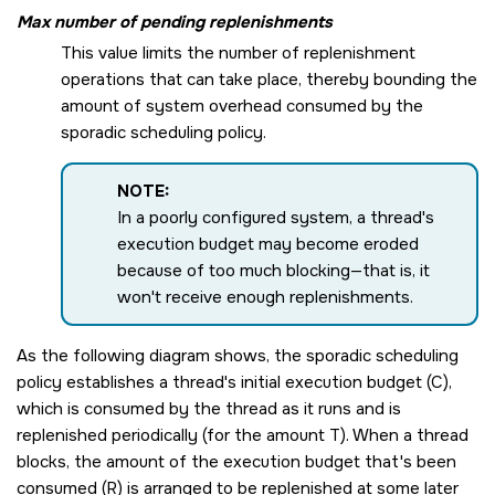
Max number of pending replenishments
This value limits the number of replenishment
operations that can take place, thereby bounding the
amount of system overhead consumed by the
sporadic scheduling policy.
NOTE:
In a poorly configured system, a thread's
execution budget may become eroded
because of too much blocking—that is, it
won't receive enough replenishments.
As the following diagram shows, the sporadic scheduling
policy establishes a thread's initial execution budget (C),
which is consumed by the thread as it runs and is
replenished periodically (for the amount T). When a thread
blocks, the amount of the execution budget that's been
consumed (R) is arranged to be replenished at some later