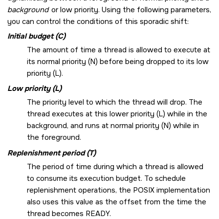
background
or low priority. Using the following parameters,
you can control the conditions of this sporadic shift:
Initial budget (C)
The amount of time a thread is allowed to execute at
its normal priority (N) before being dropped to its low
priority (L).
Low priority (L)
The priority level to which the thread will drop. The
thread executes at this lower priority (L) while in the
background, and runs at normal priority (N) while in
the foreground.
Replenishment period (T)
The period of time during which a thread is allowed
to consume its execution budget. To schedule
replenishment operations, the POSIX implementation
also uses this value as the offset from the time the
thread becomes READY.