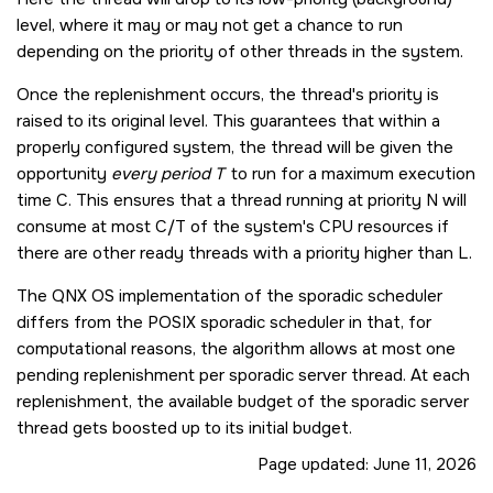
level, where it may or may not get a chance to run
depending on the priority of other threads in the system.
Once the replenishment occurs, the thread's priority is
raised to its original level. This guarantees that within a
properly configured system, the thread will be given the
opportunity
every period T
to run for a maximum execution
time C. This ensures that a thread running at priority N will
consume at most C/T of the system's CPU resources if
there are other ready threads with a priority higher than L.
The
QNX OS
implementation of the sporadic scheduler
differs from the POSIX sporadic scheduler in that, for
computational reasons, the algorithm allows at most one
pending replenishment per sporadic server thread. At each
replenishment, the available budget of the sporadic server
thread gets boosted up to its initial budget.
Page updated:
June 11, 2026