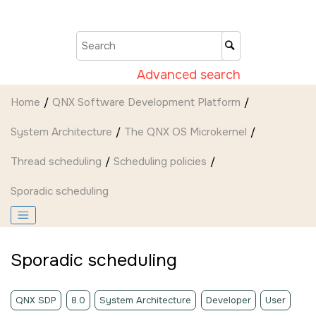
Jump to main content
Advanced search
Home
QNX Software Development Platform
System Architecture
The
QNX OS
Microkernel
Thread scheduling
Scheduling policies
Sporadic scheduling
Sporadic scheduling
QNX SDP
8.0
System Architecture
Developer
User