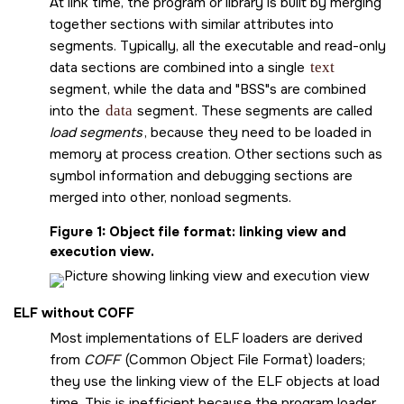
At link time, the program or library is built by merging
together sections with similar attributes into
segments. Typically, all the executable and read-only
data sections are combined into a single
text
segment, while the data and
BSS
s are combined
into the
data
segment. These segments are called
load segments
, because they need to be loaded in
memory at process creation. Other sections such as
symbol information and debugging sections are
merged into other, nonload segments.
Figure 1
Object file format: linking view and
execution view.
ELF without COFF
Most implementations of ELF loaders are derived
from
COFF
(Common Object File Format) loaders;
they use the linking view of the ELF objects at load
time. This is inefficient because the program loader