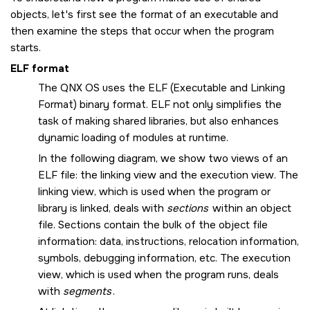
objects, let's first see the format of an executable and
then examine the steps that occur when the program
starts.
ELF format
The
QNX OS
uses the ELF (Executable and Linking
Format) binary format. ELF not only simplifies the
task of making shared libraries, but also enhances
dynamic loading of modules at runtime.
In the following diagram, we show two views of an
ELF file: the linking view and the execution view. The
linking view, which is used when the program or
library is linked, deals with
sections
within an object
file. Sections contain the bulk of the object file
information: data, instructions, relocation information,
symbols, debugging information, etc. The execution
view, which is used when the program runs, deals
with
segments
.