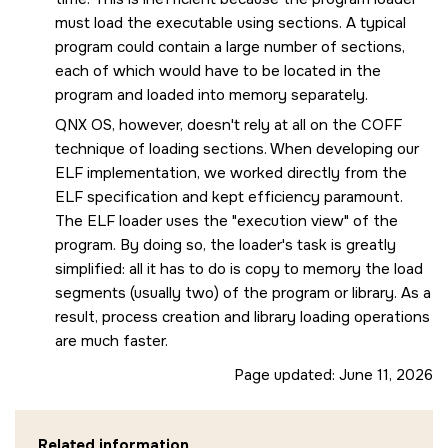
must load the executable using sections. A typical
program could contain a large number of sections,
each of which would have to be located in the
program and loaded into memory separately.
QNX OS
, however, doesn't rely at all on the COFF
technique of loading sections. When developing our
ELF implementation, we worked directly from the
ELF specification and kept efficiency paramount.
The ELF loader uses the
execution view
of the
program. By doing so, the loader's task is greatly
simplified: all it has to do is copy to memory the load
segments (usually two) of the program or library. As a
result, process creation and library loading operations
are much faster.
Page updated:
June 11, 2026
Related information