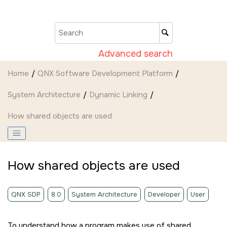
Jump to main content
Advanced search
Home
QNX Software Development Platform
System Architecture
Dynamic Linking
How shared objects are used
How shared objects are used
QNX SDP
8.0
System Architecture
Developer
User
To understand how a program makes use of shared