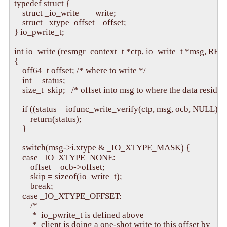
typedef struct {

    struct _io_write        write;

    struct _xtype_offset    offset;

} io_pwrite_t;

int io_write (resmgr_context_t *ctp, io_write_t *msg, 
{

    off64_t offset; /* where to write */

    int     status;

    size_t  skip;   /* offset into msg to where the data resides 
    if ((status = iofunc_write_verify(ctp, msg, ocb, NULL)) 
        return(status);

    }

    switch(msg->i.xtype & _IO_XTYPE_MASK) {

    case _IO_XTYPE_NONE:

        offset = ocb->offset;

        skip = sizeof(io_write_t);

        break;

    case _IO_XTYPE_OFFSET:

        /* 

         *  io_pwrite_t is defined above

         *  client is doing a one-shot write to this offset by
