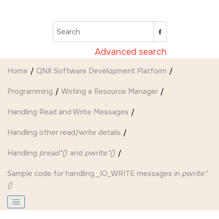
Jump to main content
Advanced search
Home
QNX Software Development Platform
Programming
Writing a Resource Manager
Handling Read and Write Messages
Handling other read/write details
Handling
pread*()
and
pwrite*()
Sample code for handling
_IO_WRITE
messages in
pwrite*
()