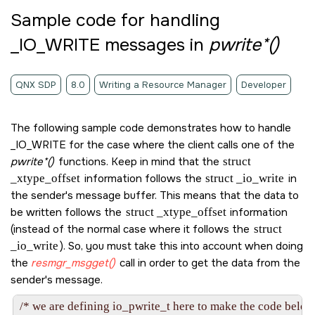
Sample code for handling
_IO_WRITE
messages in
pwrite*()
QNX SDP
8.0
Writing a Resource Manager
Developer
The following sample code demonstrates how to handle
_IO_WRITE
for the case where the client calls one of the
pwrite*()
functions. Keep in mind that the
struct
_xtype_offset
information follows the
struct _io_write
in
the sender's message buffer. This means that the data to
be written follows the
struct _xtype_offset
information
(instead of the normal case where it follows the
struct
_io_write
). So, you must take this into account when doing
the
resmgr_msgget()
call in order to get the data from the
sender's message.
/* we are defining io_pwrite_t here to make the code below 