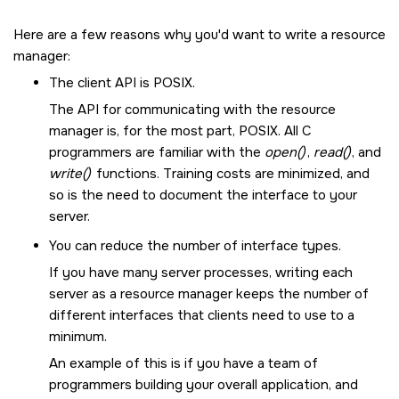
Here are a few reasons why you'd want to write a resource
manager:
The client API is POSIX.
The API for communicating with the resource
manager is, for the most part, POSIX. All C
programmers are familiar with the
open()
,
read()
, and
write()
functions. Training costs are minimized, and
so is the need to document the interface to your
server.
You can reduce the number of interface types.
If you have many server processes, writing each
server as a resource manager keeps the number of
different interfaces that clients need to use to a
minimum.
An example of this is if you have a team of
programmers building your overall application, and