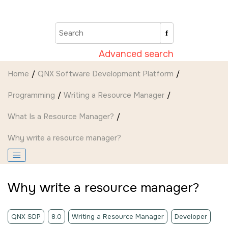
Jump to main content
Advanced search
Home
QNX Software Development Platform
Programming
Writing a Resource Manager
What Is a Resource Manager?
Why write a resource manager?
Why write a resource manager?
QNX SDP
8.0
Writing a Resource Manager
Developer