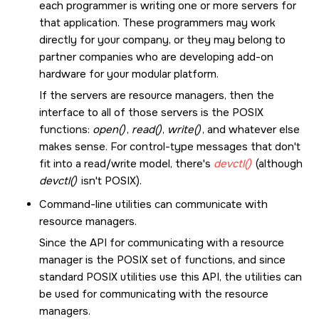
each programmer is writing one or more servers for
that application. These programmers may work
directly for your company, or they may belong to
partner companies who are developing add-on
hardware for your modular platform.
If the servers are resource managers, then the
interface to all of those servers is the POSIX
functions:
open()
,
read()
,
write()
, and whatever else
makes sense. For control-type messages that don't
fit into a read/write model, there's
devctl()
(although
devctl()
isn't POSIX).
Command-line utilities can communicate with
resource managers.
Since the API for communicating with a resource
manager is the POSIX set of functions, and since
standard POSIX utilities use this API, the utilities can
be used for communicating with the resource
managers.