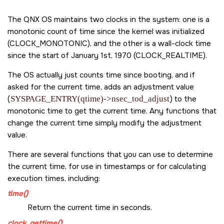
The
QNX OS
maintains two clocks in the system: one is a
monotonic count of time since the kernel was initialized
(
CLOCK_MONOTONIC
), and the other is a wall-clock time
since the start of January 1st, 1970 (
CLOCK_REALTIME
).
The OS actually just counts time since booting, and if
asked for the current time, adds an adjustment value
(
SYSPAGE_ENTRY(qtime)->nsec_tod_adjust
) to the
monotonic time to get the current time. Any functions that
change the current time simply modify the adjustment
value.
There are several functions that you can use to determine
the current time, for use in timestamps or for calculating
execution times, including:
time()
Return the current time in seconds.
clock_gettime()