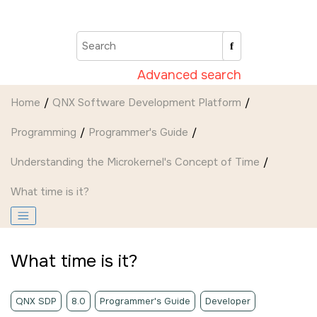
Jump to main content
Advanced search
Home
QNX Software Development Platform
Programming
Programmer's Guide
Understanding the Microkernel's Concept of Time
What time is it?
What time is it?
QNX SDP
8.0
Programmer's Guide
Developer