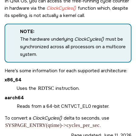
In
QNX OS
, you can access the free-running cycle counter
in hardware via the
ClockCycles()
function which, despite
its spelling, is not actually a kernel call.
NOTE:
The hardware underlying
ClockCycles()
must be
synchronized across all processors on a multicore
system.
Here's some information for each supported architecture:
x86_64
Uses the
RDTSC
instruction.
aarch64
Reads from a 64-bit CNTVCT_EL0 register.
To convert a
ClockCycles()
delta to seconds, use
SYSPAGE_ENTRY(qtime)->cycles_per_sec
.
Page updated:
June 11, 2026