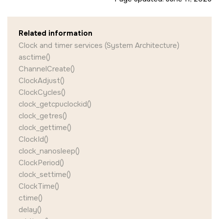
Related information
Clock and timer services (System Architecture)
asctime()
ChannelCreate()
ClockAdjust()
ClockCycles()
clock_getcpuclockid()
clock_getres()
clock_gettime()
ClockId()
clock_nanosleep()
ClockPeriod()
clock_settime()
ClockTime()
ctime()
delay()