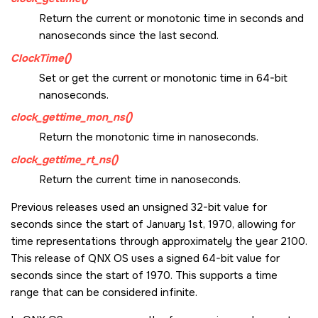
Return the current or monotonic time in seconds and
nanoseconds since the last second.
ClockTime()
Set or get the current or monotonic time in 64-bit
nanoseconds.
clock_gettime_mon_ns()
Return the monotonic time in nanoseconds.
clock_gettime_rt_ns()
Return the current time in nanoseconds.
Previous releases used an unsigned 32-bit value for
seconds since the start of January 1st, 1970, allowing for
time representations through approximately the year 2100.
This release of
QNX OS
uses a signed 64-bit value for
seconds since the start of 1970. This supports a time
range that can be considered infinite.