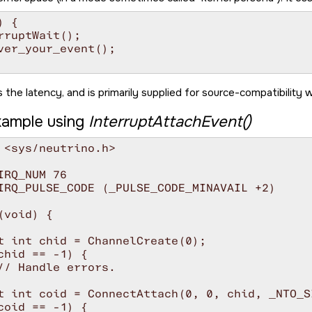
 {

rruptWait();

ver_your_event();

 the latency, and is primarily supplied for source-compatibility w
ample using
InterruptAttachEvent()
 <sys/neutrino.h>

IRQ_NUM 76

IRQ_PULSE_CODE (_PULSE_CODE_MINAVAIL +2)

(void) {

t int chid = ChannelCreate(0);

chid == -1) {

// Handle errors.

t int coid = ConnectAttach(0, 0, chid, _NTO_S
coid == -1) {
