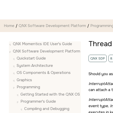
Jump to main content
Home
QNX Software Development Platform
Programmin
Thread
QNX Momentics IDE User's Guide
QNX Software Development Platform
Quickstart Guide
QNX SDP
8
System Architecture
OS Components & Operations
Should you ass
Graphics
InterruptAtta
Programming
can attach a 
Getting Started with the QNX OS
InterruptAtta
Programmer's Guide
event type,
I
Compiling and Debugging
executes in k