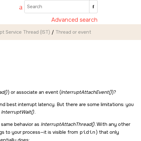
Advanced search
upt Service Thread (IST)
Thread or event
ad()
) or associate an event (
InterruptAttachEvent()
)?
nd best interrupt latency. But there are some limitations: you
h
InterruptWait()
.
e same behavior as
InterruptAttachThread()
. With any other
s to your process—it is visible from
pidin
) that only
ssentially does: