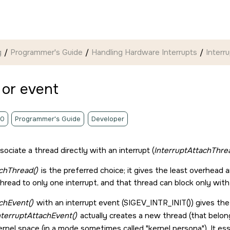
g
Programmer's Guide
Handling Hardware Interrupts
Interr
 or event
.0
Programmer's Guide
Developer
ociate a thread directly with an interrupt (
InterruptAttachThre
chThread()
is the preferred choice; it gives the least overhead a
thread to only one interrupt, and that thread can block only wit
chEvent()
with an interrupt event (
SIGEV_INTR_INIT()
) gives th
nterruptAttachEvent()
actually creates a new thread (that belong
ernel space (in a mode sometimes called
kernel persona
). It e