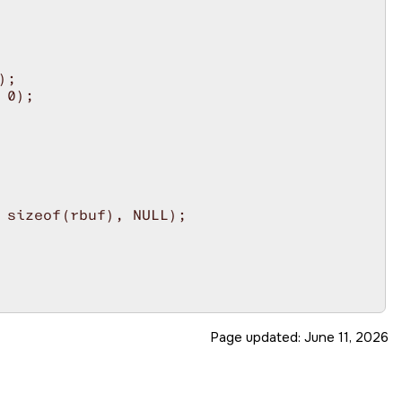
;

0);

 sizeof(rbuf), NULL);

unmask interrupt.

Page updated:
June 11, 2026