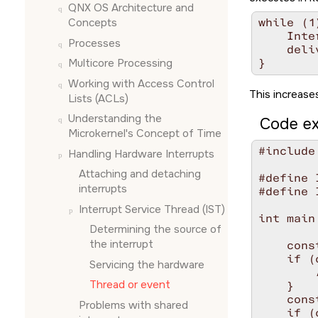
QNX OS
Architecture and
Concepts
while (1)
    Inte
Processes
    deli
Multicore Processing
Working with Access Control
This increases
Lists (ACLs)
Understanding the
Code ex
Microkernel's Concept of Time
#include
Handling Hardware Interrupts
Attaching and detaching
#define 
interrupts
#define 
Interrupt Service Thread (IST)
int main
Determining the source of
the interrupt
    cons
    if (
Servicing the hardware
        
Thread or event
    }

    cons
Problems with shared
    if (