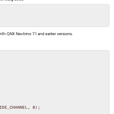
ith QNX Neutrino 7.1 and earlier versions.
IDE_CHANNEL, 0);
