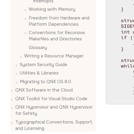
interrupts
        
Working with Memory
    }

Freedom from Hardware and
    stru
Platform Dependencies
    SIGE
    int 
Conventions for Recursive
    if (
Makefiles and Directories
        
Glossary
    }

Writing a Resource Manager
    stru
System Security Guide
    while
        
Utilities & Libraries
        
Migrating to QNX OS 8.0
        
        }
QNX Software in the Cloud
        
QNX Toolkit for Visual Studio Code
        
        
QNX Hypervisor and QNX Hypervisor
        
for Safety
        
Typographical Conventions, Support,
        
and Licensing
        