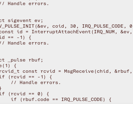
// Handle errors.

ct sigevent ev;

V_PULSE_INIT(&ev, coid, 30, IRQ_PULSE_CODE, 0)
const id = InterruptAttachEvent(IRQ_NUM, &ev, 
id == -1) {

// Handle errors.

ct _pulse rbuf;

(1) {

rcvid_t const rcvid = MsgReceive(chid, &rbuf,
if (rcvid == -1) {

    // Handle errors.



if (rcvid == 0) {

    if (rbuf.code == IRQ_PULSE_CODE) {

        // Handle the interrupt.

        // After interrupt has been handled, 
        InterruptUnmask(0, id);

    } else {

        // Handle other pulses.
