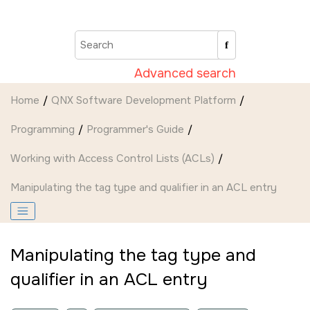
Jump to main content
Advanced search
Home
QNX Software Development Platform
Programming
Programmer's Guide
Working with Access Control Lists (ACLs)
Manipulating the tag type and qualifier in an ACL entry
Manipulating the tag type and
qualifier in an ACL entry