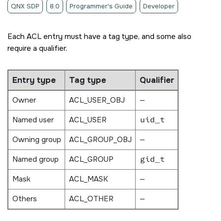
QNX SDP
8.0
Programmer's Guide
Developer
Each ACL entry must have a tag type, and some also
require a qualifier.
Entry type
Tag type
Qualifier
Owner
ACL_USER_OBJ
—
Named user
ACL_USER
uid_t
Owning group
ACL_GROUP_OBJ
—
Named group
ACL_GROUP
gid_t
Mask
ACL_MASK
—
Others
ACL_OTHER
—