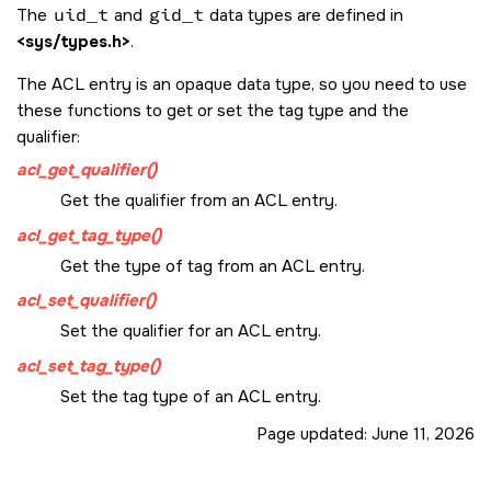
The
uid_t
and
gid_t
data types are defined in
<sys/types.h>
.
The ACL entry is an opaque data type, so you need to use
these functions to get or set the tag type and the
qualifier:
acl_get_qualifier()
Get the qualifier from an ACL entry.
acl_get_tag_type()
Get the type of tag from an ACL entry.
acl_set_qualifier()
Set the qualifier for an ACL entry.
acl_set_tag_type()
Set the tag type of an ACL entry.
Page updated:
June 11, 2026