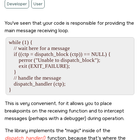
Developer
User
You've seen that your code is responsible for providing the
main message receiving loop.
while (1) {

    // wait here for a message

    if ((ctp = dispatch_block (ctp)) == NULL) {

        perror ("Unable to dispatch_block");

        exit (EXIT_FAILURE);

    }

    // handle the message

    dispatch_handler (ctp);

This is very convenient, for it allows you to place
breakpoints on the receiving function and to intercept
messages (perhaps with a debugger) during operation.
The library implements the
magic
inside of the
dispatch_handler()
function, because that's where the