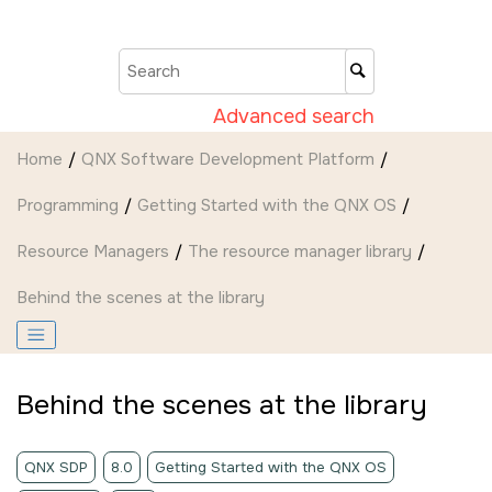
Jump to main content
Advanced search
Home
QNX Software Development Platform
Programming
Getting Started with the QNX OS
Resource Managers
The resource manager library
Behind the scenes at the library
Behind the scenes at the library
QNX SDP
8.0
Getting Started with the QNX OS