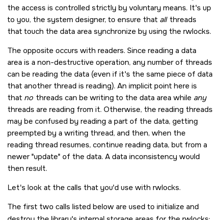
the access is controlled strictly by voluntary means. It's up
to you, the system designer, to ensure that
all
threads
that touch the data area synchronize by using the rwlocks.
The opposite occurs with readers. Since reading a data
area is a non-destructive operation, any number of threads
can be reading the data (even if it's the same piece of data
that another thread is reading). An implicit point here is
that
no
threads can be writing to the data area while
any
threads are reading from it. Otherwise, the reading threads
may be confused by reading a part of the data, getting
preempted by a writing thread, and then, when the
reading thread resumes, continue reading data, but from a
newer
update
of the data. A data inconsistency would
then result.
Let's look at the calls that you'd use with rwlocks.
The first two calls listed below are used to initialize and
destroy the library's internal storage areas for the rwlocks: