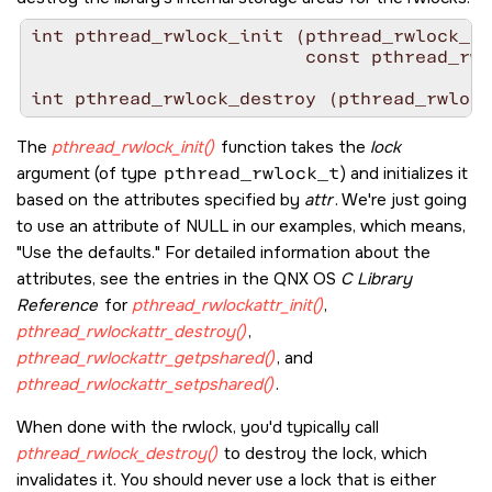
int pthread_rwlock_init (pthread_rwlock_t 
                         const pthread_rwl
int pthread_rwlock_destroy (pthread_rwlock
The
pthread_rwlock_init()
function takes the
lock
argument (of type
pthread_rwlock_t
) and initializes it
based on the attributes specified by
attr
. We're just going
to use an attribute of
NULL
in our examples, which means,
Use the defaults.
For detailed information about the
attributes, see the entries in the
QNX OS
C Library
Reference
for
pthread_rwlockattr_init()
,
pthread_rwlockattr_destroy()
,
pthread_rwlockattr_getpshared()
, and
pthread_rwlockattr_setpshared()
.
When done with the rwlock, you'd typically call
pthread_rwlock_destroy()
to destroy the lock, which
invalidates it. You should never use a lock that is either