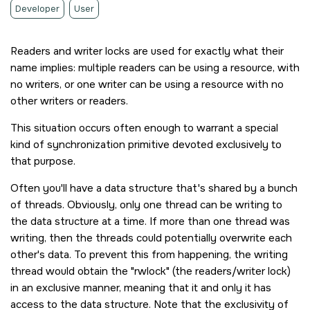
Developer
User
Readers and writer locks are used for exactly what their
name implies: multiple readers can be using a resource, with
no writers, or one writer can be using a resource with no
other writers or readers.
This situation occurs often enough to warrant a special
kind of synchronization primitive devoted exclusively to
that purpose.
Often you'll have a data structure that's shared by a bunch
of threads. Obviously, only one thread can be writing to
the data structure at a time. If more than one thread was
writing, then the threads could potentially overwrite each
other's data. To prevent this from happening, the writing
thread would obtain the
rwlock
(the readers/writer lock)
in an exclusive manner, meaning that it and only it has
access to the data structure. Note that the exclusivity of