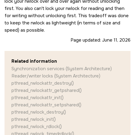
lock your rwlock over and over again without unlocking
first. You also can't lock your rwlock for reading and then
for writing without unlocking first. This tradeoff was done
to keep the rwlock as lightweight (in terms of size and
speed) as possible.
Page updated:
June 11, 2026
Related information
Synchronization services (System Architecture)
Reader/writer locks (System Architecture)
pthread_rwlockattr_destroy()
pthread_rwlockattr_getpshared()
pthread_rwlockattr_init()
pthread_rwlockattr_setpshared()
pthread_rwlock_destroy()
pthread_rwlock_init()
pthread_rwlock_rdlock()
pthread_rwlock_timedrdlock()