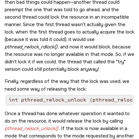
then bad things could happen—another thread could
preempt the one that was told to go ahead, and the
second thread could lock the resource in an incompatible
manner. Since the first thread wasn't actually given the
lock, when the first thread goes to actually acquire the lock
(because it was told it could), it would use
pthread_rwlock_rdlock()
, and now it would block, because
the resource was no longer available in that mode. So, if we
didn't lock it if we could, the thread that called the
try
version could still potentially block anyway!
Finally, regardless of the way that the lock was used, we
need some way of releasing the lock:
int pthread_rwlock_unlock (pthread_rwlock_
Once a thread has done whatever operation it wanted to
do on the resource, it would release the lock by calling
pthread_rwlock_unlock()
. If the lock is now available in a
mode that corresponds to the mode requested by another