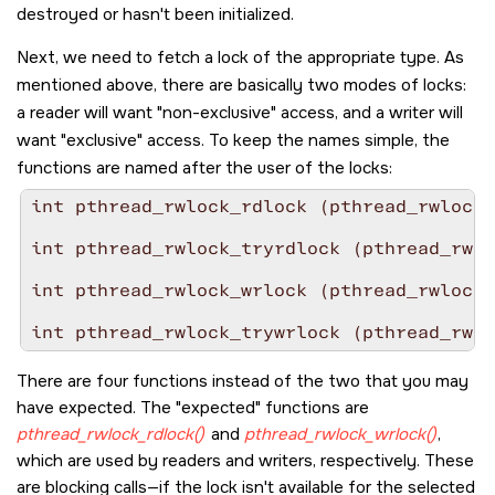
destroyed or hasn't been initialized.
Next, we need to fetch a lock of the appropriate type. As
mentioned above, there are basically two modes of locks:
a reader will want
non-exclusive
access, and a writer will
want
exclusive
access. To keep the names simple, the
functions are named after the user of the locks:
int pthread_rwlock_rdlock (pthread_rwlock_
int pthread_rwlock_tryrdlock (pthread_rwlo
int pthread_rwlock_wrlock (pthread_rwlock_
int pthread_rwlock_trywrlock (pthread_rwlo
There are four functions instead of the two that you may
have expected. The
expected
functions are
pthread_rwlock_rdlock()
and
pthread_rwlock_wrlock()
,
which are used by readers and writers, respectively. These
are blocking calls—if the lock isn't available for the selected