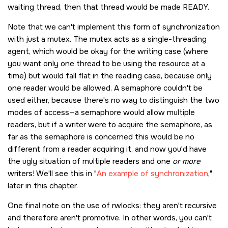
waiting thread, then that thread would be made READY.
Note that we can't implement this form of synchronization
with just a mutex. The mutex acts as a single-threading
agent, which would be okay for the writing case (where
you want only one thread to be using the resource at a
time) but would fall flat in the reading case, because only
one reader would be allowed. A semaphore couldn't be
used either, because there's no way to distinguish the two
modes of access—a semaphore would allow multiple
readers, but if a writer were to acquire the semaphore, as
far as the semaphore is concerned this would be no
different from a reader acquiring it, and now you'd have
the ugly situation of multiple readers and one
or more
writers! We'll see this in
An example of synchronization
,
later in this chapter.
One final note on the use of rwlocks: they aren't recursive
and therefore aren't promotive. In other words, you can't