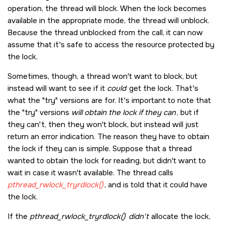
operation, the thread will block. When the lock becomes
available in the appropriate mode, the thread will unblock.
Because the thread unblocked from the call, it can now
assume that it's safe to access the resource protected by
the lock.
Sometimes, though, a thread won't want to block, but
instead will want to see if it
could
get the lock. That's
what the
try
versions are for. It's important to note that
the
try
versions
will obtain the lock if they can
, but if
they can't, then they won't block, but instead will just
return an error indication. The reason they have to obtain
the lock if they can is simple. Suppose that a thread
wanted to obtain the lock for reading, but didn't want to
wait in case it wasn't available. The thread calls
pthread_rwlock_tryrdlock()
, and is told that it could have
the lock.
If the
pthread_rwlock_tryrdlock()
didn't
allocate the lock,