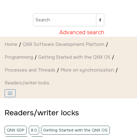
Jump to main content
Advanced search
Home
QNX Software Development Platform
Programming
Getting Started with the QNX OS
Processes and Threads
More on synchronization
Readers/writer locks
Readers/writer locks
QNX SDP
8.0
Getting Started with the QNX OS