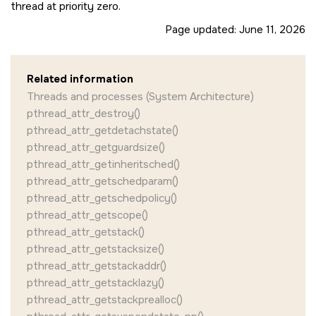
thread at priority zero.
Page updated:
June 11, 2026
Related information
Threads and processes (System Architecture)
pthread_attr_destroy()
pthread_attr_getdetachstate()
pthread_attr_getguardsize()
pthread_attr_getinheritsched()
pthread_attr_getschedparam()
pthread_attr_getschedpolicy()
pthread_attr_getscope()
pthread_attr_getstack()
pthread_attr_getstacksize()
pthread_attr_getstackaddr()
pthread_attr_getstacklazy()
pthread_attr_getstackprealloc()