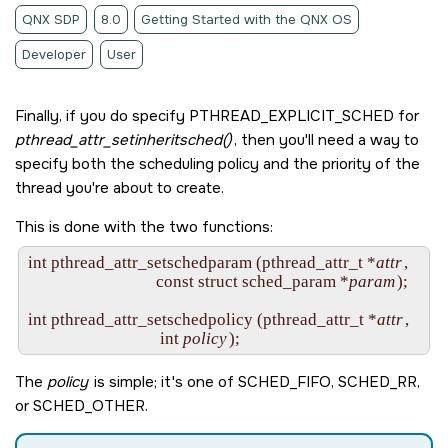
QNX SDP
8.0
Getting Started with the QNX OS
Developer
User
Finally, if you do specify
PTHREAD_EXPLICIT_SCHED
for
pthread_attr_setinheritsched()
, then you'll need a way to
specify both the scheduling policy and the priority of the
thread you're about to create.
This is done with the two functions:
int pthread_attr_setschedparam (pthread_attr_t *
attr
,

                                const struct sched_param *
param
);

int pthread_attr_setschedpolicy (pthread_attr_t *
attr
,

                                 int 
policy
The
policy
is simple; it's one of
SCHED_FIFO
,
SCHED_RR
,
or
SCHED_OTHER
.