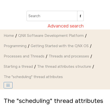
Jump to main content
Advanced search
Home
QNX Software Development Platform
Programming
Getting Started with the QNX OS
Processes and Threads
Threads and processes
Starting a thread
The thread attributes structure
The
scheduling
thread attributes
The
scheduling
thread attributes