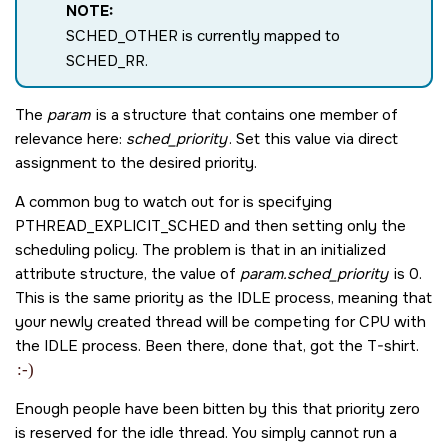
NOTE:
SCHED_OTHER
is currently mapped to
SCHED_RR
.
The
param
is a structure that contains one member of
relevance here:
sched_priority
. Set this value via direct
assignment to the desired priority.
A common bug to watch out for is specifying
PTHREAD_EXPLICIT_SCHED
and then setting only the
scheduling policy. The problem is that in an initialized
attribute structure, the value of
param.sched_priority
is
0
.
This is the same priority as the IDLE process, meaning that
your newly created thread will be competing for CPU with
the IDLE process. Been there, done that, got the T-shirt.
:-)
Enough people have been bitten by this that priority zero
is reserved for the idle thread. You simply cannot run a