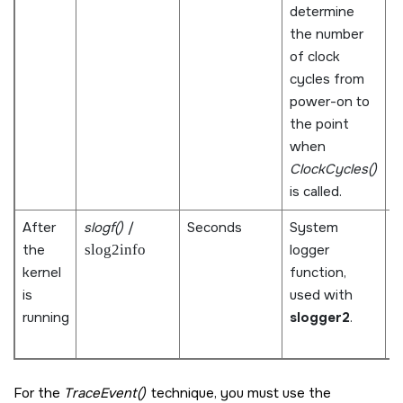
determine
s
the number
m
of clock
p
cycles from
t
power-on to
m
the point
s
when
o
ClockCycles()
d
is called.
m
After
slogf()
/
Seconds
System
I
the
slog2info
logger
t
kernel
function,
m
is
used with
d
running
slogger2
.
s
e
For the
TraceEvent()
technique, you must use the