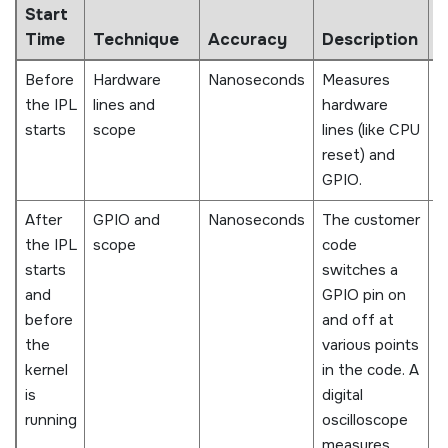
Start
P
Time
Technique
Accuracy
Description
C
Before
Hardware
Nanoseconds
Measures
S
the IPL
lines and
hardware
a
starts
scope
lines (like CPU
reset) and
GPIO.
After
GPIO and
Nanoseconds
The customer
D
the IPL
scope
code
d
starts
switches a
p
and
GPIO pin on
i
before
and off at
R
the
various points
f
kernel
in the code. A
t
is
digital
d
running
oscilloscope
w
measures
d