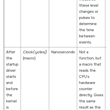
these level
a
changes or
s
pulses to
s
determine
the time
between
events.
After
ClockCycles()
Nanoseconds
Not a
N
the
(macro)
function, but
s
startup
a macro that
al
driver
reads the
a
starts
CPU’s
w
and
hardware
C
before
counter
i
the
directly. Gives
d
kernel
the same
a
is
result as the
r