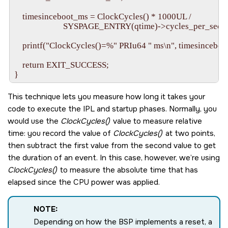
    timesinceboot_ms = ClockCycles() * 1000UL /

                        SYSPAGE_ENTRY(qtime)->cycles_per_sec;

    printf("ClockCycles()=%" PRIu64 " ms\n", timesinceboot
    return EXIT_SUCCESS;

This technique lets you measure how long it takes your
code to execute the IPL and startup phases. Normally, you
would use the
ClockCycles()
value to measure relative
time: you record the value of
ClockCycles()
at two points,
then subtract the first value from the second value to get
the duration of an event. In this case, however, we’re using
ClockCycles()
to measure the absolute time that has
elapsed since the CPU power was applied.
NOTE:
Depending on how the BSP implements a reset, a