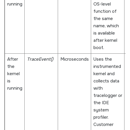
running
OS-level
n
function of
v
the same
name, which
is available
after kernel
boot.
After
TraceEvent()
Microseconds
Uses the
C
the
instrumented
g
kernel
kernel and
w
is
collects data
p
running
with
e
tracelogger or
w
the IDE
o
system
a
profiler.
d
Customer
m