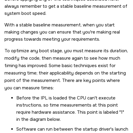
always remember to get a stable baseline measurement of
system boot speed.
With a stable baseline measurement, when you start
making changes you can ensure that you're making real
progress towards meeting your requirements.
To optimize any boot stage, you must measure its duration,
modify the code, then measure again to see how much
timing has improved. Some basic techniques exist for
measuring time; their applicability depends on the starting
point of the measurement. There are key points where
you can measure times:
Before the IPL is loaded the CPU can't execute
instructions, so time measurements at this point
require hardware assistance. This point is labeled "1"
in the diagram below.
Software can run between the startup driver's launch