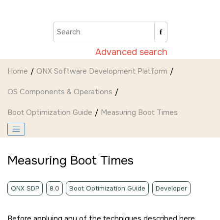
Jump to main content
Advanced search
Home
QNX Software Development Platform
OS Components & Operations
Boot Optimization Guide
Measuring Boot Times
Measuring Boot Times
QNX SDP
8.0
Boot Optimization Guide
Developer
Before applying any of the techniques described here,