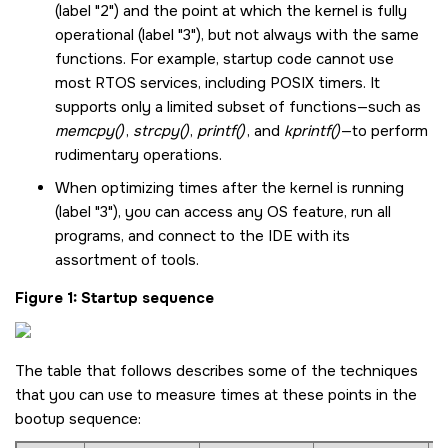
(label "2") and the point at which the kernel is fully
operational (label "3"), but not always with the same
functions. For example, startup code cannot use
most RTOS services, including POSIX timers. It
supports only a limited subset of functions—such as
memcpy()
,
strcpy()
,
printf()
, and
kprintf()
—to perform
rudimentary operations.
When optimizing times after the kernel is running
(label "3"), you can access any OS feature, run all
programs, and connect to the IDE with its
assortment of tools.
Figure 1
Startup sequence
The table that follows describes some of the techniques
that you can use to measure times at these points in the
bootup sequence: