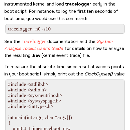
instrumented kernel and load
tracelogger
early in the
boot script. For instance, to log the first ten seconds of
boot time, you would use this command:
tracelogger –n0 -s10
See the
tracelogger
documentation and the
System
Analysis Toolkit User's Guide
for details on how to analyze
the resulting
.kev
(kernel event trace) file.
To measure the absolute time since reset at various points
in your boot script, simply print out the
ClockCycles()
value:
#include <stdlib.h>

#include <stdio.h>

#include <sys/neutrino.h>

#include <sys/syspage.h>

#include <inttypes.h>

int main(int argc, char *argv[])

{

    uint64_t timesinceboot_ms;
