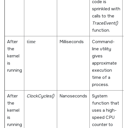
code is
t
sprinkled with
i
calls to the
k
TraceEvent()
function.
After
time
Milliseconds
Command-
M
the
line utility
i
kernel
gives
u
is
approximate
p
running
execution
q
time of a
t
process.
After
ClockCycles()
Nanoseconds
System
M
the
function that
a
kernel
uses a high-
D
is
speed CPU
n
running
counter to
r