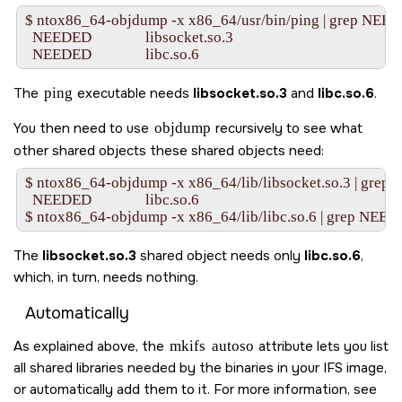
$ ntox86_64-objdump -x x86_64/usr/bin/ping | grep NEED
  NEEDED               libsocket.so.3

The
ping
executable needs
libsocket.so.3
and
libc.so.6
.
You then need to use
objdump
recursively to see what
other shared objects these shared objects need:
$ ntox86_64-objdump -x x86_64/lib/libsocket.so.3 | grep
  NEEDED               libc.so.6

The
libsocket.so.3
shared object needs only
libc.so.6
,
which, in turn, needs nothing.
Automatically
As explained above, the
mkifs
autoso
attribute lets you list
all shared libraries needed by the binaries in your IFS image,
or automatically add them to it. For more information, see