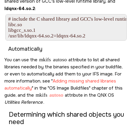
shared version of GCC's low-level runtime library, and
ldqnx-64.so.2
:
# include the C shared library and GCC's low-level runtime 
libc.so

libgcc_s.so.1

Automatically
You can use the
mkifs
autoso
attribute to list all shared
libraries needed by the binaries specified in your buildfile,
or even to automatically add them to your IFS image. For
more information, see
Adding missing shared libraries
automatically
in the
OS Image Buildfiles
chapter of this
guide, and the
mkifs
autoso
attribute in the
QNX OS
Utilities Reference
.
Determining which shared objects you
need