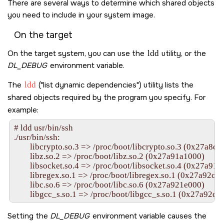
There are several ways to determine which shared objects
you need to include in your system image.
On the target
On the target system, you can use the
ldd
utility, or the
DL_DEBUG
environment variable.
The
ldd
(
list dynamic dependencies
) utility lists the
shared objects required by the program you specify. For
example:
# ldd usr/bin/ssh

./usr/bin/ssh:

	libcrypto.so.3 => /proc/boot/libcrypto.so.3 (0x27a8d3c000)

	libz.so.2 => /proc/boot/libz.so.2 (0x27a91a1000)

	libsocket.so.4 => /proc/boot/libsocket.so.4 (0x27a91bd000)

	libregex.so.1 => /proc/boot/libregex.so.1 (0x27a92c	0b000)

	libc.so.6 => /proc/boot/libc.so.6 (0x27a921e000)

Setting the
DL_DEBUG
environment variable causes the