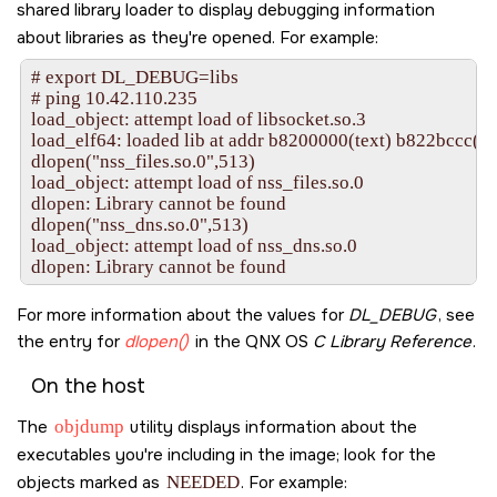
shared library loader to display debugging information
about libraries as they're opened. For example:
# export DL_DEBUG=libs

# ping 10.42.110.235

load_object: attempt load of libsocket.so.3

load_elf64: loaded lib at addr b8200000(text) b822bccc(dat
dlopen("nss_files.so.0",513)

load_object: attempt load of nss_files.so.0

dlopen: Library cannot be found

dlopen("nss_dns.so.0",513)

load_object: attempt load of nss_dns.so.0

For more information about the values for
DL_DEBUG
, see
the entry for
dlopen()
in the
QNX OS
C Library Reference
.
On the host
The
objdump
utility displays information about the
executables you're including in the image; look for the
objects marked as
NEEDED
. For example: