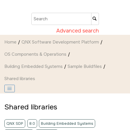
Jump to main content
Advanced search
Home
QNX Software Development Platform
OS Components & Operations
Building Embedded Systems
Sample Buildfiles
Shared libraries
Shared libraries
QNX SDP
8.0
Building Embedded Systems