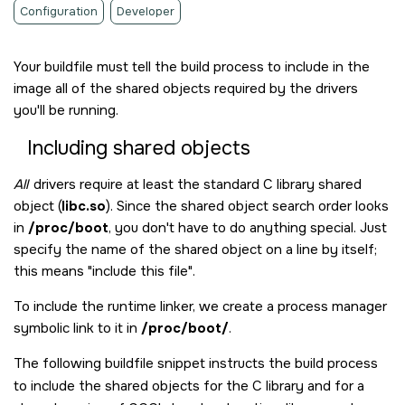
Configuration
Developer
Your buildfile must tell the build process to include in the
image all of the shared objects required by the drivers
you'll be running.
Including shared objects
All
drivers require at least the standard C library shared
object (
libc.so
). Since the shared object search order looks
in
/proc/boot
, you don't have to do anything special. Just
specify the name of the shared object on a line by itself;
this means
include this file
.
To include the runtime linker, we create a process manager
symbolic link to it in
/proc/boot/
.
The following buildfile snippet instructs the build process
to include the shared objects for the C library and for a