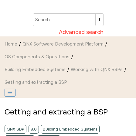
Jump to main content
Advanced search
Home
QNX Software Development Platform
OS Components & Operations
Building Embedded Systems
Working with QNX BSPs
Getting and extracting a BSP
Getting and extracting a BSP
QNX SDP
8.0
Building Embedded Systems