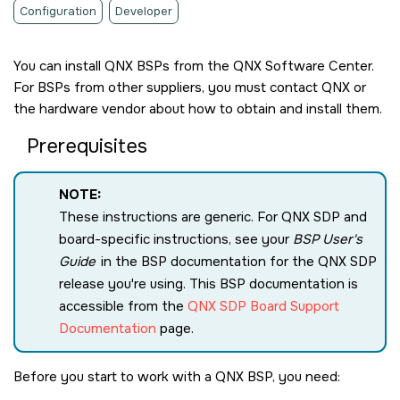
Configuration
Developer
You can install QNX BSPs from the
QNX Software Center
.
For BSPs from other suppliers, you must contact
QNX
or
the hardware vendor about how to obtain and install them.
Prerequisites
NOTE:
These instructions are generic. For QNX SDP and
board-specific instructions, see your
BSP User's
Guide
in the BSP documentation for the QNX SDP
release you're using. This BSP documentation is
accessible from the
QNX SDP Board Support
Documentation
page.
Before you start to work with a QNX BSP, you need: