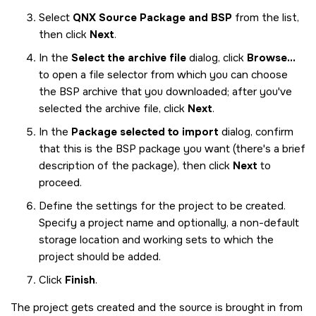
Select
QNX Source Package and BSP
from the list,
then click
Next
.
In the
Select the archive file
dialog, click
Browse...
to open a file selector from which you can choose
the BSP archive that you downloaded; after you've
selected the archive file, click
Next
.
In the
Package selected to import
dialog, confirm
that this is the BSP package you want (there's a brief
description of the package), then click
Next
to
proceed.
Define the settings for the project to be created.
Specify a project name and optionally, a non-default
storage location and working sets to which the
project should be added.
Click
Finish
.
The project gets created and the source is brought in from