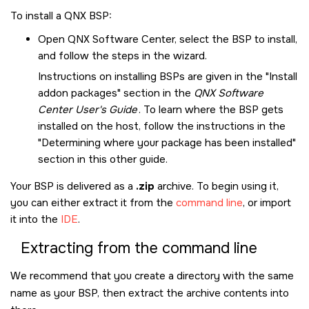
To install a QNX BSP:
Open
QNX Software Center
, select the BSP to install,
and follow the steps in the wizard.
Instructions on installing BSPs are given in the
Install
addon packages
section in the
QNX Software
Center User's Guide
. To learn where the BSP gets
installed on the host, follow the instructions in the
Determining where your package has been installed
section in this other guide.
Your BSP is delivered as a
.zip
archive. To begin using it,
you can either extract it from the
command line
, or import
it into the
IDE
.
Extracting from the command line
We recommend that you create a directory with the same
name as your BSP, then extract the archive contents into