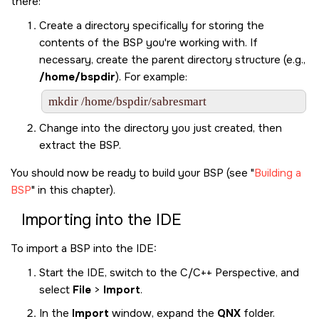
there:
Create a directory specifically for storing the
contents of the BSP you're working with. If
necessary, create the parent directory structure (e.g.,
/home/bspdir
). For example:
mkdir /home/bspdir/sabresmart
Change into the directory you just created, then
extract the BSP.
You should now be ready to build your BSP (see
Building a
BSP
in this chapter).
Importing into the IDE
To import a BSP into the IDE:
Start the IDE, switch to the C/C++ Perspective, and
select
File
>
Import
.
In the
Import
window, expand the
QNX
folder.