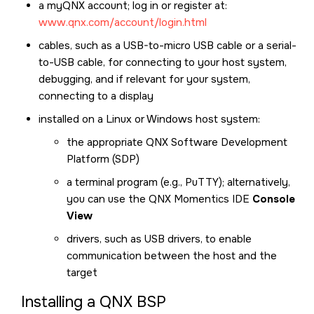
a myQNX account; log in or register at:
www.qnx.com/account/login.html
cables, such as a USB-to-micro USB cable or a serial-
to-USB cable, for connecting to your host system,
debugging, and if relevant for your system,
connecting to a display
installed on a Linux or Windows host system:
the appropriate QNX Software Development
Platform (SDP)
a terminal program (e.g., PuTTY); alternatively,
you can use the QNX Momentics IDE
Console
View
drivers, such as USB drivers, to enable
communication between the host and the
target
Installing a QNX BSP