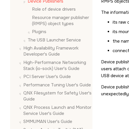
Device Publishers
RMPS objects 
Role of device drivers
The informati
Resource manager publisher
its raw
(RMPS) object types
Plugins
its mou
The USB Launcher Service
the nam
High Availability Framework
connect
Developer's Guide
Device publis
High-Performance Networking
Stack (io-sock) User's Guide
users attach 
USB device a
PCI Server User's Guide
Performance Tuning User's Guide
Device publis
QNX Filesystem for Safety User's
unexpectedly 
Guide
QNX Process Launch and Monitor
Service User's Guide
SMMUMAN User's Guide