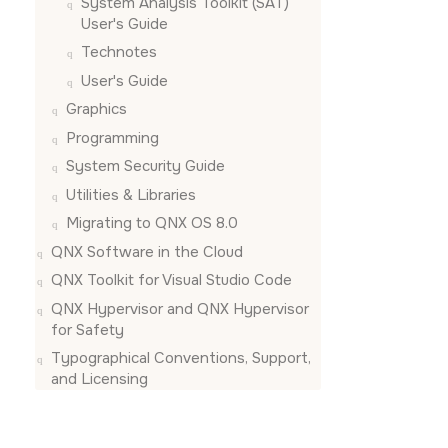
System Analysis Toolkit (SAT)
User's Guide
Technotes
User's Guide
Graphics
Programming
System Security Guide
Utilities & Libraries
Migrating to QNX OS 8.0
QNX Software in the Cloud
QNX Toolkit for Visual Studio Code
QNX Hypervisor and QNX Hypervisor
for Safety
Typographical Conventions, Support,
and Licensing