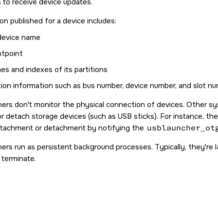
to receive device updates.
on published for a device includes:
 device name
ntpoint
es and indexes of its partitions
ion information such as bus number, device number, and slot n
hers don't monitor the physical connection of devices. Other
or detach storage devices (such as USB sticks). For instance, t
ttachment or detachment by notifying the
usblauncher_ot
hers run as persistent background processes. Typically, they're l
terminate.