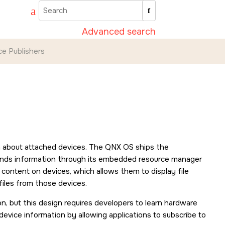
Advanced search
ce Publishers
n about attached devices. The
QNX OS
ships the
sends information through its embedded resource manager
content on devices, which allows them to display file
files from those devices.
n, but this design requires developers to learn hardware
 device information by allowing applications to subscribe to