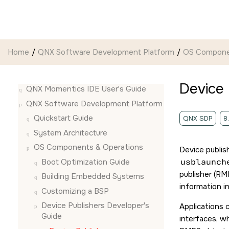
Jump to main content
Home
QNX Software Development Platform
OS Compone
Device 
QNX Momentics IDE User's Guide
QNX Software Development Platform
Quickstart Guide
QNX SDP
8
System Architecture
OS Components & Operations
Device publis
Boot Optimization Guide
usblaunch
publisher (RM
Building Embedded Systems
information i
Customizing a BSP
Device Publishers Developer's
Applications 
Guide
interfaces, wh