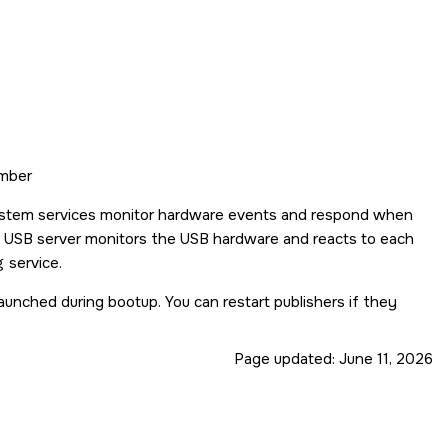
umber
 system services monitor hardware events and respond when
he USB server monitors the USB hardware and reacts to each
g
service.
aunched during bootup. You can restart publishers if they
Page updated:
June 11, 2026