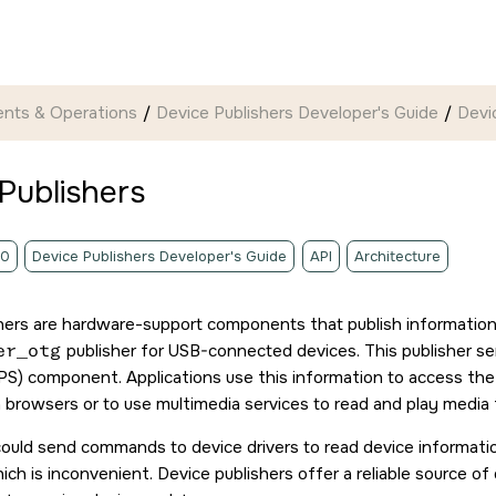
nts & Operations
Device Publishers Developer's Guide
Devi
Publishers
.0
Device Publishers Developer's Guide
API
Architecture
hers are hardware-support components that publish informatio
er_otg
publisher for USB-connected devices. This publisher 
PS) component. Applications use this information to access the 
n browsers or to use multimedia services to read and play media 
could send commands to device drivers to read device informatio
ich is inconvenient. Device publishers offer a reliable source of