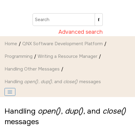
Jump to main content
Advanced search
Home
QNX Software Development Platform
Programming
Writing a Resource Manager
Handling Other Messages
Handling
open()
,
dup()
, and
close()
messages
Handling
open()
,
dup()
, and
close()
messages