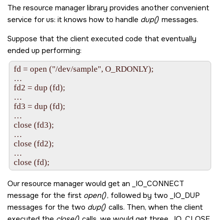
The resource manager library provides another convenient
service for us: it knows how to handle
dup()
messages.
Suppose that the client executed code that eventually
ended up performing:
fd = open ("/dev/sample", O_RDONLY);

…

fd2 = dup (fd);

…

fd3 = dup (fd);

…

close (fd3);

…

close (fd2);

…

Our resource manager would get an
_IO_CONNECT
message for the first
open()
, followed by two
_IO_DUP
messages for the two
dup()
calls. Then, when the client
executed the
close()
calls, we would get three
_IO_CLOSE