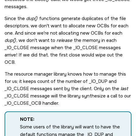
messages.
Since the
dup()
functions generate duplicates of the file
descriptors, we don't want to allocate new OCBs for each
one. And since we're not allocating new OCBs for each
dup()
, we don't want to
release
the memory in each
_IO_CLOSE
message when the
_IO_CLOSE
messages
arrive! If we did that, the first close would wipe out the
OCB.
The resource manager library knows how to manage this
for us; it keeps count of the number of
_IO_DUP
and
_IO_CLOSE
messages sent by the client. Only on the
last
_IO_CLOSE
message will the library synthesize a call to our
_IO_CLOSE_OCB
handler.
NOTE:
Some users of the library will want to have the
default functions manage the
_IO_DUP
and