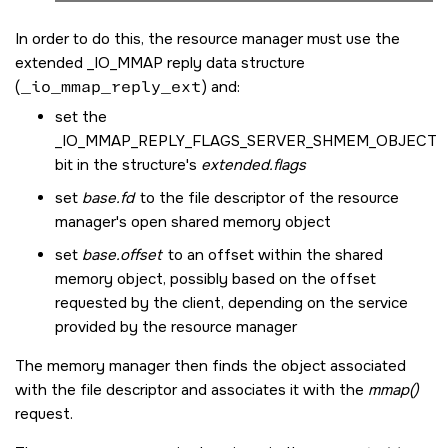
In order to do this, the resource manager must use the
extended
_IO_MMAP
reply data structure
(
_io_mmap_reply_ext
) and:
set the
_IO_MMAP_REPLY_FLAGS_SERVER_SHMEM_OBJECT
bit in the structure's
extended.flags
set
base.fd
to the file descriptor of the resource
manager's open shared memory object
set
base.offset
to an offset within the shared
memory object, possibly based on the offset
requested by the client, depending on the service
provided by the resource manager
The memory manager then finds the object associated
with the file descriptor and associates it with the
mmap()
request.