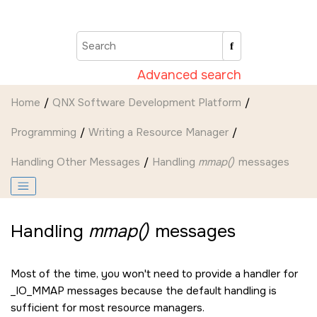
Jump to main content
Advanced search
Home
QNX Software Development Platform
Programming
Writing a Resource Manager
Handling Other Messages
Handling
mmap()
messages
Handling
mmap()
messages
Most of the time, you won't need to provide a handler for
_IO_MMAP
messages because the default handling is
sufficient for most resource managers.