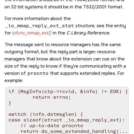
on 32-bit systems it should be in the TS32/2001 format.
For more information about the
_io_mmap_reply_ext_stat
structure, see the entry
for
iofunc_mmap_ext()
in the
C Library Reference
.
The message sent to resource managers has the same
outgoing format, but the reply part is larger; resource
managers that know about the extension can cue on the
size of the reply to know if they're communicating with a
version of
procnto
that supports extended replies. For
example:
if (MsgInfo(ctp->rcvid, &info) != EOK) {

        return errno;

}

switch (info.dstmsglen) {

case sizeof(struct _io_mmap_reply_ext):

    // up-to-date procnto

    return do_some_extended_handling(...);
