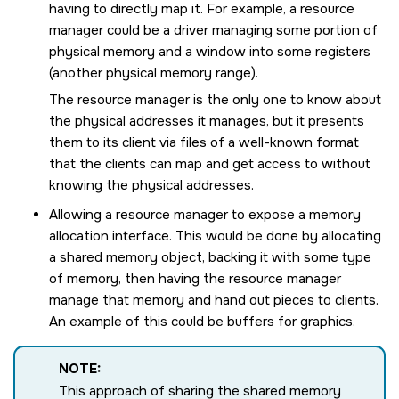
having to directly map it. For example, a resource
manager could be a driver managing some portion of
physical memory and a window into some registers
(another physical memory range).
The resource manager is the only one to know about
the physical addresses it manages, but it presents
them to its client via files of a well-known format
that the clients can map and get access to without
knowing the physical addresses.
Allowing a resource manager to expose a memory
allocation interface. This would be done by allocating
a shared memory object, backing it with some type
of memory, then having the resource manager
manage that memory and hand out pieces to clients.
An example of this could be buffers for graphics.
NOTE:
This approach of sharing the shared memory