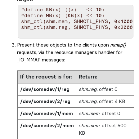
#define KB(x) ((x)   << 10)

#define MB(x) (KB(x) << 10)

shm_ctl(shm.mem, SHMCTL_PHYS, 0x100000
shm_ctl(shm.reg, SHMCTL_PHYS, 0x200000
Present these objects to the clients upon
mmap()
requests, via the resource manager's handler for
_IO_MMAP
messages:
If the request is for:
Return:
/dev/somedev/1/reg
shm.reg
, offset 0
/dev/somedev/2/reg
shm.reg
, offset 4 KB
/dev/somedev/1/mem
shm.mem
, offset 0
/dev/somedev/2/mem
shm.mem
, offset 500
KB