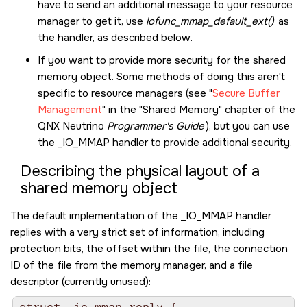
have to send an additional message to your resource
manager to get it, use
iofunc_mmap_default_ext()
as
the handler, as described below.
If you want to provide more security for the shared
memory object. Some methods of doing this aren't
specific to resource managers (see
Secure Buffer
Management
in the
Shared Memory
chapter of the
QNX Neutrino
Programmer's Guide
), but you can use
the
_IO_MMAP
handler to provide additional security.
Describing the physical layout of a
shared memory object
The default implementation of the
_IO_MMAP
handler
replies with a very strict set of information, including
protection bits, the offset within the file, the connection
ID of the file from the memory manager, and a file
descriptor (currently unused):
struct _io_mmap_reply {
