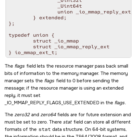
                _Uint32t                  
                _Uint64t                  
                union _io_mmap_reply_ext_s
        } extended;

};

typedef union {

        struct _io_mmap                 i;

        struct _io_mmap_reply_ext       o;

The
flags
field lets the resource manager pass back small
bits of information to the memory manager. The memory
manager sets the
flags
field to 0 before sending the
message; if the resource manager is using an extended
reply, it must set
_IO_MMAP_REPLY_FLAGS_USE_EXTENDED
in the
flags
.
The
zero32
and
zero64
fields are for future extension and
must be set to zero. There
stat
field can store all different
formats of the
stat
data structure. On 64-bit systems,
the information should be in the TS64/2008 format, and