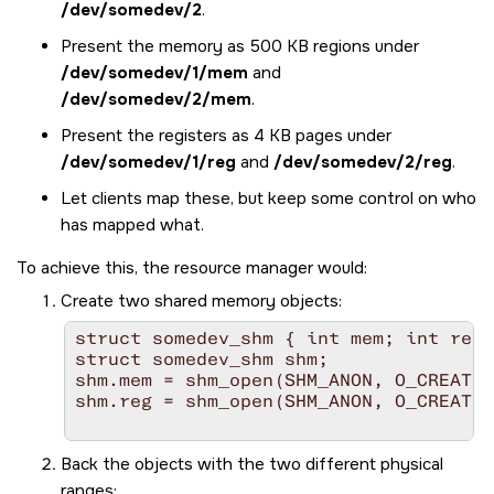
/dev/somedev/2
.
Present the memory as 500 KB regions under
/dev/somedev/1/mem
and
/dev/somedev/2/mem
.
Present the registers as 4 KB pages under
/dev/somedev/1/reg
and
/dev/somedev/2/reg
.
Let clients map these, but keep some control on who
has mapped what.
To achieve this, the resource manager would:
Create two shared memory objects:
struct somedev_shm { int mem; int reg;
struct somedev_shm shm;

shm.mem = shm_open(SHM_ANON, O_CREAT|O
shm.reg = shm_open(SHM_ANON, O_CREAT|O
Back the objects with the two different physical
ranges: