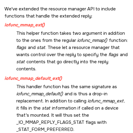
We've extended the resource manager API to include
functions that handle the extended reply:
iofunc_mmap_ext()
This helper function takes two argument in addition
to the ones from the regular
iofunc_mmap()
function:
flags
and
stat
. These let a resource manager that
wants control over the reply to specify the
flags
and
stat
contents that go directly into the reply
contents.
iofunc_mmap_default_ext()
This handler function has the same signature as
iofunc_mmap_default()
and is thus a drop-in
replacement. In addition to calling
iofunc_mmap_ext
,
it fills in the
stat
information if called on a device
that's mounted. It will thus set the
_IO_MMAP_REPLY_FLAGS_STAT
flags with
_STAT_FORM_PREFERRED
.