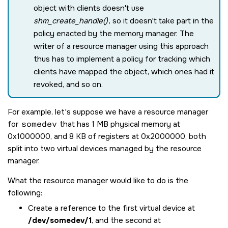
object with clients doesn't use
shm_create_handle()
, so it doesn't take part in the
policy enacted by the memory manager. The
writer of a resource manager using this approach
thus has to implement a policy for tracking which
clients have mapped the object, which ones had it
revoked, and so on.
For example, let's suppose we have a resource manager
for
somedev
that has 1 MB physical memory at
0x1000000, and 8 KB of registers at 0x2000000, both
split into two virtual devices managed by the resource
manager.
What the resource manager would like to do is the
following:
Create a reference to the first virtual device at
/dev/somedev/1
, and the second at