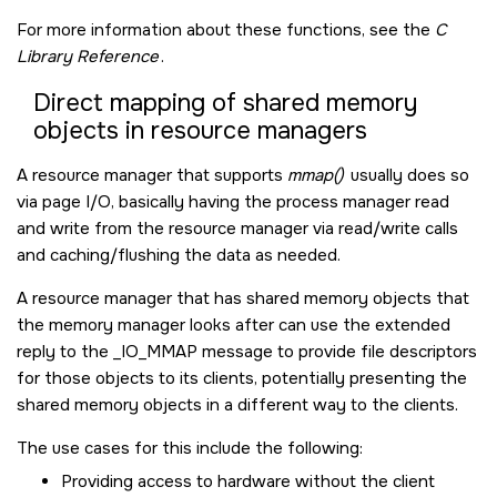
For more information about these functions, see the
C
Library Reference
.
Direct mapping of shared memory
objects in resource managers
A resource manager that supports
mmap()
usually does so
via page I/O, basically having the process manager read
and write from the resource manager via read/write calls
and caching/flushing the data as needed.
A resource manager that has shared memory objects that
the memory manager looks after can use the extended
reply to the
_IO_MMAP
message to provide file descriptors
for those objects to its clients, potentially presenting the
shared memory objects in a different way to the clients.
The use cases for this include the following:
Providing access to hardware without the client