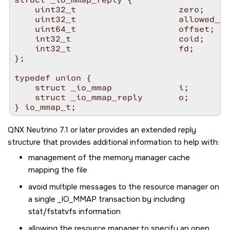
    uint32_t                    zero;

    uint32_t                    allowed_pr
    uint64_t                    offset;

    int32_t                     coid;

    int32_t                     fd;

};

typedef union {

    struct _io_mmap             i;

    struct _io_mmap_reply       o;

QNX Neutrino 7.1 or later provides an extended reply
structure that provides additional information to help with:
management of the memory manager cache
mapping the file
avoid multiple messages to the resource manager on
a single
_IO_MMAP
transaction by including
stat/fstatvfs information
allowing the resource manager to specify an open