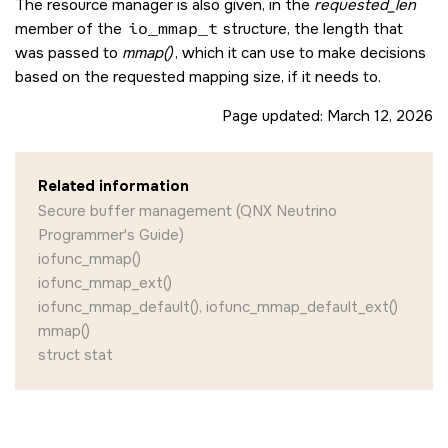
The resource manager is also given, in the
requested_len
member of the
io_mmap_t
structure, the length that
was passed to
mmap()
, which it can use to make decisions
based on the requested mapping size, if it needs to.
Page updated:
March 12, 2026
Related information
Secure buffer management (QNX Neutrino
Programmer's Guide)
iofunc_mmap()
iofunc_mmap_ext()
iofunc_mmap_default(), iofunc_mmap_default_ext()
mmap()
struct stat