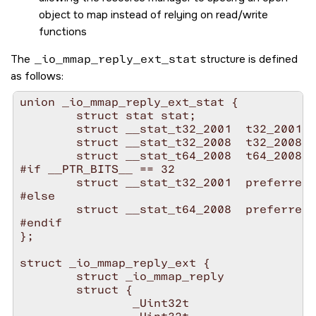
object to map instead of relying on read/write
functions
The
_io_mmap_reply_ext_stat
structure is defined
as follows:
union _io_mmap_reply_ext_stat {

        struct stat stat;

        struct __stat_t32_2001  t32_2001;

        struct __stat_t32_2008  t32_2008;

        struct __stat_t64_2008  t64_2008;

#if __PTR_BITS__ == 32

        struct __stat_t32_2001  preferred;

#else

        struct __stat_t64_2008  preferred;

#endif

};

struct _io_mmap_reply_ext {

        struct _io_mmap_reply           ba
        struct {

                _Uint32t                  