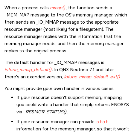
When a process calls
mmap()
, the function sends a
_MEM_MAP
message to the OS's memory manager, which
then sends an
_IO_MMAP
message to the appropriate
resource manager (most likely for a filesystem). The
resource manager replies with the information that the
memory manager needs, and then the memory manager
replies to the original process.
The default handler for
_IO_MMAP
messages is
iofunc_mmap_default()
. In QNX Neutrino 7.1 and later,
there's an exended version,
iofunc_mmap_default_ext()
You might provide your own handler in various cases:
If your resource doesn't support memory mapping,
you could write a handler that simply returns
ENOSYS
via
_RESMGR_STATUS()
.
If your resource manager can provide
stat
information for the memory manager, so that it won't