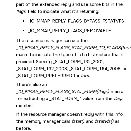
part of the extended reply and use some bits in the
flags
field to indicate what it's returning:
_IO_MMAP_REPLY_FLAGS_BYPASS_FSTATVFS
_IO_MMAP_REPLY_FLAGS_REMOVABLE
The resource manager can use the
_IO_MMAP_REPLY_FLAGS_STAT_FORM_TO_FLAGS(form
macro to indicate the type of
stat
structure that it
provided. Specify
_STAT_FORM_T32_2001
,
_STAT_FORM_T32_2008
,
_STAT_FORM_T64_2008
, or
_STAT_FORM_PREFERRED
for
form
.
There's also an
_IO_MMAP_REPLY_FLAGS_STAT_FORM(flags)
macro
for extracting a
_STAT_FORM_*
value from the
flags
member.
If the resource manager doesn't reply with this info,
the memory manager calls
fstat()
and
fstatvfs()
as
before.