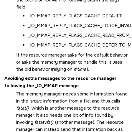
field:
_IO_MMAP_REPLY_FLAGS_CACHE_DEFAULT
_IO_MMAP_REPLY_FLAGS_CACHE_FORCE_INVAL
_IO_MMAP_REPLY_FLAGS_CACHE_READ_FROM
_IO_MMAP_REPLY_FLAGS_CACHE_DEFER_TO_
If the resource manager asks for the default behavior
or asks the memory manager to handle this, it uses
the old behavior (relying on
mtime
).
Avoiding extra messages to the resource manager
following the
_IO_MMAP
message
The memory manager needs some information found
in the
stat
information from a file, and thus calls
fstat()
, which is another message to the resource
manager. It also needs one bit of info found by
invoking
fstatvfs()
(another message). The resource
manager can instead send that information back as