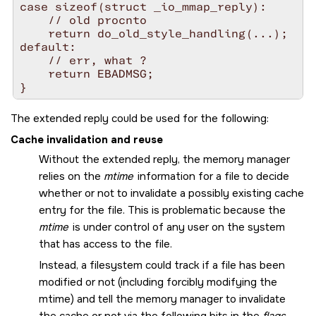
case sizeof(struct _io_mmap_reply):

    // old procnto

    return do_old_style_handling(...);

default:

    // err, what ?

    return EBADMSG;

The extended reply could be used for the following:
Cache invalidation and reuse
Without the extended reply, the memory manager
relies on the
mtime
information for a file to decide
whether or not to invalidate a possibly existing cache
entry for the file. This is problematic because the
mtime
is under control of any user on the system
that has access to the file.
Instead, a filesystem could track if a file has been
modified or not (including forcibly modifying the
mtime) and tell the memory manager to invalidate
the cache or not via the following bits in the
flags