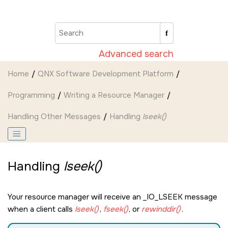
Jump to main content
Advanced search
Home
QNX Software Development Platform
Programming
Writing a Resource Manager
Handling Other Messages
Handling
lseek()
Handling
lseek()
Your resource manager will receive an
_IO_LSEEK
message
when a client calls
lseek()
,
fseek()
, or
rewinddir()
.