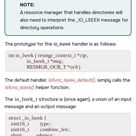
NOTE:
A resource manager that handles directories will
also need to interpret the
_IO_LSEEK
message for
directory operations.
The prototype for the
io_lseek
handler is as follows:
int io_lseek ( resmgr_context_t *
ctp
,

               io_lseek_t *
msg
,

               RESMGR_OCB_T *
ocb
The default handler,
iofunc_lseek_default()
, simply calls the
iofunc_lseek()
helper function.
The
io_lseek_t
structure is (once again), a union of an input
message and an output message:
struct _io_lseek {

  uint16_t         
type
;

  uint16_t         
combine_len
;

  short            
whence
;
