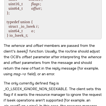
  uint16_t         
flags
;

  uint64_t         
offset
;

};

typedef union {

  struct _io_lseek 
i
;

  uint64_t         
o
;

The
whence
and
offset
members are passed from the
client's
lseek()
function. Usually, the routine should adjust
the OCB's
offset
parameter after interpreting the
whence
and
offset
parameters from the message and should
return the new offset in the reply message (for example,
using
msg->o
field), or an error.
The only currently defined flag is
_IO_LSEEK_IGNORE_NON_SEEKABLE
. The client sets this
flag if it wants the resource manager to ignore the request
if lseek operations aren't supported (for example, an
aio_read()
on a pipe). In this case, the resource manager