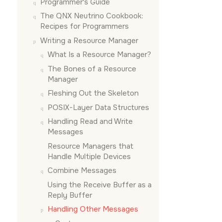
Programmer's Guide
The QNX Neutrino Cookbook:
Recipes for Programmers
Writing a Resource Manager
What Is a Resource Manager?
The Bones of a Resource
Manager
Fleshing Out the Skeleton
POSIX-Layer Data Structures
Handling Read and Write
Messages
Resource Managers that
Handle Multiple Devices
Combine Messages
Using the Receive Buffer as a
Reply Buffer
Handling Other Messages