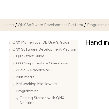
Jump to main content
Home
QNX Software Development Platform
Programmin
Handli
QNX Momentics IDE User's Guide
QNX Software Development Platform
Quickstart Guide
OS Components & Operations
Audio & Graphics API
Multimedia
Networking Middleware
Programming
Getting Started with QNX
Neutrino