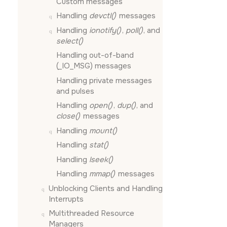
Custom messages
Handling
devctl()
messages
Handling
ionotify()
,
poll()
, and
select()
Handling out-of-band
(
_IO_MSG
) messages
Handling private messages
and pulses
Handling
open()
,
dup()
, and
close()
messages
Handling
mount()
Handling
stat()
Handling
lseek()
Handling
mmap()
messages
Unblocking Clients and Handling
Interrupts
Multithreaded Resource
Managers