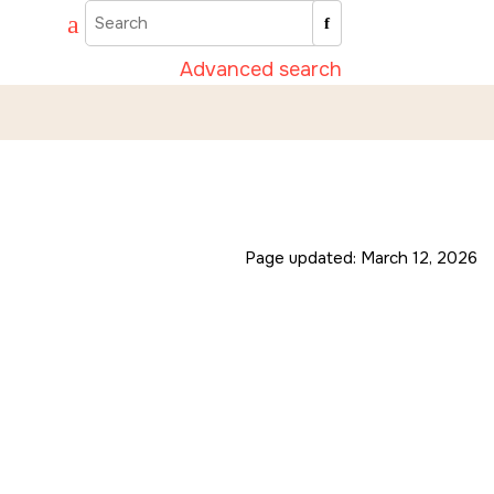
Advanced search
Page updated:
March 12, 2026