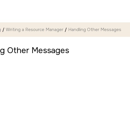
g
Writing a Resource Manager
Handling Other Messages
ng Other Messages