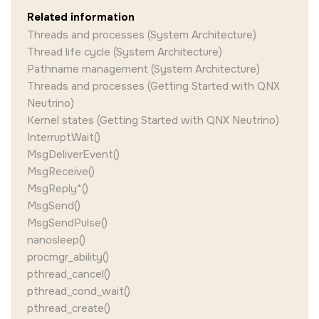
Related information
Threads and processes (System Architecture)
Thread life cycle (System Architecture)
Pathname management (System Architecture)
Threads and processes (Getting Started with QNX
Neutrino)
Kernel states (Getting Started with QNX Neutrino)
InterruptWait()
MsgDeliverEvent()
MsgReceive()
MsgReply*()
MsgSend()
MsgSendPulse()
nanosleep()
procmgr_ability()
pthread_cancel()
pthread_cond_wait()
pthread_create()