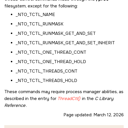
filesystem, except for the following:
_NTO_TCTL_NAME
_NTO_TCTL_RUNMASK
_NTO_TCTL_RUNMASK_GET_AND_SET
_NTO_TCTL_RUNMASK_GET_AND_SET_INHERIT
_NTO_TCTL_ONE_THREAD_CONT
_NTO_TCTL_ONE_THREAD_HOLD
_NTO_TCTL_THREADS_CONT
_NTO_TCTL_THREADS_HOLD
These commands may require process manager abilities, as
described in the entry for
ThreadCtl()
in the
C Library
Reference
.
Page updated:
March 12, 2026