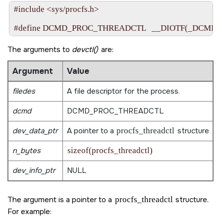
#include <sys/procfs.h>

The arguments to
devctl()
are:
Argument
Value
filedes
A file descriptor for the process.
dcmd
DCMD_PROC_THREADCTL
dev_data_ptr
A pointer to a
procfs_threadctl
structure
n_bytes
sizeof(procfs_threadctl)
dev_info_ptr
NULL
The argument is a pointer to a
procfs_threadctl
structure.
For example: