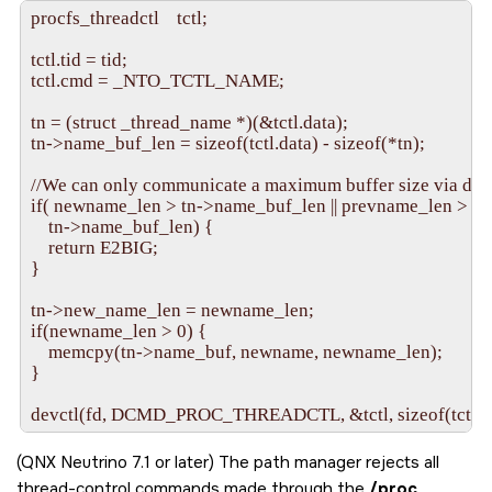
procfs_threadctl    tctl;

tctl.tid = tid;

tctl.cmd = _NTO_TCTL_NAME;

tn = (struct _thread_name *)(&tctl.data);

tn->name_buf_len = sizeof(tctl.data) - sizeof(*tn);

//We can only communicate a maximum buffer size via devc
if( newname_len > tn->name_buf_len || prevname_len >

    tn->name_buf_len) {

    return E2BIG;

}

tn->new_name_len = newname_len;

if(newname_len > 0) {

    memcpy(tn->name_buf, newname, newname_len);

}

(QNX Neutrino 7.1 or later) The path manager rejects all
thread-control commands made through the
/proc