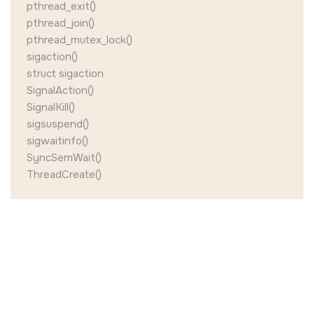
pthread_exit()
pthread_join()
pthread_mutex_lock()
sigaction()
struct sigaction
SignalAction()
SignalKill()
sigsuspend()
sigwaitinfo()
SyncSemWait()
ThreadCreate()