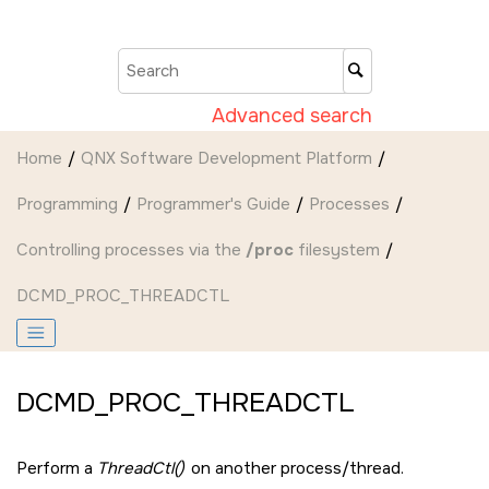
Jump to main content
Advanced search
Home
QNX Software Development Platform
Programming
Programmer's Guide
Processes
Controlling processes via the
/proc
filesystem
DCMD_PROC_THREADCTL
DCMD_PROC_THREADCTL
Perform a
ThreadCtl()
on another process/thread.