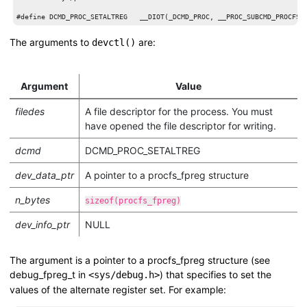
The arguments to
are:
devctl()
Argument
Value
filedes
A file descriptor for the process. You must
have opened the file descriptor for writing.
dcmd
DCMD_PROC_SETALTREG
dev_data_ptr
A pointer to a
procfs_fpreg
structure
n_bytes
sizeof(procfs_fpreg)
dev_info_ptr
NULL
The argument is a pointer to a
procfs_fpreg
structure (see
debug_fpreg_t
in
) that specifies to set the
<sys/debug.h>
values of the alternate register set. For example: