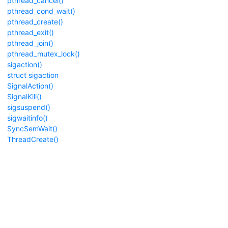
pthread_cancel()
pthread_cond_wait()
pthread_create()
pthread_exit()
pthread_join()
pthread_mutex_lock()
sigaction()
struct sigaction
SignalAction()
SignalKill()
sigsuspend()
sigwaitinfo()
SyncSemWait()
ThreadCreate()