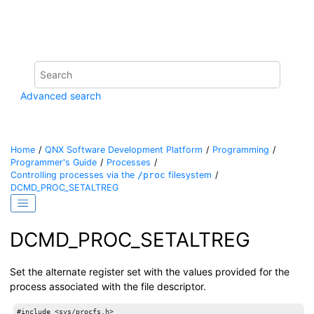
Jump to main content
Advanced search
Home
QNX Software Development Platform
Programming
Programmer's Guide
Processes
Controlling processes via the
/proc
filesystem
DCMD_PROC_SETALTREG
DCMD_PROC_SETALTREG
Set the alternate register set with the values provided for the
process associated with the file descriptor.
#include <sys/procfs.h>
