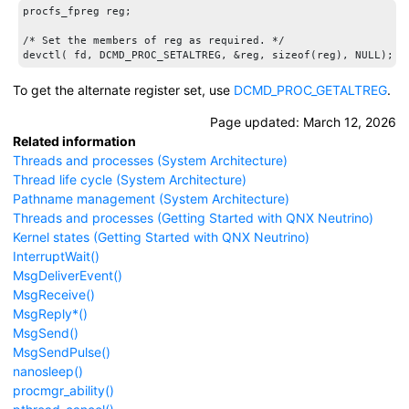
procfs_fpreg reg;

/* Set the members of reg as required. */

To get the alternate register set, use
DCMD_PROC_GETALTREG
.
Page updated:
March 12, 2026
Related information
Threads and processes (System Architecture)
Thread life cycle (System Architecture)
Pathname management (System Architecture)
Threads and processes (Getting Started with QNX Neutrino)
Kernel states (Getting Started with QNX Neutrino)
InterruptWait()
MsgDeliverEvent()
MsgReceive()
MsgReply*()
MsgSend()
MsgSendPulse()
nanosleep()
procmgr_ability()