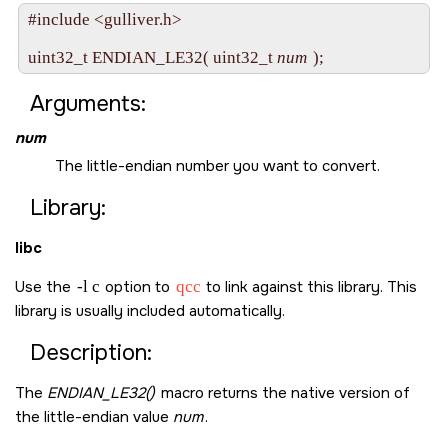
#include <gulliver.h>

uint32_t ENDIAN_LE32( uint32_t 
num
Arguments:
num
The little-endian number you want to convert.
Library:
libc
Use the
-l c
option to
qcc
to link against this library. This
library is usually included automatically.
Description:
The
ENDIAN_LE32()
macro returns the native version of
the little-endian value
num
.