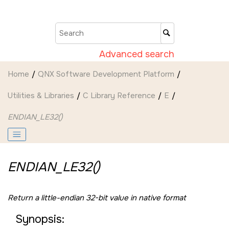
Jump to main content
Advanced search
Home
QNX Software Development Platform
Utilities & Libraries
C Library Reference
E
ENDIAN_LE32()
ENDIAN_LE32()
Return a little-endian 32-bit value in native format
Synopsis: