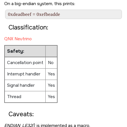
On a big-endian system, this prints:
Classification:
QNX Neutrino
Safety:
Cancellation point
No
Interrupt handler
Yes
Signal handler
Yes
Thread
Yes
Caveats:
ENDIAN_LE32()
is implemented as a macro.