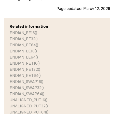
Page updated:
March 12, 2026
Related information
ENDIAN_BE16()
ENDIAN_BE32()
ENDIAN_BE64()
ENDIAN_LE16()
ENDIAN_LE64()
ENDIAN_RET16()
ENDIAN_RET32()
ENDIAN_RET64()
ENDIAN_SWAP16()
ENDIAN_SWAP32()
ENDIAN_SWAP64()
UNALIGNED_PUT16()
UNALIGNED_PUT32()
UNALIGNED_PUT64()