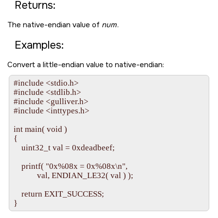
Returns:
The native-endian value of
num
.
Examples:
Convert a little-endian value to native-endian:
#include <stdio.h>

#include <stdlib.h>

#include <gulliver.h>

#include <inttypes.h>

int main( void )

{

    uint32_t val = 0xdeadbeef;

    printf( "0x%08x = 0x%08x\n",

            val, ENDIAN_LE32( val ) );

    return EXIT_SUCCESS;
