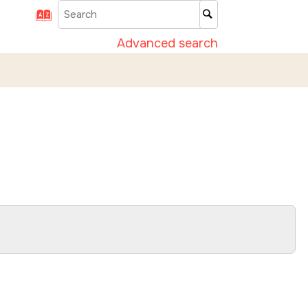
Advanced search