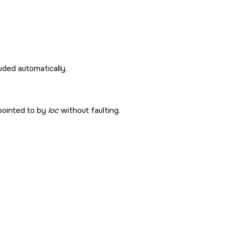
cluded automatically.
pointed to by
loc
without faulting.