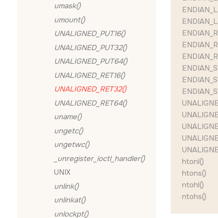
umask()
ENDIAN_L
umount()
ENDIAN_L
ENDIAN_R
UNALIGNED_PUT16()
ENDIAN_R
UNALIGNED_PUT32()
ENDIAN_R
UNALIGNED_PUT64()
ENDIAN_S
UNALIGNED_RET16()
ENDIAN_S
UNALIGNED_RET32()
ENDIAN_S
UNALIGNED_RET64()
UNALIGNE
UNALIGNE
uname()
UNALIGNE
ungetc()
UNALIGNE
ungetwc()
UNALIGNE
_unregister_ioctl_handler()
htonl()
UNIX
htons()
ntohl()
unlink()
ntohs()
unlinkat()
unlockpt()