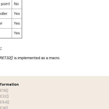
 point
No
ndler
Yes
er
Yes
Yes
:
ET32()
is implemented as a macro.
nformation
E16()
E32()
E64()
16()