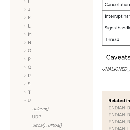
I
Cancellation
J
Interrupt ha
K
L
Signal handl
M
Thread
N
O
Caveats
P
Q
UNALIGNED_R
R
S
T
U
Related i
ENDIAN_B
ualarm()
ENDIAN_B
UDP
ENDIAN_B
ultoa()
,
ulltoa()
ENDIAN_LE