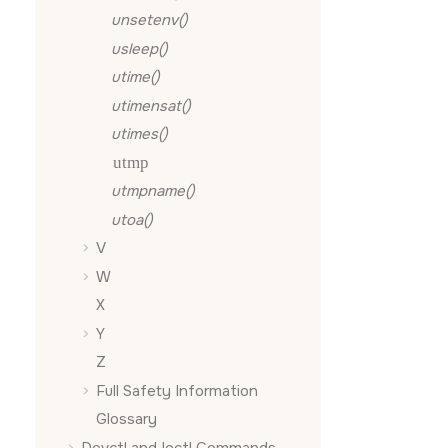
unsetenv()
usleep()
utime()
utimensat()
utimes()
utmp
utmpname()
utoa()
V
W
X
Y
Z
Full Safety Information
Glossary
Devctl and Ioctl Commands