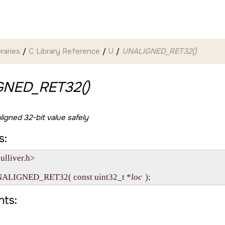
braries
C Library Reference
U
UNALIGNED_RET32()
GNED_RET32()
ligned 32-bit value safely
s:
lliver.h>

NALIGNED_RET32( const uint32_t *
loc
ts: