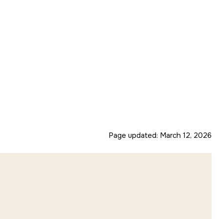
Page updated:
March 12, 2026