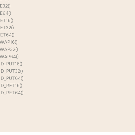
E32()
E64()
ET16()
ET32()
ET64()
WAP16()
WAP32()
WAP64()
D_PUT16()
D_PUT32()
D_PUT64()
D_RET16()
D_RET64()