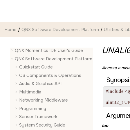
Jump to main content
Home
QNX Software Development Platform
Utilities & Li
UNALI
QNX Momentics IDE User's Guide
QNX Software Development Platform
Quickstart Guide
Access a misa
OS Components & Operations
Synopsi
Audio & Graphics API
#include <gu
Multimedia
Networking Middleware
uint32_t U
Programming
Argumen
Sensor Framework
System Security Guide
loc