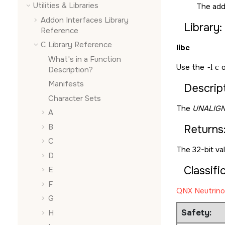
Utilities & Libraries
The add
Addon Interfaces Library
Library:
Reference
C Library Reference
libc
What's in a Function
Use the
-l c
o
Description?
Manifests
Descript
Character Sets
The
UNALIGN
A
B
Returns
C
The 32-bit va
D
Classifi
E
F
QNX Neutrino
G
Safety:
H