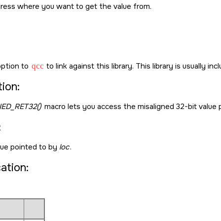
ress where you want to get the value from.
ption to
qcc
to link against this library. This library is usually in
ion:
ED_RET32()
macro lets you access the misaligned 32-bit value 
:
lue pointed to by
loc
.
cation: