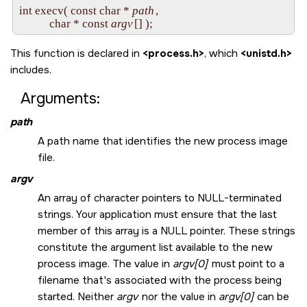
int execv( const char * 
path
,

           char * const 
argv
This function is declared in
<process.h>
, which
<unistd.h>
includes.
Arguments:
path
A path name that identifies the new process image
file.
argv
An array of character pointers to
NULL
-terminated
strings. Your application must ensure that the last
member of this array is a
NULL
pointer. These strings
constitute the argument list available to the new
process image. The value in
argv[0]
must point to a
filename that's associated with the process being
started. Neither
argv
nor the value in
argv[0]
can be