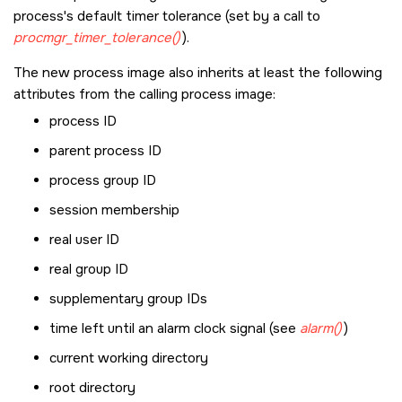
process's default timer tolerance (set by a call to
procmgr_timer_tolerance()
).
The new process image also inherits at least the following
attributes from the calling process image:
process ID
parent process ID
process group ID
session membership
real user ID
real group ID
supplementary group IDs
time left until an alarm clock signal (see
alarm()
)
current working directory
root directory