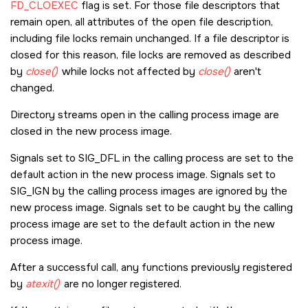
FD_CLOEXEC
flag is set. For those file descriptors that
remain open, all attributes of the open file description,
including file locks remain unchanged. If a file descriptor is
closed for this reason, file locks are removed as described
by
close()
while locks not affected by
close()
aren't
changed.
Directory streams open in the calling process image are
closed in the new process image.
Signals set to
SIG_DFL
in the calling process are set to the
default action in the new process image. Signals set to
SIG_IGN
by the calling process images are ignored by the
new process image. Signals set to be caught by the calling
process image are set to the default action in the new
process image.
After a successful call, any functions previously registered
by
atexit()
are no longer registered.