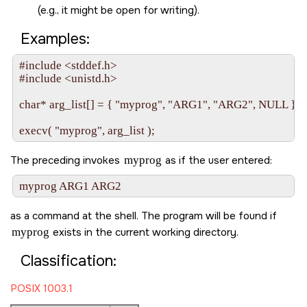
(e.g., it might be open for writing).
Examples:
#include <stddef.h>

#include <unistd.h>

char* arg_list[] = { "myprog", "ARG1", "ARG2", NULL };

The preceding invokes
myprog
as if the user entered:
as a command at the shell. The program will be found if
myprog
exists in the current working directory.
Classification:
POSIX 1003.1