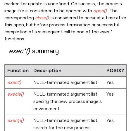
marked for update is undefined. On success, the process
image file is considered to be opened with
open()
. The
corresponding
close()
is considered to occur at a time after
this open, but before process termination or successful
completion of a subsequent call to one of the
exec*
functions.
exec*()
summary
Function
Description
POSIX?
execl()
NULL
-terminated argument list
Yes
execle()
NULL
-terminated argument list,
Yes
specify the new process image's
environment
execlp()
NULL
-terminated argument list,
Yes
search for the new process