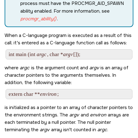
process must have the
PROCMGR_AID_SPAWN
ability enabled. For more information, see
procmgr_ability()
.
When a C-language program is executed as a result of this
call, it's entered as a C-language function call as follows:
int main (int 
argc
, char *
argv
where
argc
is the argument count and
argv
is an array of
character pointers to the arguments themselves. In
addition, the following variable:
extern char **
environ
is initialized as a pointer to an array of character pointers to
the environment strings. The
argv
and
environ
arrays are
each terminated by a null pointer. The null pointer
terminating the
argv
array isn't counted in
argc
.