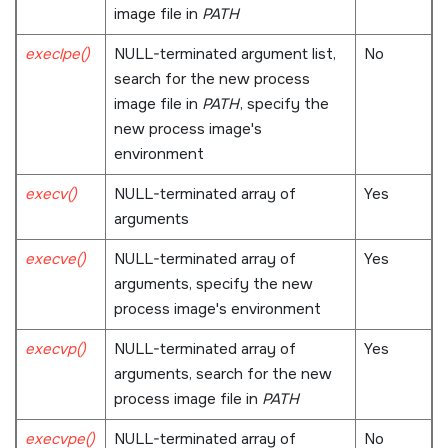
image file in
PATH
execlpe()
NULL
-terminated argument list,
No
search for the new process
image file in
PATH
, specify the
new process image's
environment
execv()
NULL
-terminated array of
Yes
arguments
execve()
NULL
-terminated array of
Yes
arguments, specify the new
process image's environment
execvp()
NULL
-terminated array of
Yes
arguments, search for the new
process image file in
PATH
execvpe()
NULL
-terminated array of
No