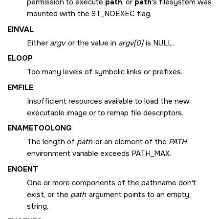
permission to execute
path
, or
path
's filesystem was
mounted with the
ST_NOEXEC
flag.
EINVAL
Either
argv
or the value in
argv[0]
is NULL.
ELOOP
Too many levels of symbolic links or prefixes.
EMFILE
Insufficient resources available to load the new
executable image or to remap file descriptors.
ENAMETOOLONG
The length of
path
or an element of the
PATH
environment variable exceeds
PATH_MAX
.
ENOENT
One or more components of the pathname don't
exist, or the
path
argument points to an empty
string.