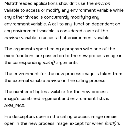
Multithreaded applications shouldn't use the
environ
variable to access or modify any environment variable while
any other thread is concurrently modifying any
environment variable. A call to any function dependent on
any environment variable is considered a use of the
environ
variable to access that environment variable.
The arguments specified by a program with one of the
exec functions are passed on to the new process image in
the corresponding
main()
arguments.
The environment for the new process image is taken from
the external variable
environ
in the calling process.
The number of bytes available for the new process
image's combined argument and environment lists is
ARG_MAX
.
File descriptors open in the calling process image remain
open in the new process image, except for when
fcntl()
's