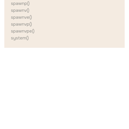
spawnp()
spawnv()
spawnve()
spawnvp()
spawnvpe()
system()