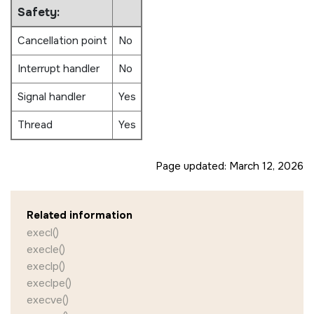
Safety:
Cancellation point
No
Interrupt handler
No
Signal handler
Yes
Thread
Yes
Page updated:
March 12, 2026
Related information
execl()
execle()
execlp()
execlpe()
execve()