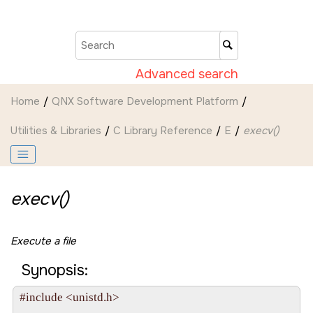
Jump to main content
Advanced search
Home
QNX Software Development Platform
Utilities & Libraries
C Library Reference
E
execv()
execv()
Execute a file
Synopsis:
#include <unistd.h>
