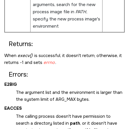
arguments, search for the new
process image file in
PATH
,
specify the new process image's
environment
Returns:
When
execv()
is successful, it doesn't return; otherwise, it
returns -1 and sets
errno
.
Errors:
E2BIG
The argument list and the environment is larger than
the system limit of
ARG_MAX
bytes.
EACCES
The calling process doesn't have permission to
search a directory listed in
path
, or it doesn't have