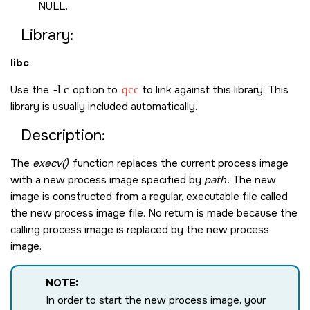
NULL.
Library:
libc
Use the
-l c
option to
qcc
to link against this library. This
library is usually included automatically.
Description:
The
execv()
function replaces the current process image
with a new process image specified by
path
. The new
image is constructed from a regular, executable file called
the new process image file. No return is made because the
calling process image is replaced by the new process
image.
NOTE:
In order to start the new process image, your