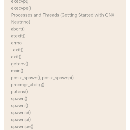
execvp()
execvpe()
Processes and Threads (Getting Started with QNX
Neutrino)
abort()
atexit()
errno
_exit()
exit()
getenv()
main()
posix_spawn(), posix_spawnp()
procmgr_ability()
putenv()
spawn()
spawnl()
spawnle()
spawnlp()
spawnlpe()