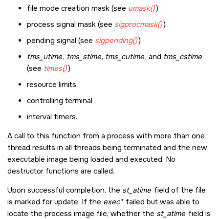
file mode creation mask (see
umask()
)
process signal mask (see
sigprocmask()
)
pending signal (see
sigpending()
)
tms_utime
,
tms_stime
,
tms_cutime
, and
tms_cstime
(see
times()
)
resource limits
controlling terminal
interval timers.
A call to this function from a process with more than one
thread results in all threads being terminated and the new
executable image being loaded and executed. No
destructor functions are called.
Upon successful completion, the
st_atime
field of the file
is marked for update. If the
exec*
failed but was able to
locate the process image file, whether the
st_atime
field is