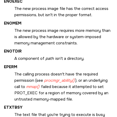
ENOEXEC
The new process image file has the correct access
permissions, but isn't in the proper format.
ENOMEM
The new process image requires more memory than
is allowed by the hardware or system-imposed
memory management constraints.
ENOTDIR
A component of
path
isn't a directory.
EPERM
The calling process doesn't have the required
permission (see
procmgr_ability()
), or an underlying
call to
mmap()
failed because it attempted to set
PROT_EXEC
for a region of memory covered by an
untrusted memory-mapped file.
ETXTBSY
The text file that you're trying to execute is busy