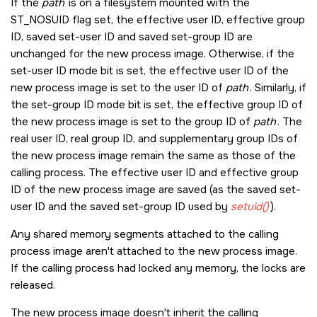
If the
path
is on a filesystem mounted with the
ST_NOSUID
flag set, the effective user ID, effective group
ID, saved set-user ID and saved set-group ID are
unchanged for the new process image. Otherwise, if the
set-user ID mode bit is set, the effective user ID of the
new process image is set to the user ID of
path
. Similarly, if
the set-group ID mode bit is set, the effective group ID of
the new process image is set to the group ID of
path
. The
real user ID, real group ID, and supplementary group IDs of
the new process image remain the same as those of the
calling process. The effective user ID and effective group
ID of the new process image are saved (as the saved set-
user ID and the saved set-group ID used by
setuid()
).
Any shared memory segments attached to the calling
process image aren't attached to the new process image.
If the calling process had locked any memory, the locks are
released.
The new process image doesn't inherit the calling