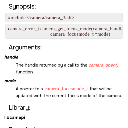
Synopsis:
#include <camera/camera_3a.h>
camera_error_t camera_get_focus_mode(camera_handle_t 
                                     camera_focusmode_t *mode)
Arguments:
handle
The handle returned by a call to the
camera_open()
function.
mode
A pointer to a
camera_focusmode_t
that will be
updated with the current focus mode of the camera.
Library:
libcamapi