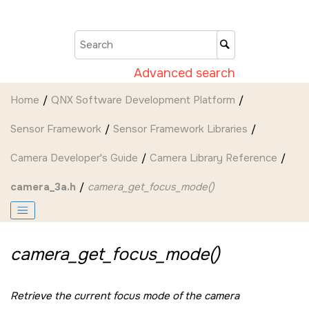
Jump to main content
Advanced search
Home
QNX Software Development Platform
Sensor Framework
Sensor Framework Libraries
Camera Developer's Guide
Camera Library Reference
camera_3a.h
camera_get_focus_mode()
camera_get_focus_mode()
Retrieve the current focus mode of the camera