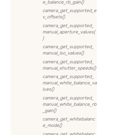
e_balance_rb_gain()
camera_get_supported_e
v_offsets()
camera_get_supported_
manual_aperture_values(
)
camera_get_supported_
manual_iso_values()
camera_get_supported_
manual_shutter_speeds()
camera_get_supported_
manual_white_balance_va
lues()
camera_get_supported_
manual_white_balance_rb
_gain()
camera_get_whitebalanc
e_mode()
camera_get_whitebalanc