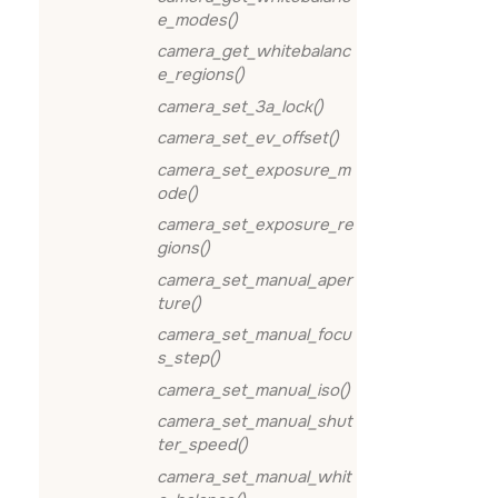
e_modes()
camera_get_whitebalanc
e_regions()
camera_set_3a_lock()
camera_set_ev_offset()
camera_set_exposure_m
ode()
camera_set_exposure_re
gions()
camera_set_manual_aper
ture()
camera_set_manual_focu
s_step()
camera_set_manual_iso()
camera_set_manual_shut
ter_speed()
camera_set_manual_whit