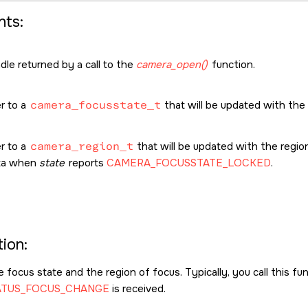
ts:
le returned by a call to the
camera_open()
function.
r to a
camera_focusstate_t
that will be updated with the
r to a
camera_region_t
that will be updated with the regio
ata when
state
reports
CAMERA_FOCUSSTATE_LOCKED
.
ion:
 focus state and the region of focus. Typically, you call this f
ATUS_FOCUS_CHANGE
is received.