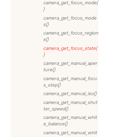
camera_get_focus_mode(
)
camera_get_focus_mode
s()
camera_get_focus_region
s()
camera_get_focus_state(
)
camera_get_manual_aper
ture()
camera_get_manual_focu
s_step()
camera_get_manual_iso()
camera_get_manual_shut
ter_speed()
camera_get_manual_whit
e_balance()
camera_get_manual_whit