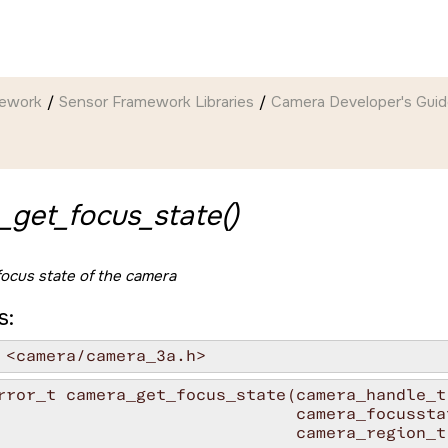
mework
Sensor Framework Libraries
Camera Developer's Gui
_get_focus_state()
focus state of the camera
s:
 <camera/camera_3a.h>
rror_t camera_get_focus_state(camera_handle_t 
                              camera_focusstat
                              camera_region_t