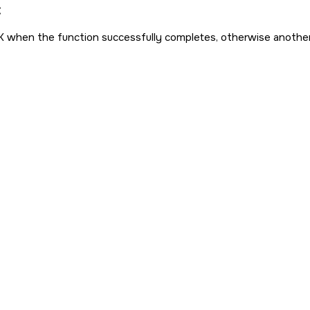
:
K
when the function successfully completes, otherwise anothe