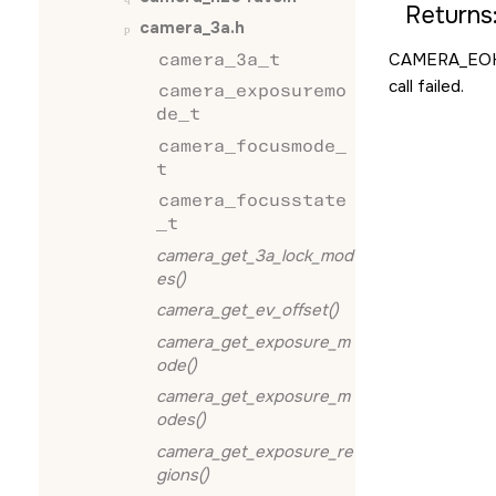
Returns
camera_3a.h
camera_3a_t
CAMERA_EO
call failed.
camera_exposuremo
de_t
camera_focusmode_
t
camera_focusstate
_t
camera_get_3a_lock_mod
es()
camera_get_ev_offset()
camera_get_exposure_m
ode()
camera_get_exposure_m
odes()
camera_get_exposure_re
gions()