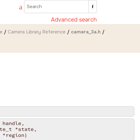
Advanced search
de
Camera Library Reference
camera_3a.h
handle,

e_t *state,

 *region)