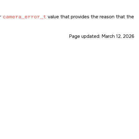
r
camera_error_t
value that provides the reason that the
Page updated:
March 12, 2026