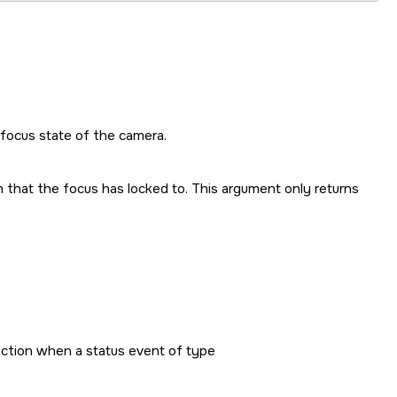
 focus state of the camera.
n that the focus has locked to. This argument only returns
unction when a status event of type