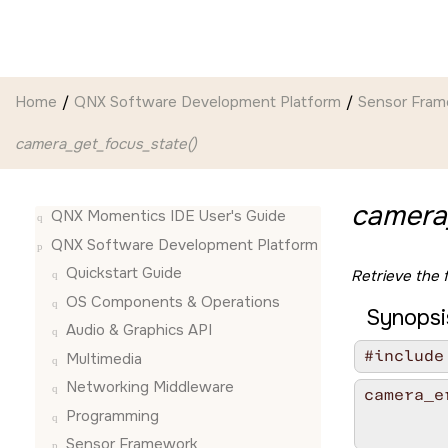
Jump to main content
Home
QNX Software Development Platform
Sensor Fra
camera_get_focus_state()
camera
QNX Momentics IDE User's Guide
QNX Software Development Platform
Quickstart Guide
Retrieve the 
OS Components & Operations
Synopsi
Audio & Graphics API
#include
Multimedia
Networking Middleware
camera_e
        
Programming
        
Sensor Framework