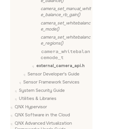
e_balance()
camera_set_manual_whit
e_balance_rb_gain()
camera_set_whitebalanc
e_mode()
camera_set_whitebalanc
e_regions()
camera_whitebalan
cemode_t
external_camera_api.h
Sensor Developer's Guide
Sensor Framework Services
System Security Guide
Utilities & Libraries
QNX Hypervisor
QNX Software in the Cloud
QNX Advanced Virtualization