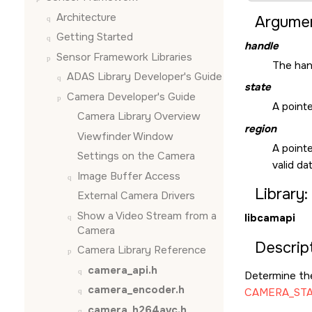
Architecture
Argumen
Getting Started
handle
Sensor Framework Libraries
The hand
ADAS Library Developer's Guide
state
Camera Developer's Guide
A pointe
Camera Library Overview
region
Viewfinder Window
A pointe
Settings on the Camera
valid d
Image Buffer Access
Library:
External Camera Drivers
Show a Video Stream from a
libcamapi
Camera
Descript
Camera Library Reference
camera_api.h
Determine the
camera_encoder.h
CAMERA_ST
camera_h264avc.h