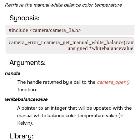
Retrieve the manual white balance color temperature
Synopsis:
#include <camera/camera_3a.h>
camera_error_t camera_get_manual_white_balance(camera_
                                               unsigned *whitebalancevalue)
Arguments:
handle
The handle returned by a call to the
camera_open()
function.
whitebalancevalue
A pointer to an integer that will be updated with the
manual white balance color temperature value (in
Kelvin).
Library: