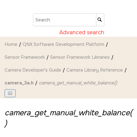
Jump to main content
Advanced search
Home
QNX Software Development Platform
Sensor Framework
Sensor Framework Libraries
Camera Developer's Guide
Camera Library Reference
camera_3a.h
camera_get_manual_white_balance()
camera_get_manual_white_balance(
)