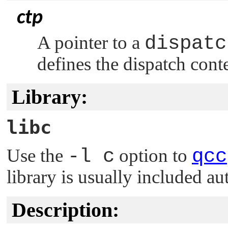
ctp
A pointer to a
dispatc
defines the dispatch cont
Library:
libc
Use the
-l c
option to
qcc
library is usually included au
Description: