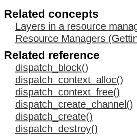
Related concepts
Layers in a resource mana
Resource Managers (Gettin
Related reference
dispatch_block()
dispatch_context_alloc()
dispatch_context_free()
dispatch_create_channel()
dispatch_create()
dispatch_destroy()