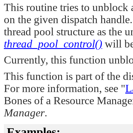
This routine tries to unblock 
on the given dispatch handle.
thread pool structure as the u
thread_pool_control()
will b
Currently, this function unbl
This function is part of the d
For more information, see
"
L
Bones of a Resource Manager
Manager
.
Examples: