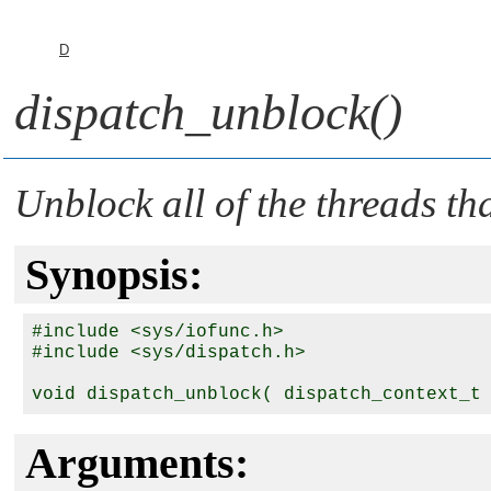
D
dispatch_unblock()
Unblock all of the threads th
Synopsis:
#include <sys/iofunc.h>

#include <sys/dispatch.h>

void dispatch_unblock( dispatch_context_t
Arguments: