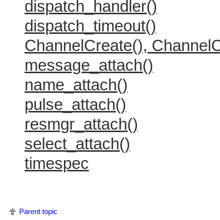
dispatch_handler()
dispatch_timeout()
ChannelCreate(), ChannelC
message_attach()
name_attach()
pulse_attach()
resmgr_attach()
select_attach()
timespec
Parent topic