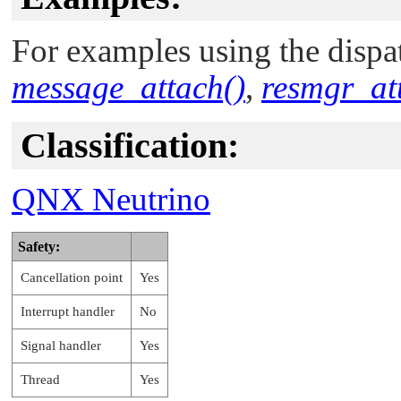
For examples using the dispat
message_attach()
,
resmgr_at
Classification:
QNX Neutrino
Safety:
Cancellation point
Yes
Interrupt handler
No
Signal handler
Yes
Thread
Yes