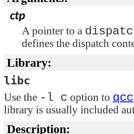
ctp
A pointer to a
dispatc
defines the dispatch cont
Library:
libc
Use the
-l c
option to
qcc
library is usually included au
Description: