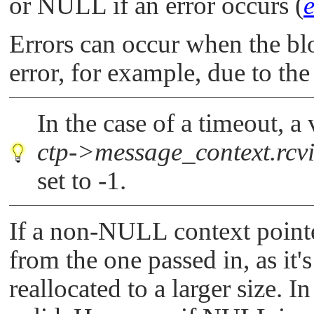
or
NULL
if an error occurs (
Errors can occur when the blo
error, for example, due to the
In the case of a timeout, a
ctp->message_context.rcv
set to -1.
If a non-
NULL
context pointe
from the one passed in, as it'
reallocated to a larger size. In