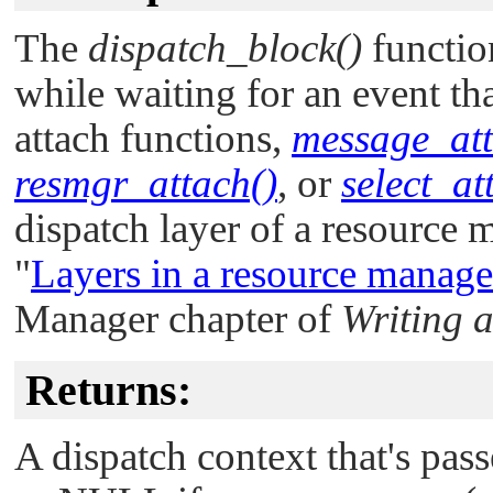
The
dispatch_block()
functio
while waiting for an event tha
attach functions,
message_att
resmgr_attach()
, or
select_at
dispatch layer of a resource 
"
Layers in a resource manage
Manager chapter of
Writing 
Returns:
A dispatch context that's pas