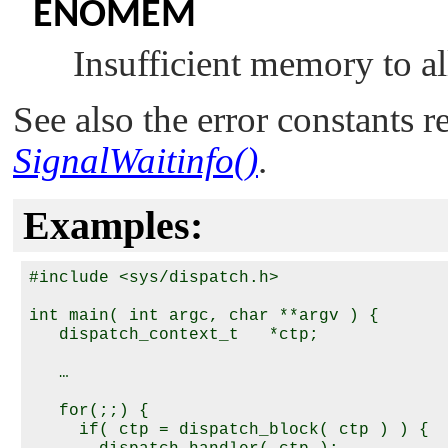
ENOMEM
Insufficient memory to all
See also the error constants 
SignalWaitinfo()
.
Examples:
#include <sys/dispatch.h>

int main( int argc, char **argv ) {

   dispatch_context_t   *ctp;

   …

   for(;;) {

     if( ctp = dispatch_block( ctp ) ) {
