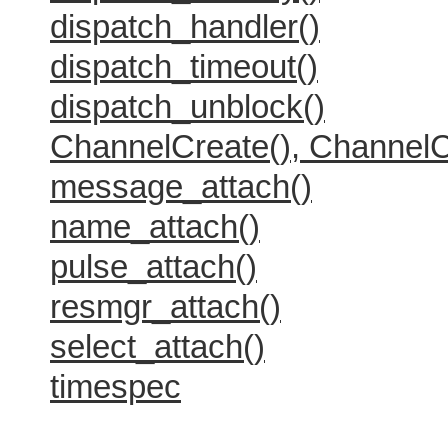
dispatch_handler()
dispatch_timeout()
dispatch_unblock()
ChannelCreate(), ChannelC
message_attach()
name_attach()
pulse_attach()
resmgr_attach()
select_attach()
timespec