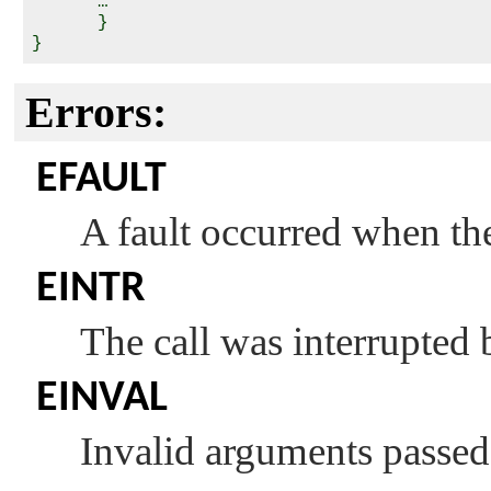
      …

      }

Errors:
EFAULT
A fault occurred when the 
EINTR
The call was interrupted 
EINVAL
Invalid arguments passed