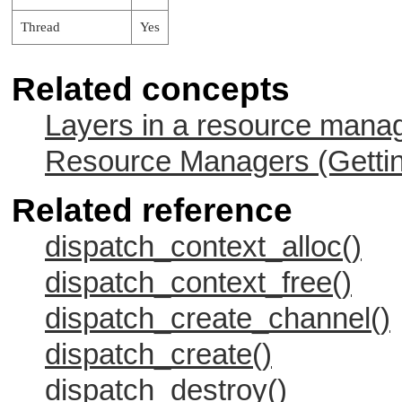
Thread
Yes
Related concepts
Layers in a resource mana
Resource Managers (Gettin
Related reference
dispatch_context_alloc()
dispatch_context_free()
dispatch_create_channel()
dispatch_create()
dispatch_destroy()