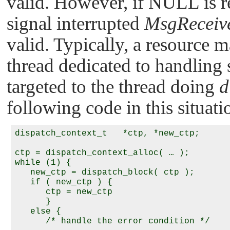
valid. However, if
NULL
is r
signal interrupted
MsgReceiv
valid. Typically, a resource m
thread dedicated to handling 
targeted to the thread doing
d
following code in this situati
dispatch_context_t   *ctp, *new_ctp;

ctp = dispatch_context_alloc( … );

while (1) {

   new_ctp = dispatch_block( ctp );

   if ( new_ctp ) {

      ctp = new_ctp

      }

   else {

      /* handle the error condition */
