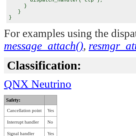
       dispatch_handler( ctp );

     }

   }

For examples using the dispat
message_attach()
,
resmgr_at
Classification:
QNX Neutrino
Safety:
Cancellation point
Yes
Interrupt handler
No
Signal handler
Yes