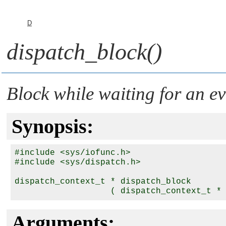
D
dispatch_block()
Block while waiting for an ev
Synopsis:
#include <sys/iofunc.h>

#include <sys/dispatch.h>

dispatch_context_t * dispatch_block

                   ( dispatch_context_t *
Arguments: