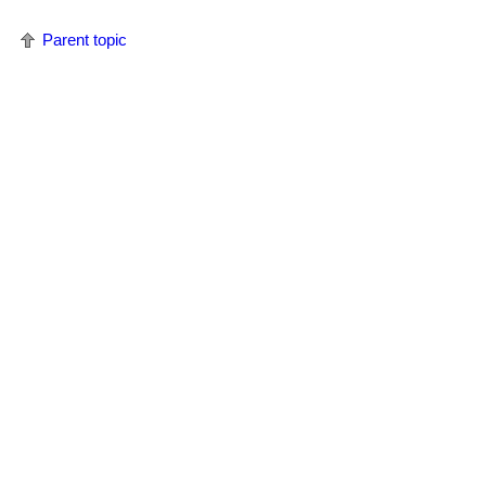
Parent topic