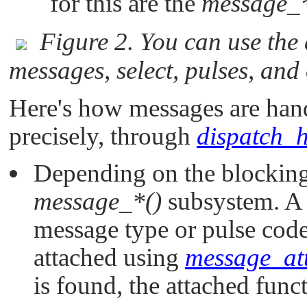
for this are the
message_*
Figure 2. You can use the
messages, select, pulses, and
Here's how messages are hand
precisely, through
dispatch_h
Depending on the blocking 
message_*()
subsystem. A 
message type or pulse code
attached using
message_at
is found, the attached funct