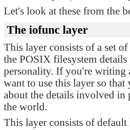
Let's look at these from the 
The iofunc layer
This layer consists of a set of
the POSIX filesystem detail
personality. If you're writing
want to use this layer so tha
about the details involved in
the world.
This layer consists of defaul