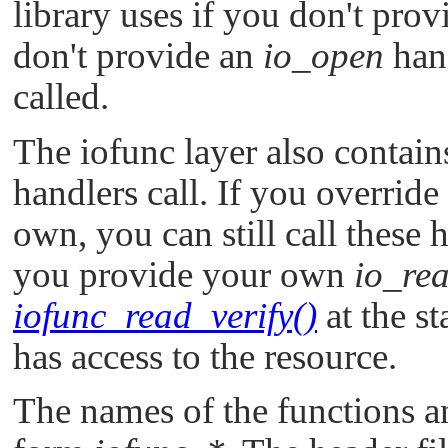
library uses if you don't prov
don't provide an
io_open
han
called.
The iofunc layer also contains
handlers call. If you override
own, you can still call these 
you provide your own
io_re
iofunc_read_verify()
at the st
has access to the resource.
The names of the functions an