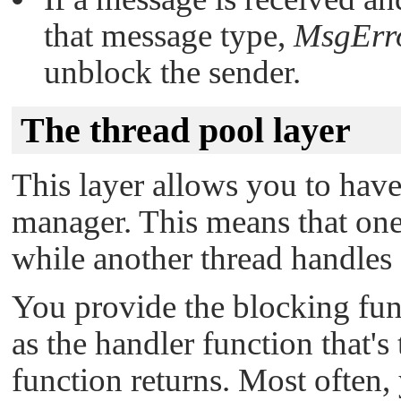
that message type,
MsgErr
unblock the sender.
The thread pool layer
This layer allows you to have
manager. This means that one
while another thread handles
You provide the blocking func
as the handler function that's
function returns. Most often, 