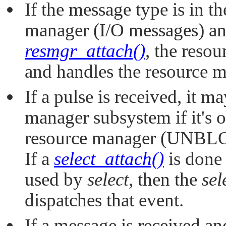
If the message type is in t
manager (I/O messages) an
resmgr_attach()
, the reso
and handles the resource 
If a pulse is received, it m
manager subsystem if it's 
resource manager (UNB
If a
select_attach()
is done 
used by
select
, then the
sel
dispatches that event.
If a message is received a