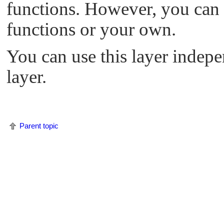
functions. However, you can a
functions or your own.
You can use this layer indep
layer.
Parent topic