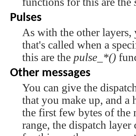
functions for this are the
Pulses
As with the other layers, 
that's called when a speci
this are the
pulse_*()
func
Other messages
You can give the dispatch
that you make up, and a h
the first few bytes of the
range, the dispatch layer