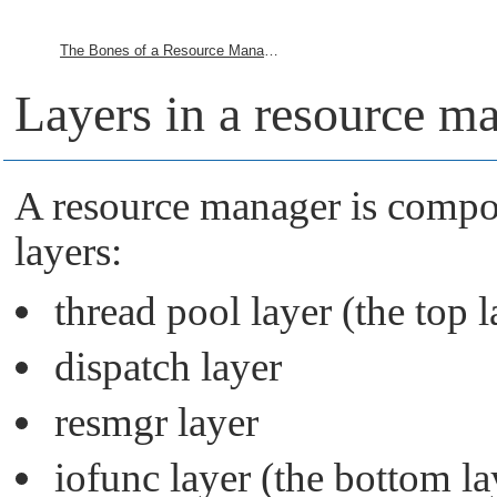
The Bones of a Resource Manager
Layers in a resource m
A resource manager is compo
layers:
thread pool layer (the top l
dispatch layer
resmgr layer
iofunc layer (the bottom la