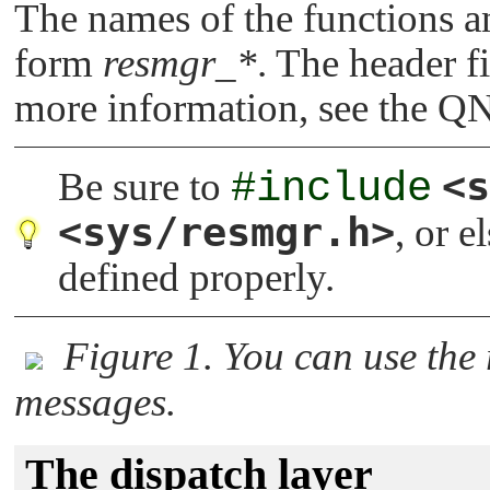
The names of the functions an
form
resmgr_*
. The header fi
more information, see the
QN
<s
Be sure to
#include
<sys/resmgr.h>
, or e
defined properly.
Figure 1. You can use the
messages.
The dispatch layer