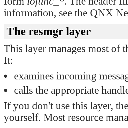
form
iofunc_*
. The header fi
information, see the
QNX Neu
The resmgr layer
This layer manages most of th
It:
examines incoming messa
calls the appropriate handl
If you don't use this layer, t
yourself. Most resource manag