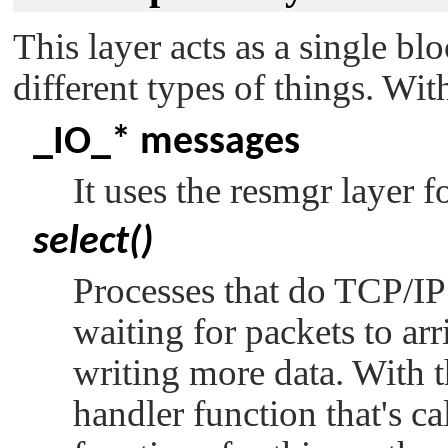
This layer acts as a single bl
different types of things. Wit
_IO_*
messages
It uses the resmgr layer fo
select()
Processes that do TCP/IP
waiting for packets to arr
writing more data. With t
handler function that's c