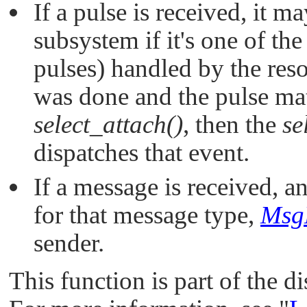
If a pulse is received, it m
subsystem if it's one of th
pulses) handled by the res
was done and the pulse ma
select_attach()
, then the
se
dispatches that event.
If a message is received, 
for that message type,
Msg
sender.
This function is part of the d