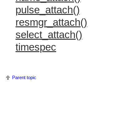
pulse_attach()
resmgr_attach()
select_attach()
timespec
Parent topic