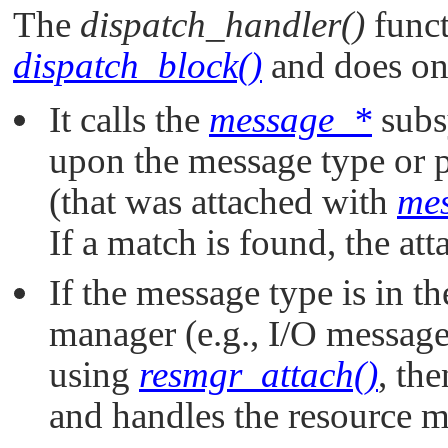
The
dispatch_handler()
funct
dispatch_block()
and does one
It calls the
message_*
subs
upon the message type or p
(that was attached with
mes
If a match is found, the att
If the message type is in t
manager (e.g., I/O messag
using
resmgr_attach()
, th
and handles the resource 