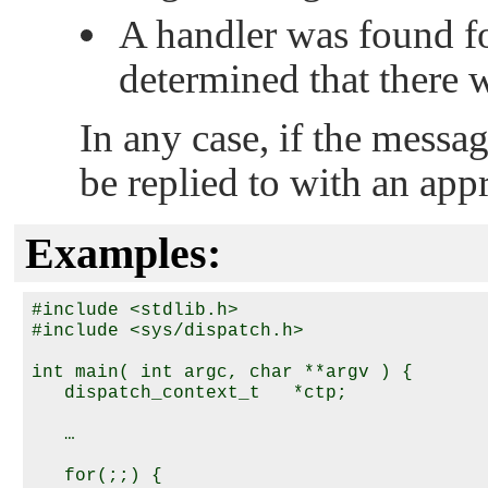
A handler was found fo
determined that there 
In any case, if the messag
be replied to with an app
Examples:
#include <stdlib.h>

#include <sys/dispatch.h>

int main( int argc, char **argv ) {

   dispatch_context_t   *ctp;

   …

   for(;;) {
