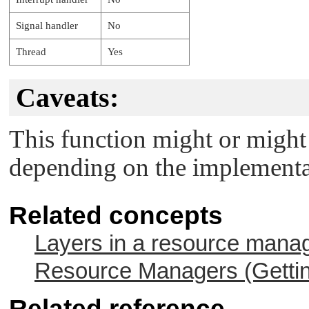
Signal handler
No
Thread
Yes
Caveats:
This function might or might 
depending on the implementat
Related concepts
Layers in a resource mana
Resource Managers (Gettin
Related reference