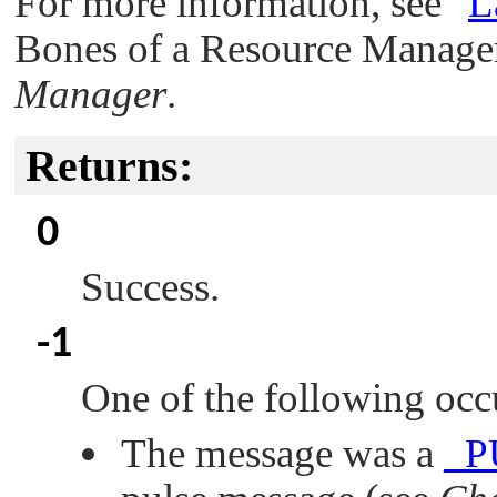
For more information, see
"
L
Bones of a Resource Manager
Manager
.
Returns:
0
Success.
-1
One of the following occ
The message was a
_P