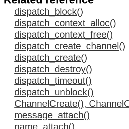
dispatch_block()
dispatch_context_alloc()
dispatch_context_free()
dispatch_create_channel()
dispatch_create()
dispatch_destroy()
dispatch_timeout()
dispatch_unblock()
ChannelCreate(), ChannelC
message_attach()
name_attach()