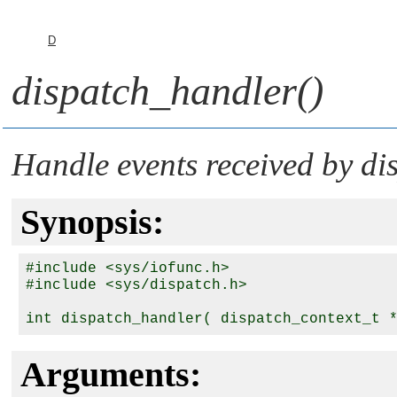
D
dispatch_handler()
Handle events received by
di
Synopsis:
#include <sys/iofunc.h>

#include <sys/dispatch.h>

int dispatch_handler( dispatch_context_t 
Arguments: