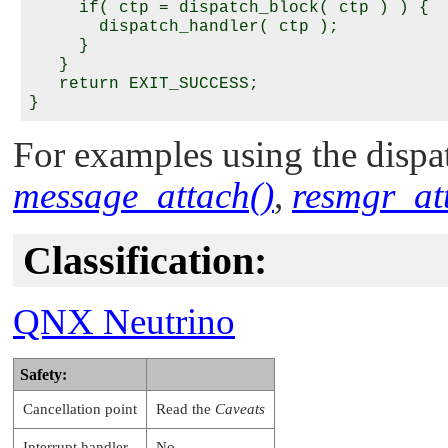
     if( ctp = dispatch_block( ctp ) ) {

       dispatch_handler( ctp );

     }

   }

   return EXIT_SUCCESS;

For examples using the dispat
message_attach()
,
resmgr_at
Classification:
QNX Neutrino
Safety:
Cancellation point
Read the
Caveats
Interrupt handler
No