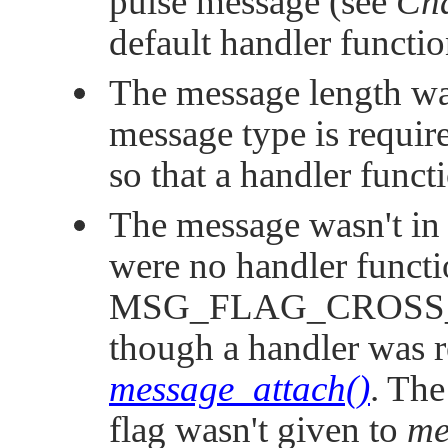
pulse message (see
Cha
default handler functio
The message length was
message type is requir
so that a handler funct
The message wasn't in 
were no handler functi
MSG_FLAG_CROSS
though a handler was re
message_attach()
. Th
flag wasn't given to
me