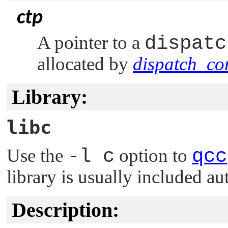
ctp
A pointer to a
dispatc
allocated by
dispatch_con
Library:
libc
Use the
-l c
option to
qcc
library is usually included au
Description: