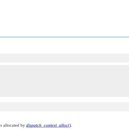
as allocated by
dispatch_context_alloc()
.