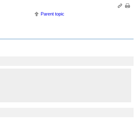
Parent topic