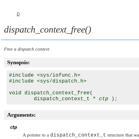
D
dispatch_context_free()
Free a dispatch context
Synopsis:
#include <sys/iofunc.h>

#include <sys/dispatch.h>

void dispatch_context_free(

        dispatch_context_t * 
ctp
Arguments:
ctp
A pointer to a
dispatch_context_t
structure that w