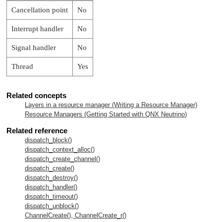
Cancellation point
No
Interrupt handler
No
Signal handler
No
Thread
Yes
Related concepts
Layers in a resource manager (Writing a Resource Manager)
Resource Managers (Getting Started with
QNX Neutrino
)
Related reference
dispatch_block()
dispatch_context_alloc()
dispatch_create_channel()
dispatch_create()
dispatch_destroy()
dispatch_handler()
dispatch_timeout()
dispatch_unblock()
ChannelCreate(), ChannelCreate_r()