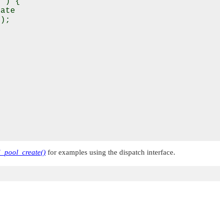
 ) {

ate

);

d_pool_create()
for examples using the dispatch interface.