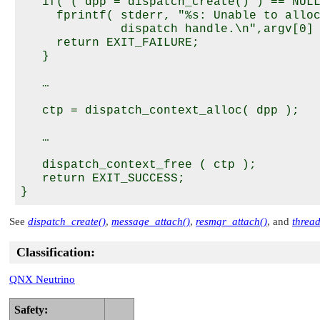
   if( ( dpp = dispatch_create() ) == NULL
     fprintf( stderr, "%s: Unable to alloc
              dispatch handle.\n",argv[0] 
     return EXIT_FAILURE;

   }

   … 

   ctp = dispatch_context_alloc( dpp );

   …

   dispatch_context_free ( ctp );   

   return EXIT_SUCCESS;

See
dispatch_create()
,
message_attach()
,
resmgr_attach()
, and
threa
Classification:
QNX Neutrino
Safety: