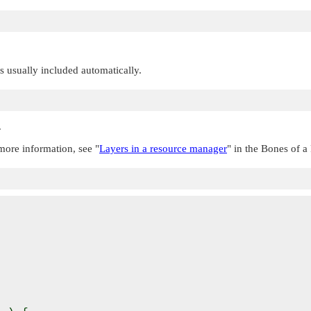
 is usually included automatically.
.
r more information, see
"
Layers in a resource manager
"
in the Bones of a