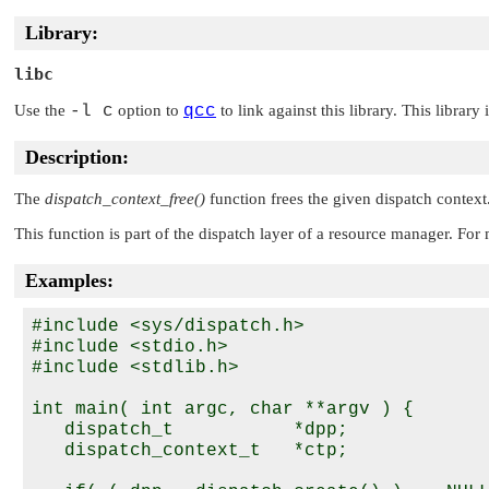
Library:
libc
Use the
-l c
option to
qcc
to link against this library. This library
Description:
The
dispatch_context_free()
function frees the given dispatch context
This function is part of the dispatch layer of a resource manager. Fo
Examples:
#include <sys/dispatch.h>

#include <stdio.h>

#include <stdlib.h>

int main( int argc, char **argv ) {

   dispatch_t           *dpp;

   dispatch_context_t   *ctp;
