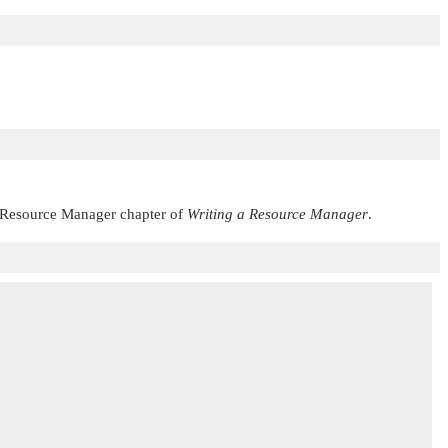
 Resource Manager chapter of
Writing a Resource Manager
.