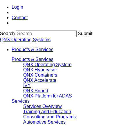
Login
Contact
Search
Submit
QNX Operating Systems
Products & Services
Products & Services
QNX Operating System
QNX Hypervisor
QNX Containers
QNX Accelerate
IVY
QNX Sound
QNX Platform for ADAS
Services
Services Overview
Training and Education
Consulting and Programs
Automotive Services