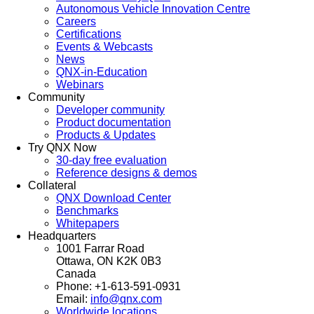
Autonomous Vehicle Innovation Centre
Careers
Certifications
Events & Webcasts
News
QNX-in-Education
Webinars
Community
Developer community
Product documentation
Products & Updates
Try QNX Now
30-day free evaluation
Reference designs & demos
Collateral
QNX Download Center
Benchmarks
Whitepapers
Headquarters
1001 Farrar Road
Ottawa, ON K2K 0B3
Canada
Phone: +1-613-591-0931
Email:
info@qnx.com
Worldwide locations