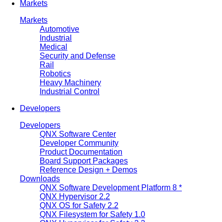
Markets
Markets
Automotive
Industrial
Medical
Security and Defense
Rail
Robotics
Heavy Machinery
Industrial Control
Developers
Developers
QNX Software Center
Developer Community
Product Documentation
Board Support Packages
Reference Design + Demos
Downloads
QNX Software Development Platform 8 *
QNX Hypervisor 2.2
QNX OS for Safety 2.2
QNX Filesystem for Safety 1.0