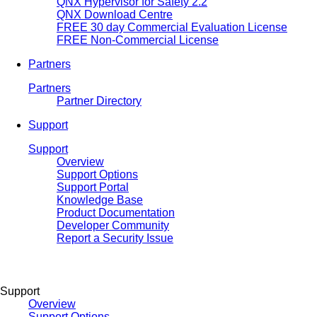
QNX Hypervisor for Safety 2.2
QNX Download Centre
FREE 30 day Commercial Evaluation License
FREE Non-Commercial License
Partners
Partners
Partner Directory
Support
Support
Overview
Support Options
Support Portal
Knowledge Base
Product Documentation
Developer Community
Report a Security Issue
Support
Overview
Support Options