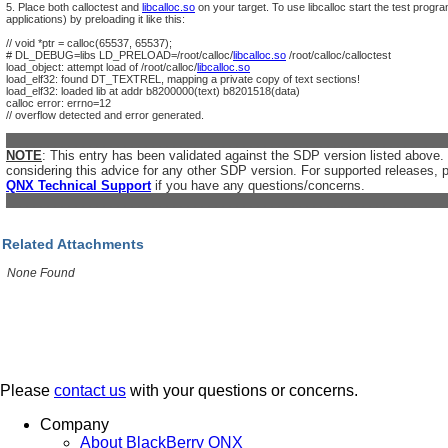
5. Place both calloctest and
libcalloc.so
on your target. To use libcalloc start the test progr
applications) by preloading it like this:
// void *ptr = calloc(65537, 65537);
# DL_DEBUG=libs LD_PRELOAD=/root/calloc/
libcalloc.so
/root/calloc/calloctest
load_object: attempt load of /root/calloc/
libcalloc.so
load_elf32: found DT_TEXTREL, mapping a private copy of text sections!
load_elf32: loaded lib at addr b8200000(text) b8201518(data)
calloc error: errno=12
// overflow detected and error generated.
_______________________________________________________________
NOTE
: This entry has been validated against the SDP version listed above
considering this advice for any other SDP version. For supported releases, 
QNX Technical Support
if you have any questions/concerns.
_______________________________________________________________
Related Attachments
None Found
Please
contact us
with your questions or concerns.
Company
About BlackBerry QNX