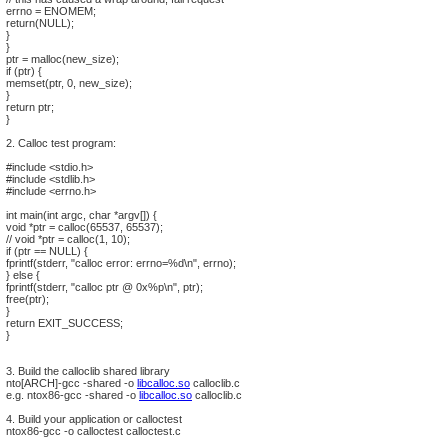
errno = ENOMEM;
return(NULL);
}
}
ptr = malloc(new_size);
if (ptr) {
memset(ptr, 0, new_size);
}
return ptr;
}
2. Calloc test program:
#include <stdio.h>
#include <stdlib.h>
#include <errno.h>
int main(int argc, char *argv[]) {
void *ptr = calloc(65537, 65537);
// void *ptr = calloc(1, 10);
if (ptr == NULL) {
fprintf(stderr, "calloc error: errno=%d\n", errno);
} else {
fprintf(stderr, "calloc ptr @ 0x%p\n", ptr);
free(ptr);
}
return EXIT_SUCCESS;
}
3. Build the calloclib shared library
nto[ARCH]-gcc -shared -o
libcalloc.so
calloclib.c
e.g. ntox86-gcc -shared -o
libcalloc.so
calloclib.c
4. Build your application or calloctest
ntox86-gcc -o calloctest calloctest.c