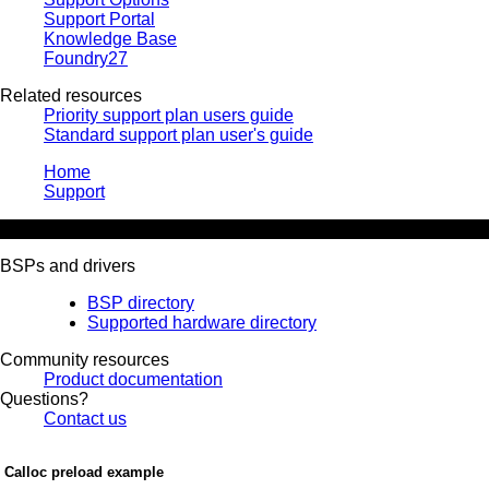
Support Portal
Knowledge Base
Foundry27
Related resources
Priority support plan users guide
Standard support plan user's guide
Home
Support
Knowledge Base
BSPs and drivers
BSP directory
Supported hardware directory
Community resources
Product documentation
Questions?
Contact us
Calloc preload example