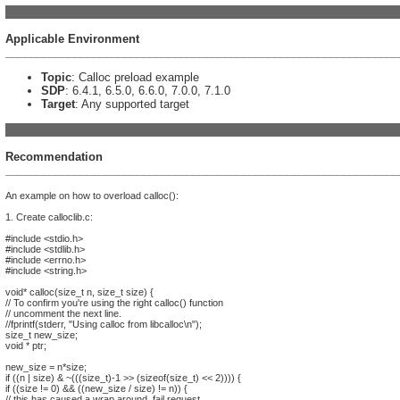
_______________________________________________________________
Applicable Environment
_______________________________________________________________
Topic
: Calloc preload example
SDP
: 6.4.1, 6.5.0, 6.6.0, 7.0.0, 7.1.0
Target
: Any supported target
_______________________________________________________________
Recommendation
_______________________________________________________________
An example on how to overload calloc():
1. Create calloclib.c:
#include <stdio.h>
#include <stdlib.h>
#include <errno.h>
#include <string.h>
void* calloc(size_t n, size_t size) {
// To confirm you're using the right calloc() function
// uncomment the next line.
//fprintf(stderr, "Using calloc from libcalloc\n");
size_t new_size;
void * ptr;
new_size = n*size;
if ((n | size) & ~(((size_t)-1 >> (sizeof(size_t) << 2)))) {
if ((size != 0) && ((new_size / size) != n)) {
// this has caused a wrap around, fail request