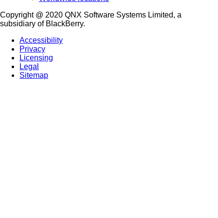
Copyright @ 2020 QNX Software Systems Limited, a
subsidiary of BlackBerry.
Accessibility
Privacy
Licensing
Legal
Sitemap