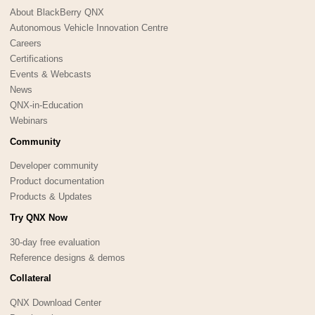
About BlackBerry QNX
Autonomous Vehicle Innovation Centre
Careers
Certifications
Events & Webcasts
News
QNX-in-Education
Webinars
Community
Developer community
Product documentation
Products & Updates
Try QNX Now
30-day free evaluation
Reference designs & demos
Collateral
QNX Download Center