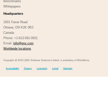
Benchmarks
Whitepapers
Headquarters
1001 Farrar Road
Ottawa, ON K2K 0B3
Canada
Phone: +1-613-591-0931
Email:
info@qnx.com
Worldwide locations
Copyright @ 2020 QNX Software Systems Limited, a subsidiary of BlackBerry.
Accessibility
Privacy
Licensing
Legal
Sitemap