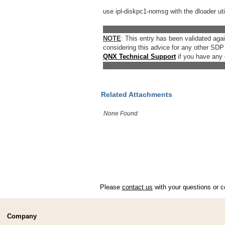
use ipl-diskpc1-nomsg with the dloader util
__________________________________
NOTE
: This entry has been validated ag
considering this advice for any other SDP
QNX Technical Support
if you have any 
__________________________________
Related Attachments
None Found
Please
contact us
with your questions or c
Company