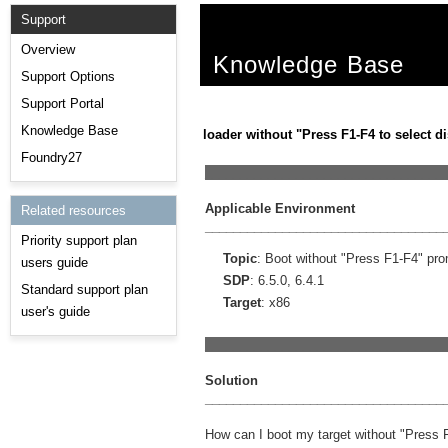
Support
Overview
Knowledge Base
Support Options
Support Portal
Knowledge Base
loader without "Press F1-F4 to select di
Foundry27
__________________________________
Applicable Environment
Related resources
__________________________________
Priority support plan
Topic
: Boot without "Press F1-F4" pr
users guide
SDP
: 6.5.0, 6.4.1
Standard support plan
Target
: x86
user's guide
__________________________________
Solution
__________________________________
How can I boot my target without "Press F1