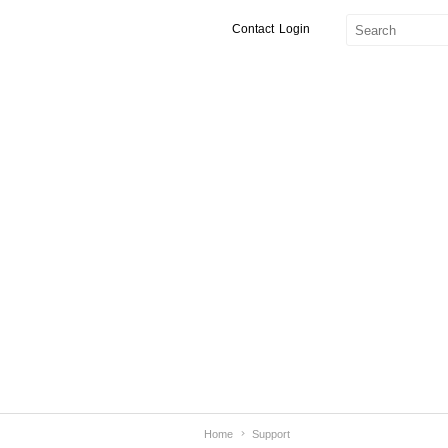
Contact
Login
Home
Support